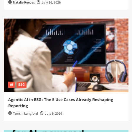
Natalie Reeves
July 16, 2026
AI
ESG
Agentic AI in ESG: The 5 Use Cases Already Reshaping
Reporting
Tamsin Langford
July 9, 2026