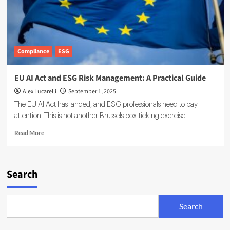
Compliance
ESG
EU AI Act and ESG Risk Management: A Practical Guide
Alex Lucarelli
September 1, 2025
The EU AI Act has landed, and ESG professionals need to pay
attention. This is not another Brussels box-ticking exercise....
Read
Read More
more
about
EU
AI
Search
Act
and
ESG
Search
Risk
Management:
A