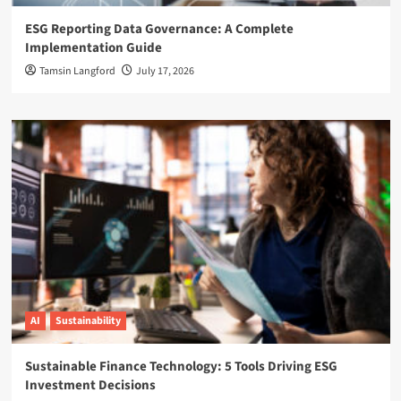
ESG Reporting Data Governance: A Complete
Implementation Guide
Tamsin Langford
July 17, 2026
AI
Sustainability
Sustainable Finance Technology: 5 Tools Driving ESG
Investment Decisions