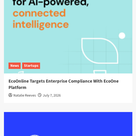
News
Startups
EcoOnline Targets Enterprise Compliance With EcoOne
Platform
Natalie Reeves
July 7, 2026