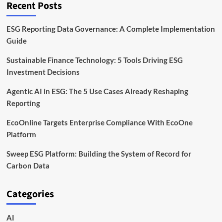
Recent Posts
Practical
Guide
ESG Reporting Data Governance: A Complete Implementation
Guide
Sustainable Finance Technology: 5 Tools Driving ESG
Investment Decisions
Agentic AI in ESG: The 5 Use Cases Already Reshaping
Reporting
EcoOnline Targets Enterprise Compliance With EcoOne
Platform
Sweep ESG Platform: Building the System of Record for
Carbon Data
Categories
AI