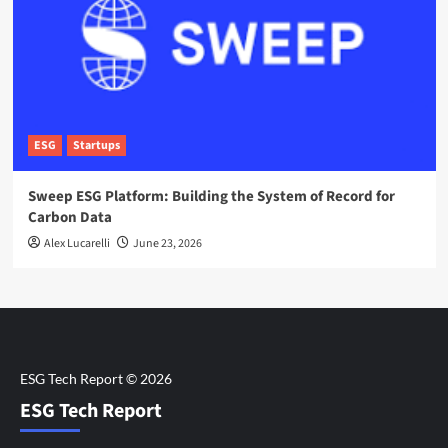
ESG
Startups
Sweep ESG Platform: Building the System of Record for
Carbon Data
Alex Lucarelli
June 23, 2026
ESG Tech Report