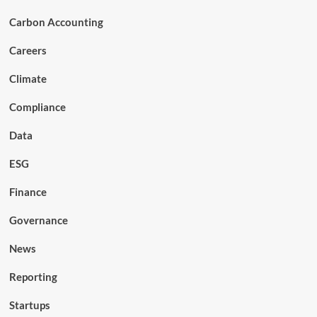
Carbon Accounting
Careers
Climate
Compliance
Data
ESG
Finance
Governance
News
Reporting
Startups