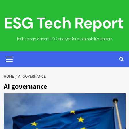
Skip
to
content
Technology-driven ESG analysis for sustainability leaders.
PRIMARY
MENU
HOME
AI GOVERNANCE
AI governance