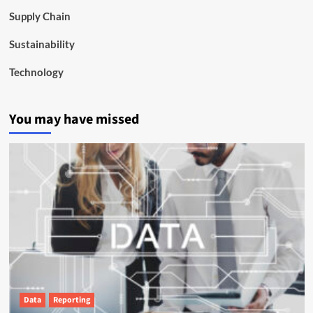
Supply Chain
Sustainability
Technology
You may have missed
Data
Reporting