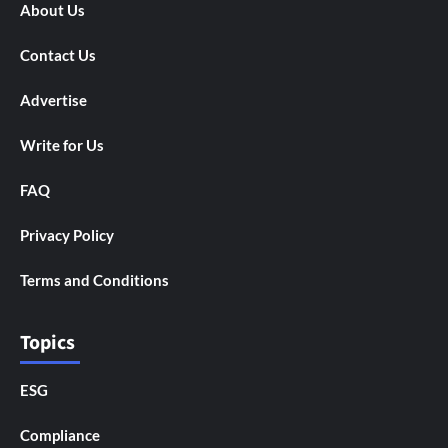
About Us
Contact Us
Advertise
Write for Us
FAQ
Privacy Policy
Terms and Conditions
Topics
ESG
Compliance