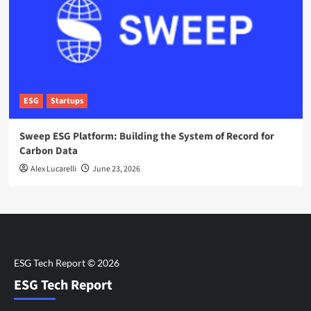
ESG
Startups
Sweep ESG Platform: Building the System of Record for
Carbon Data
Alex Lucarelli
June 23, 2026
ESG Tech Report