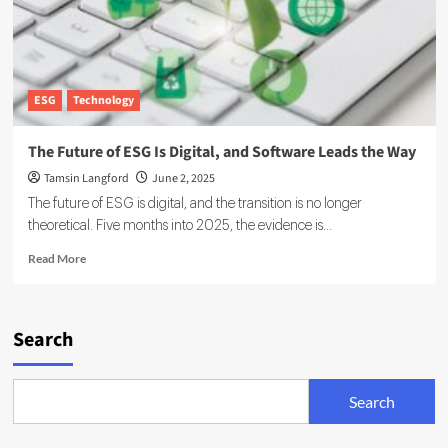
ESG
Technology
The Future of ESG Is Digital, and Software Leads the Way
Tamsin Langford
June 2, 2025
The future of ESG is digital, and the transition is no longer
theoretical. Five months into 2025, the evidence is...
Read
Read More
more
about
The
Future
Search
of
ESG
Is
Search
Digital,
and
Software