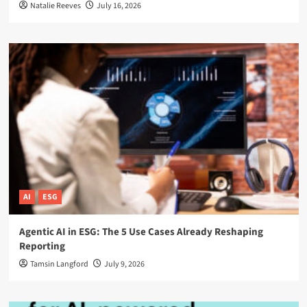
Natalie Reeves
July 16, 2026
AI
ESG
Agentic AI in ESG: The 5 Use Cases Already Reshaping
Reporting
Tamsin Langford
July 9, 2026