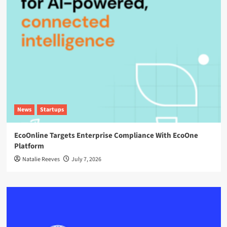
News
Startups
EcoOnline Targets Enterprise Compliance With EcoOne
Platform
Natalie Reeves
July 7, 2026