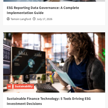
ESG Reporting Data Governance: A Complete
Implementation Guide
Tamsin Langford
July 17, 2026
AI
Sustainability
Sustainable Finance Technology: 5 Tools Driving ESG
Investment Decisions