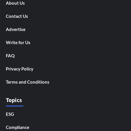
About Us
Contact Us
Advertise
Write for Us
FAQ
Privacy Policy
Terms and Conditions
Topics
ESG
Compliance