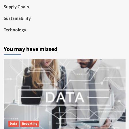
Supply Chain
Sustainability
Technology
You may have missed
Data
Reporting