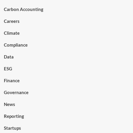
Carbon Accounting
Careers
Climate
Compliance
Data
ESG
Finance
Governance
News
Reporting
Startups