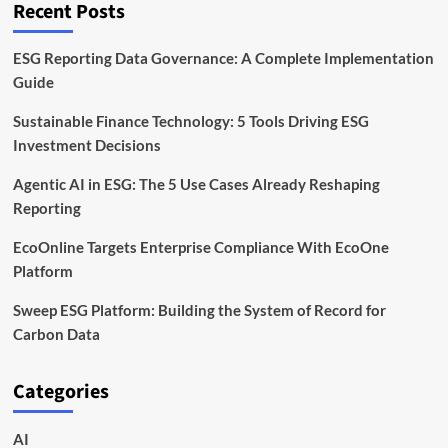
Recent Posts
Leads
the
Way
ESG Reporting Data Governance: A Complete Implementation
Guide
Sustainable Finance Technology: 5 Tools Driving ESG
Investment Decisions
Agentic AI in ESG: The 5 Use Cases Already Reshaping
Reporting
EcoOnline Targets Enterprise Compliance With EcoOne
Platform
Sweep ESG Platform: Building the System of Record for
Carbon Data
Categories
AI