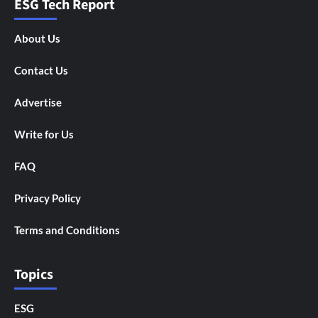
ESG Tech Report
About Us
Contact Us
Advertise
Write for Us
FAQ
Privacy Policy
Terms and Conditions
Topics
ESG