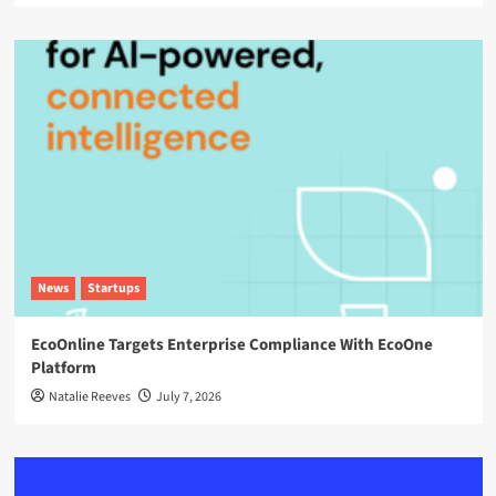
News
Startups
EcoOnline Targets Enterprise Compliance With EcoOne
Platform
Natalie Reeves
July 7, 2026