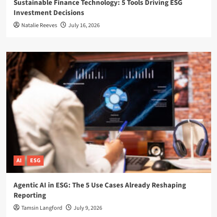
Sustainable Finance Technology: 5 Tools Driving ESG
Investment Decisions
Natalie Reeves
July 16, 2026
AI
ESG
Agentic AI in ESG: The 5 Use Cases Already Reshaping
Reporting
Tamsin Langford
July 9, 2026