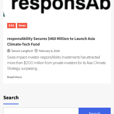
ESG
News
responsAbility Secures $460 Million to Launch Asia
Climate-Tech Fund
Tamsin Langford
February 6, 2026
Swiss impact investor responsAbility Investments has attracted
more than $200 million from private investors for its Asia Climate
Strategy, surpassing...
Read
Read More
more
about
responsAbility
Secures
Search
$460
Million
to
Search