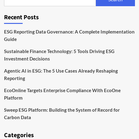
Launch
Asia
Climate-
Recent Posts
Tech
Fund
ESG Reporting Data Governance: A Complete Implementation
Guide
Sustainable Finance Technology: 5 Tools Driving ESG
Investment Decisions
Agentic AI in ESG: The 5 Use Cases Already Reshaping
Reporting
EcoOnline Targets Enterprise Compliance With EcoOne
Platform
Sweep ESG Platform: Building the System of Record for
Carbon Data
Categories