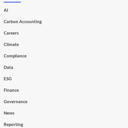
AI
Carbon Accounting
Careers
Climate
Compliance
Data
ESG
Finance
Governance
News
Reporting