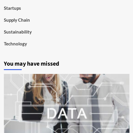
Startups
Supply Chain
Sustainability
Technology
You may have missed