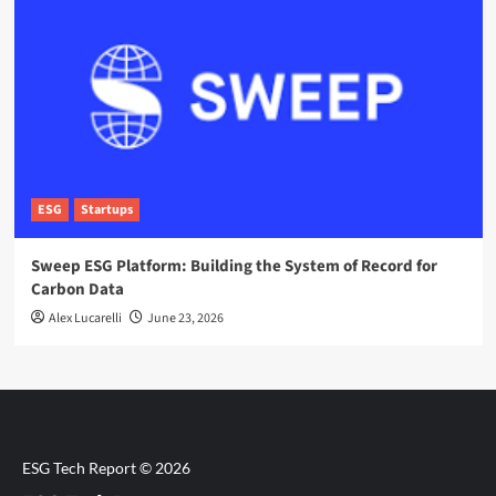
ESG
Startups
Sweep ESG Platform: Building the System of Record for
Carbon Data
Alex Lucarelli
June 23, 2026