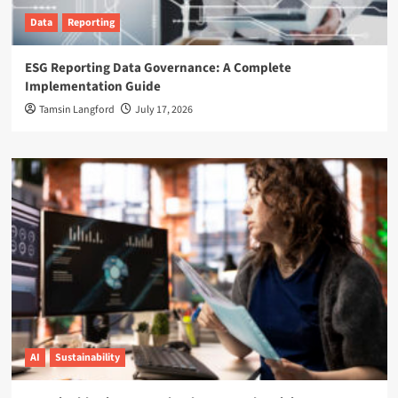
Data
Reporting
ESG Reporting Data Governance: A Complete
Implementation Guide
Tamsin Langford
July 17, 2026
AI
Sustainability