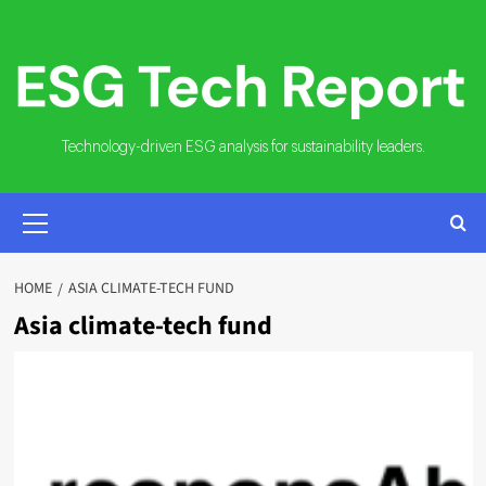
Skip
to
content
Technology-driven ESG analysis for sustainability leaders.
PRIMARY
MENU
HOME
ASIA CLIMATE-TECH FUND
Asia climate-tech fund