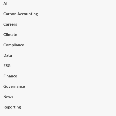
AI
Carbon Accounting
Careers
Climate
Compliance
Data
ESG
Finance
Governance
News
Reporting