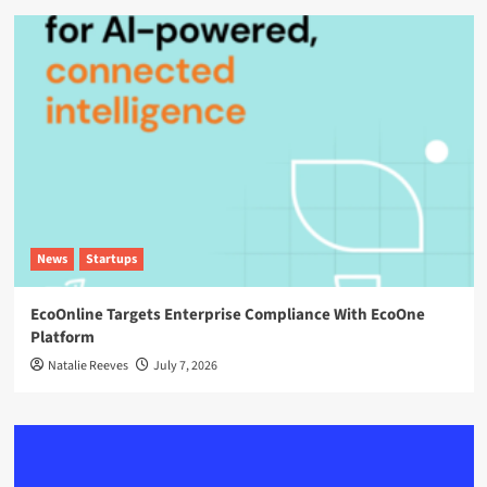
News
Startups
EcoOnline Targets Enterprise Compliance With EcoOne
Platform
Natalie Reeves
July 7, 2026