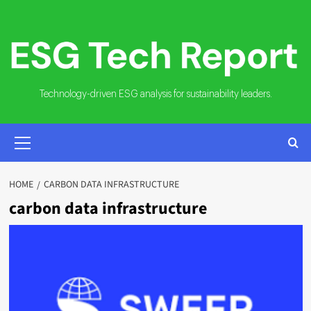
Skip
to
content
Technology-driven ESG analysis for sustainability leaders.
PRIMARY
MENU
HOME
CARBON DATA INFRASTRUCTURE
carbon data infrastructure