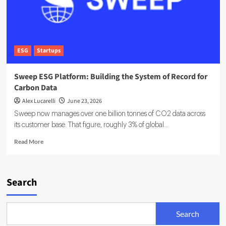
ESG
Startups
Sweep ESG Platform: Building the System of Record for
Carbon Data
Alex Lucarelli
June 23, 2026
Sweep now manages over one billion tonnes of CO2 data across
its customer base. That figure, roughly 3% of global...
Read
Read More
more
about
Sweep
ESG
Search
Platform:
Building
the
Search
System