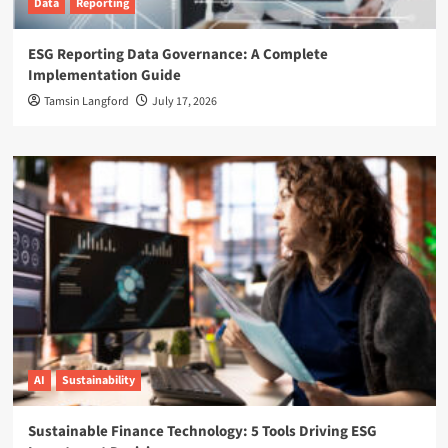
Data
Reporting
ESG Reporting Data Governance: A Complete
Implementation Guide
Tamsin Langford
July 17, 2026
AI
Sustainability
Sustainable Finance Technology: 5 Tools Driving ESG