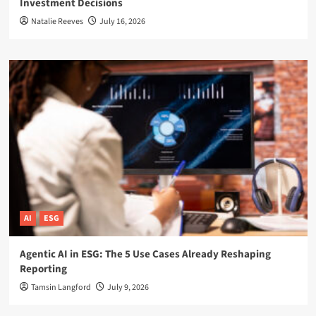
Investment Decisions
Natalie Reeves
July 16, 2026
AI
ESG
Agentic AI in ESG: The 5 Use Cases Already Reshaping
Reporting
Tamsin Langford
July 9, 2026