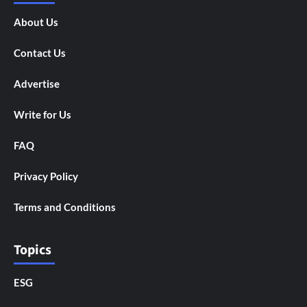
About Us
Contact Us
Advertise
Write for Us
FAQ
Privacy Policy
Terms and Conditions
Topics
ESG