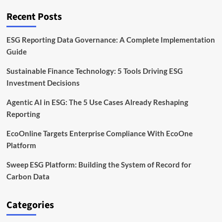
of
Record
Recent Posts
for
Carbon
Data
ESG Reporting Data Governance: A Complete Implementation
Guide
Sustainable Finance Technology: 5 Tools Driving ESG
Investment Decisions
Agentic AI in ESG: The 5 Use Cases Already Reshaping
Reporting
EcoOnline Targets Enterprise Compliance With EcoOne
Platform
Sweep ESG Platform: Building the System of Record for
Carbon Data
Categories