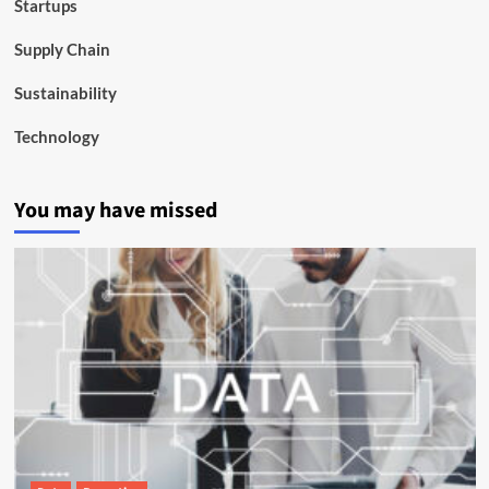
Startups
Supply Chain
Sustainability
Technology
You may have missed