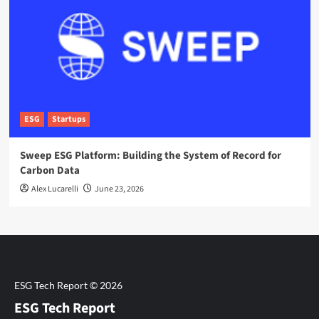
ESG
Startups
Sweep ESG Platform: Building the System of Record for
Carbon Data
Alex Lucarelli
June 23, 2026
ESG Tech Report