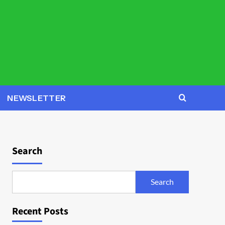
NEWSLETTER
Search
Search
Recent Posts