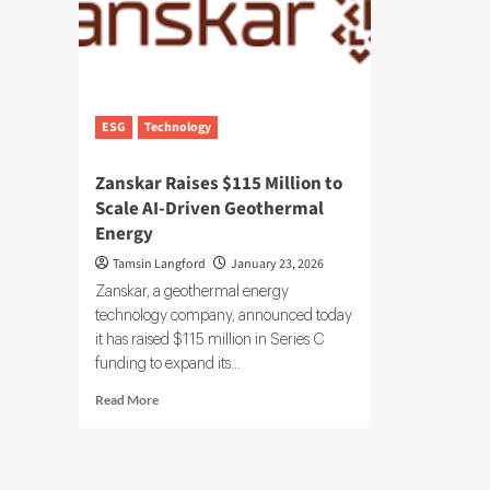
ESG
Technology
Zanskar Raises $115 Million to
Scale AI-Driven Geothermal
Energy
Tamsin Langford
January 23, 2026
Zanskar, a geothermal energy
technology company, announced today
it has raised $115 million in Series C
funding to expand its...
Read
Read More
more
about
Zanskar
Raises