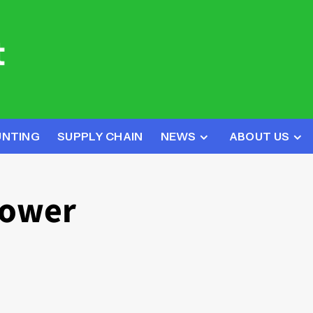
UNTING
SUPPLY CHAIN
NEWS
ABOUT US
Power