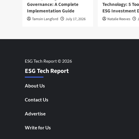
Governance: A Complete
Technology: 5 Too
Implementation Guide
ESG Investment D
Tamsin Langford
July 17, 2026
Natalie Reeves
J
ESG Tech Report
About Us
Contact Us
Advertise
Write for Us