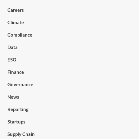
Careers
Climate
Compliance
Data
ESG
Finance
Governance
News
Reporting
Startups
Supply Chain