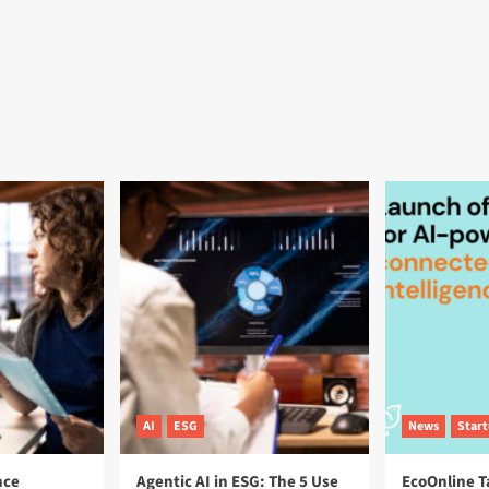
AI
ESG
News
Star
nce
Agentic AI in ESG: The 5 Use
EcoOnline T