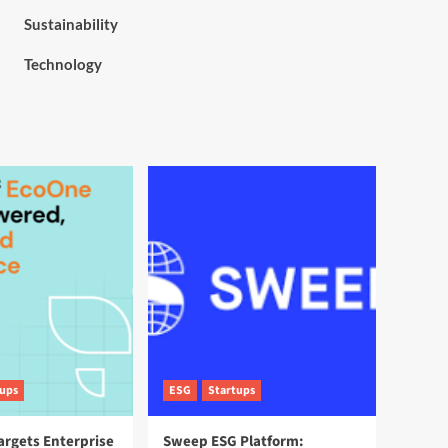
Sustainability
Technology
tups
ESG
Startups
argets Enterprise
Sweep ESG Platform: