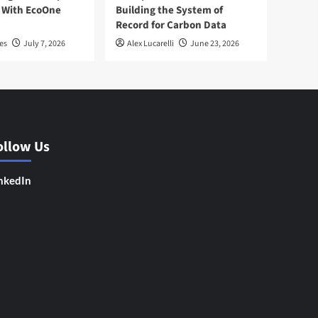
 With EcoOne
Building the System of
Record for Carbon Data
es
July 7, 2026
Alex Lucarelli
June 23, 2026
ollow Us
nkedIn