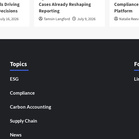
ls Driving
Cases Already Reshaping
Compliance
ecisions
Reporting
Platform
uly 16, 2026
Tamsin Langford
July 9, 2026
Natalie Reev
Topics
F
ESG
Li
Compliance
Carbon Accounting
Supply Chain
News