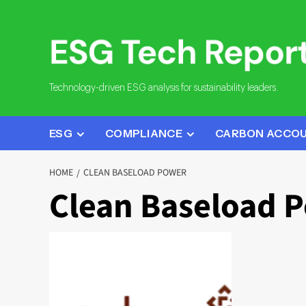
Skip
to
content
Technology-driven ESG analysis for sustainability leaders.
ESG
COMPLIANCE
CARBON ACCO
HOME
CLEAN BASELOAD POWER
Clean Baseload 