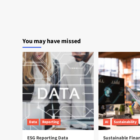
You may have missed
Data
Reporting
AI
Sustainability
ESG Reporting Data
Sustainable Fina