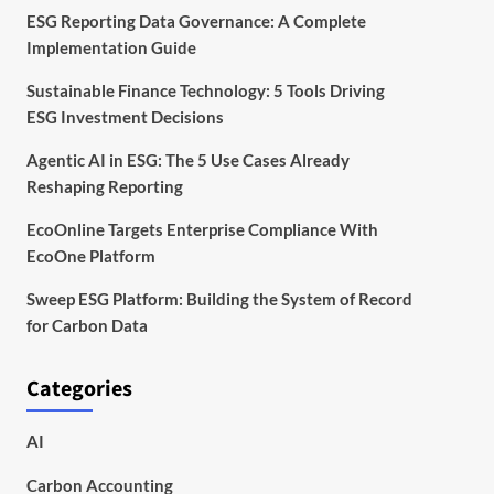
ESG Reporting Data Governance: A Complete
Implementation Guide
Sustainable Finance Technology: 5 Tools Driving
ESG Investment Decisions
Agentic AI in ESG: The 5 Use Cases Already
Reshaping Reporting
EcoOnline Targets Enterprise Compliance With
EcoOne Platform
Sweep ESG Platform: Building the System of Record
for Carbon Data
Categories
AI
Carbon Accounting