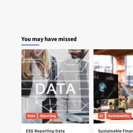
You may have missed
Data
Reporting
AI
Sustainability
ESG Reporting Data
Sustainable Fina