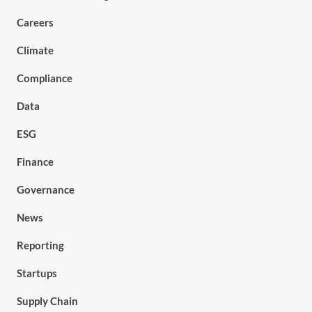
Careers
Climate
Compliance
Data
ESG
Finance
Governance
News
Reporting
Startups
Supply Chain