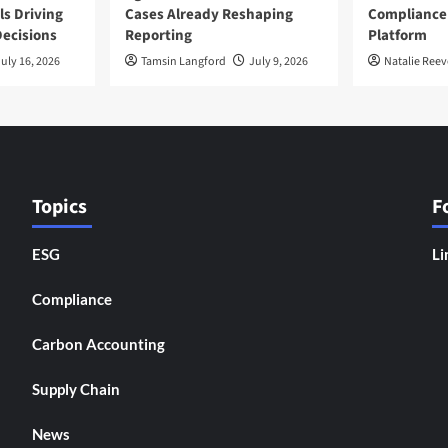
ls Driving
Cases Already Reshaping
Compliance
ecisions
Reporting
Platform
uly 16, 2026
Tamsin Langford
July 9, 2026
Natalie Reev
Topics
F
ESG
Li
Compliance
Carbon Accounting
Supply Chain
News