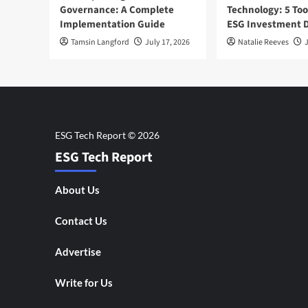
Governance: A Complete
Technology: 5 Too
Implementation Guide
ESG Investment D
Tamsin Langford
July 17, 2026
Natalie Reeves
J
ESG Tech Report
About Us
Contact Us
Advertise
Write for Us