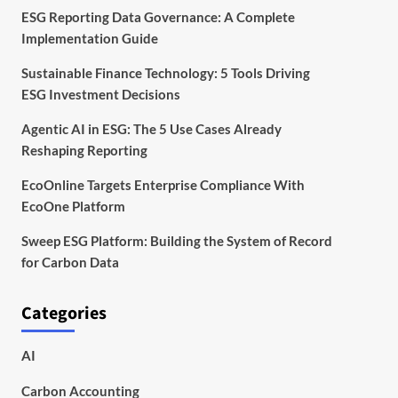
ESG Reporting Data Governance: A Complete
Implementation Guide
Sustainable Finance Technology: 5 Tools Driving
ESG Investment Decisions
Agentic AI in ESG: The 5 Use Cases Already
Reshaping Reporting
EcoOnline Targets Enterprise Compliance With
EcoOne Platform
Sweep ESG Platform: Building the System of Record
for Carbon Data
Categories
AI
Carbon Accounting