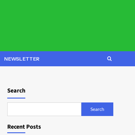
NEWSLETTER
Search
Search
Recent Posts