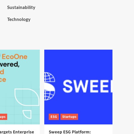
Sustainability
Technology
tups
ESG
Startups
argets Enterprise
Sweep ESG Platform: