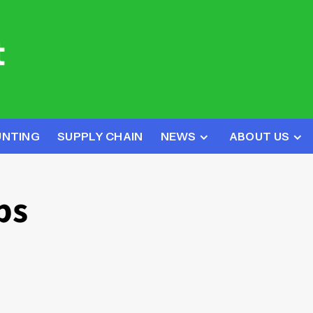
UNTING
SUPPLY CHAIN
NEWS
ABOUT US
ps