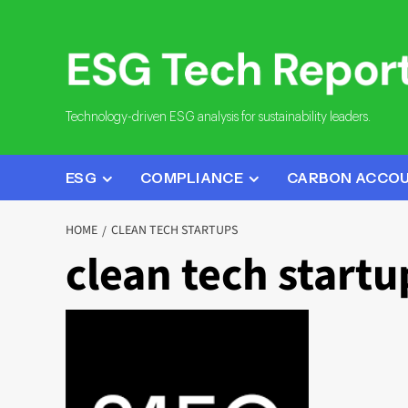
Skip
to
content
Technology-driven ESG analysis for sustainability leaders.
ESG
COMPLIANCE
CARBON ACCO
HOME
CLEAN TECH STARTUPS
clean tech startu