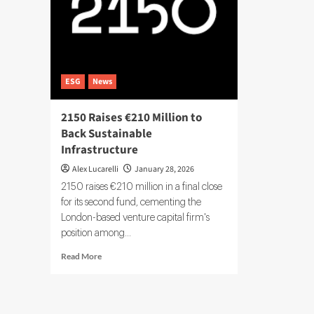
ESG
News
2150 Raises €210 Million to
Back Sustainable
Infrastructure
Alex Lucarelli
January 28, 2026
2150 raises €210 million in a final close
for its second fund, cementing the
London-based venture capital firm's
position among...
Read
Read More
more
about
2150
Raises