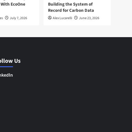
 With EcoOne
Building the System of
Record for Carbon Data
es
July 7, 2026
Alex Lucarelli
June 23, 2026
ollow Us
nkedIn