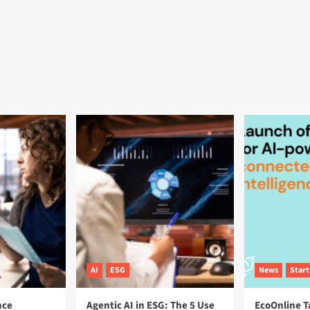
AI
ESG
News
Star
nce
Agentic AI in ESG: The 5 Use
EcoOnline T