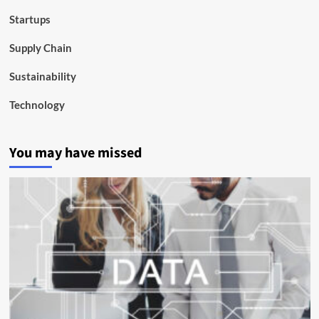
Startups
Supply Chain
Sustainability
Technology
You may have missed