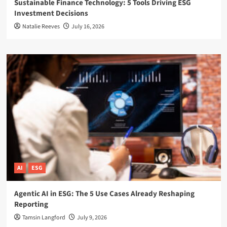
Sustainable Finance Technology: 5 Tools Driving ESG
Investment Decisions
Natalie Reeves
July 16, 2026
AI
ESG
Agentic AI in ESG: The 5 Use Cases Already Reshaping
Reporting
Tamsin Langford
July 9, 2026