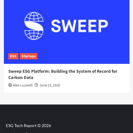
ESG
Startups
Sweep ESG Platform: Building the System of Record for
Carbon Data
Alex Lucarelli
June 23, 2026