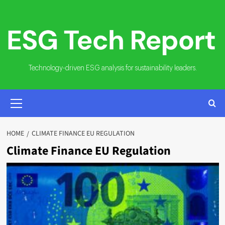
Skip
to
content
Technology-driven ESG analysis for sustainability leaders.
PRIMARY
MENU
HOME
CLIMATE FINANCE EU REGULATION
Climate Finance EU Regulation