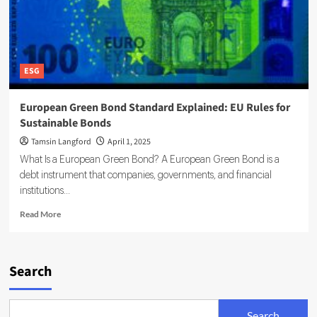
ESG
European Green Bond Standard Explained: EU Rules for
Sustainable Bonds
Tamsin Langford
April 1, 2025
What Is a European Green Bond? A European Green Bond is a
debt instrument that companies, governments, and financial
institutions...
Read
Read More
more
about
European
Green
Search
Bond
Standard
Explained:
Search