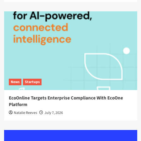
News
Startups
EcoOnline Targets Enterprise Compliance With EcoOne
Platform
Natalie Reeves
July 7, 2026