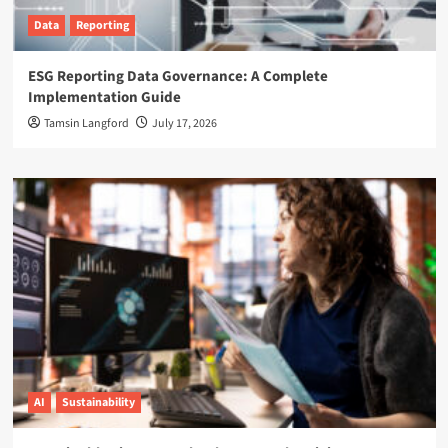
Data
Reporting
ESG Reporting Data Governance: A Complete
Implementation Guide
Tamsin Langford
July 17, 2026
AI
Sustainability