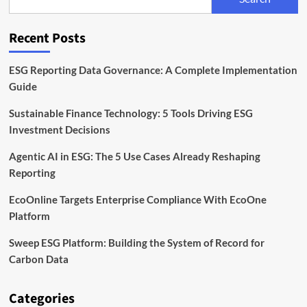
EU
Rules
for
Recent Posts
Sustainable
Bonds
ESG Reporting Data Governance: A Complete Implementation
Guide
Sustainable Finance Technology: 5 Tools Driving ESG
Investment Decisions
Agentic AI in ESG: The 5 Use Cases Already Reshaping
Reporting
EcoOnline Targets Enterprise Compliance With EcoOne
Platform
Sweep ESG Platform: Building the System of Record for
Carbon Data
Categories