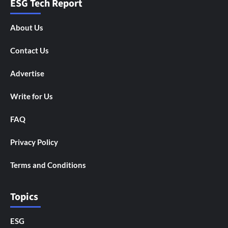
ESG Tech Report
About Us
Contact Us
Advertise
Write for Us
FAQ
Privacy Policy
Terms and Conditions
Topics
ESG