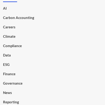
AI
Carbon Accounting
Careers
Climate
Compliance
Data
ESG
Finance
Governance
News
Reporting