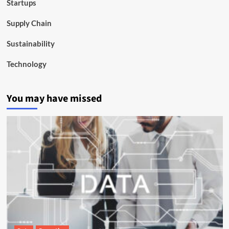
Startups
Supply Chain
Sustainability
Technology
You may have missed