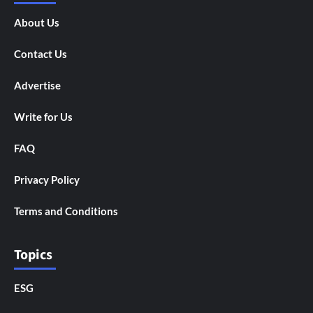
About Us
Contact Us
Advertise
Write for Us
FAQ
Privacy Policy
Terms and Conditions
Topics
ESG