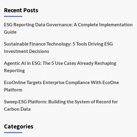
for
Investors
Recent Posts
ESG Reporting Data Governance: A Complete Implementation
Guide
Sustainable Finance Technology: 5 Tools Driving ESG
Investment Decisions
Agentic AI in ESG: The 5 Use Cases Already Reshaping
Reporting
EcoOnline Targets Enterprise Compliance With EcoOne
Platform
Sweep ESG Platform: Building the System of Record for
Carbon Data
Categories