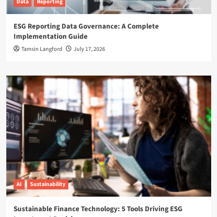
Data
Reporting
ESG Reporting Data Governance: A Complete
Implementation Guide
Tamsin Langford
July 17, 2026
AI
Sustainability
Sustainable Finance Technology: 5 Tools Driving ESG