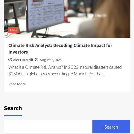
ESG
Climate Risk Analyst: Decoding Climate Impact for
Investors
Alex Lucarelli
August 7, 2025
What is a Climate Risk Analyst? In 2023, natural disasters caused
$250bn in global losses according to Munich Re. The...
Read
Read More
more
about
Climate
Risk
Search
Analyst:
Decoding
Climate
Search
Impact