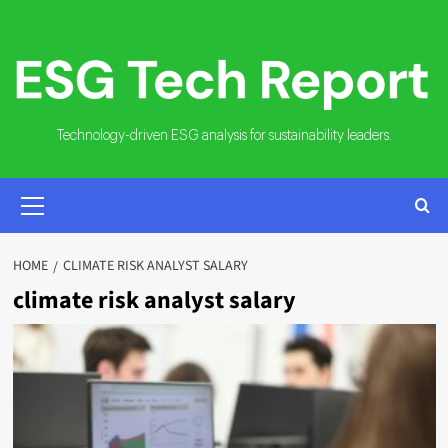
Skip
to
content
Technology-driven ESG analysis for sustainability leaders.
PRIMARY
MENU
HOME
CLIMATE RISK ANALYST SALARY
climate risk analyst salary