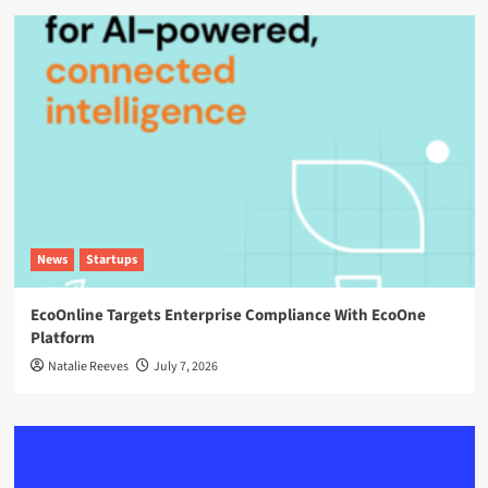
News
Startups
EcoOnline Targets Enterprise Compliance With EcoOne
Platform
Natalie Reeves
July 7, 2026