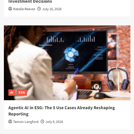
Investment Decisions
Natalie Reeves
July 16, 2026
AI
ESG
Agentic AI in ESG: The 5 Use Cases Already Reshaping
Reporting
Tamsin Langford
July 9, 2026