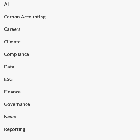
AI
Carbon Accounting
Careers
Climate
Compliance
Data
ESG
Finance
Governance
News
Reporting