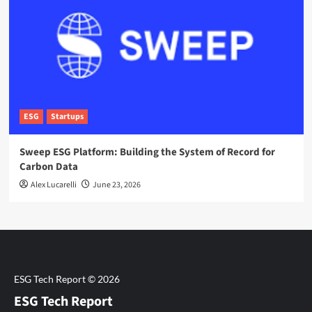
ESG
Startups
Sweep ESG Platform: Building the System of Record for
Carbon Data
Alex Lucarelli
June 23, 2026
ESG Tech Report