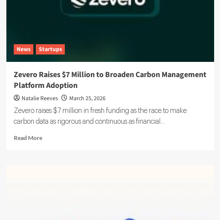
News
Startups
Zevero Raises $7 Million to Broaden Carbon Management
Platform Adoption
Natalie Reeves
March 25, 2026
Zevero raises $7 million in fresh funding as the race to make
carbon data as rigorous and continuous as financial...
Read
Read More
more
about
Zevero
Raises
$7
Million
to
Broaden