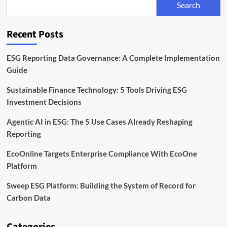
Search
Scope
3
Data
Recent Posts
Solutions
ESG Reporting Data Governance: A Complete Implementation
Guide
Sustainable Finance Technology: 5 Tools Driving ESG
Investment Decisions
Agentic AI in ESG: The 5 Use Cases Already Reshaping
Reporting
EcoOnline Targets Enterprise Compliance With EcoOne
Platform
Sweep ESG Platform: Building the System of Record for
Carbon Data