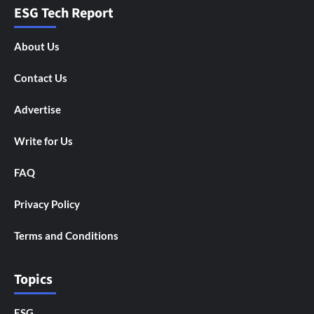
ESG Tech Report
About Us
Contact Us
Advertise
Write for Us
FAQ
Privacy Policy
Terms and Conditions
Topics
ESG