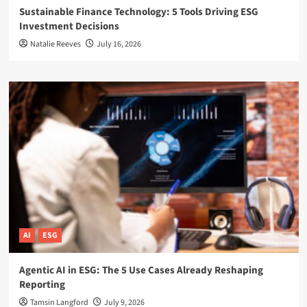
Sustainable Finance Technology: 5 Tools Driving ESG
Investment Decisions
Natalie Reeves
July 16, 2026
AI
ESG
Agentic AI in ESG: The 5 Use Cases Already Reshaping
Reporting
Tamsin Langford
July 9, 2026