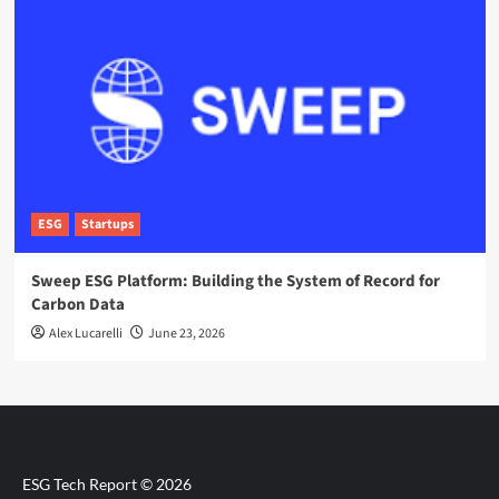
ESG
Startups
Sweep ESG Platform: Building the System of Record for
Carbon Data
Alex Lucarelli
June 23, 2026