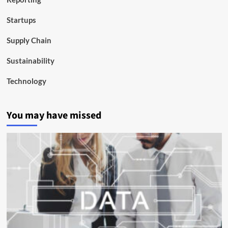
Startups
Supply Chain
Sustainability
Technology
You may have missed