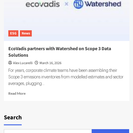
Carbon
Management
Platform
Adoption
ESG
News
EcoVadis partners with Watershed on Scope 3 Data
Solutions
Alex Lucarelli
March 16, 2026
For years, corporate climate teams have been assembling their
Scope 3 emissions inventories from modelled estimates and sector
averages, plugging...
Read
Read More
more
about
EcoVadis
partners
Search
with
Watershed
on