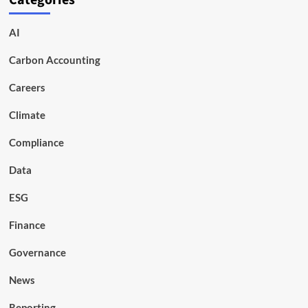
Categories
AI
Carbon Accounting
Careers
Climate
Compliance
Data
ESG
Finance
Governance
News
Reporting