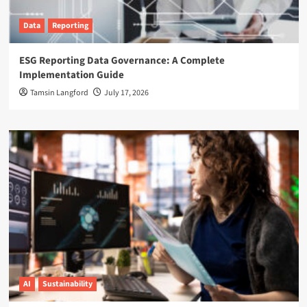
Data
Reporting
ESG Reporting Data Governance: A Complete
Implementation Guide
Tamsin Langford
July 17, 2026
AI
Sustainability