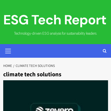
Skip
to
content
Technology-driven ESG analysis for sustainability leaders.
PRIMARY
MENU
HOME
CLIMATE TECH SOLUTIONS
climate tech solutions