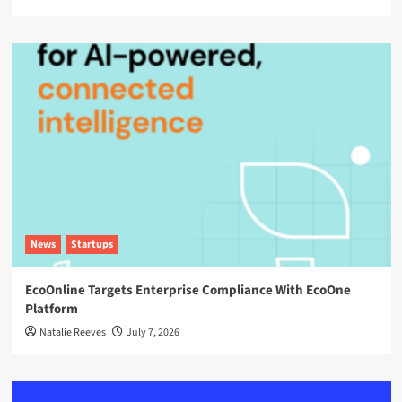
News
Startups
EcoOnline Targets Enterprise Compliance With EcoOne
Platform
Natalie Reeves
July 7, 2026