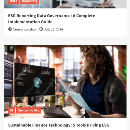
Data
Reporting
ESG Reporting Data Governance: A Complete
Implementation Guide
Tamsin Langford
July 17, 2026
AI
Sustainability
Sustainable Finance Technology: 5 Tools Driving ESG