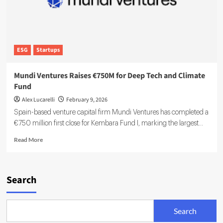
ESG
Startups
Mundi Ventures Raises €750M for Deep Tech and Climate
Fund
Alex Lucarelli
February 9, 2026
Spain-based venture capital firm Mundi Ventures has completed a
€750 million first close for Kembara Fund I, marking the largest...
Read
Read More
more
about
Mundi
Ventures
Search
Raises
€750M
for
Search
Deep