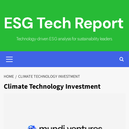
Skip
to
content
Technology-driven ESG analysis for sustainability leaders.
PRIMARY
MENU
HOME
CLIMATE TECHNOLOGY INVESTMENT
Climate Technology Investment