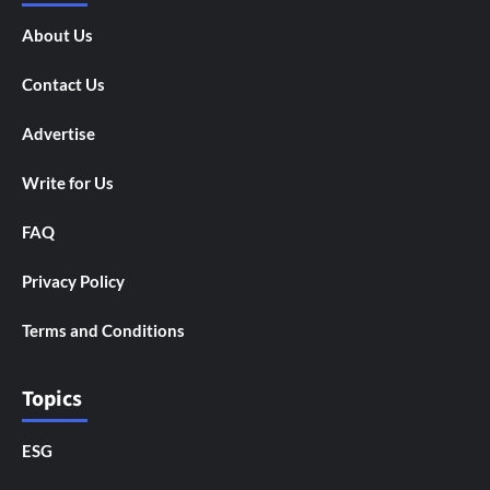
About Us
Contact Us
Advertise
Write for Us
FAQ
Privacy Policy
Terms and Conditions
Topics
ESG