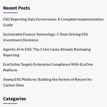
Tech
and
Recent Posts
Climate
Fund
ESG Reporting Data Governance: A Complete Implementation
Guide
Sustainable Finance Technology: 5 Tools Driving ESG
Investment Decisions
Agentic AI in ESG: The 5 Use Cases Already Reshaping
Reporting
EcoOnline Targets Enterprise Compliance With EcoOne
Platform
Sweep ESG Platform: Building the System of Record for
Carbon Data
Categories