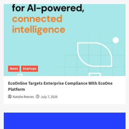
News
Startups
EcoOnline Targets Enterprise Compliance With EcoOne
Platform
Natalie Reeves
July 7, 2026