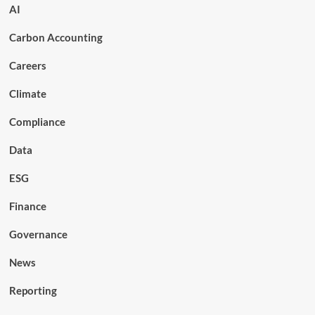
AI
Carbon Accounting
Careers
Climate
Compliance
Data
ESG
Finance
Governance
News
Reporting