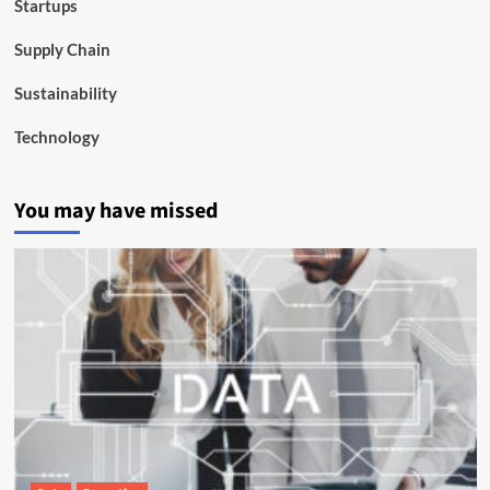
Startups
Supply Chain
Sustainability
Technology
You may have missed