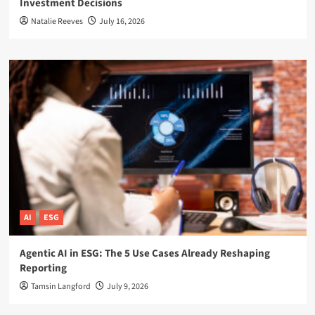
Investment Decisions
Natalie Reeves
July 16, 2026
AI
ESG
Agentic AI in ESG: The 5 Use Cases Already Reshaping
Reporting
Tamsin Langford
July 9, 2026