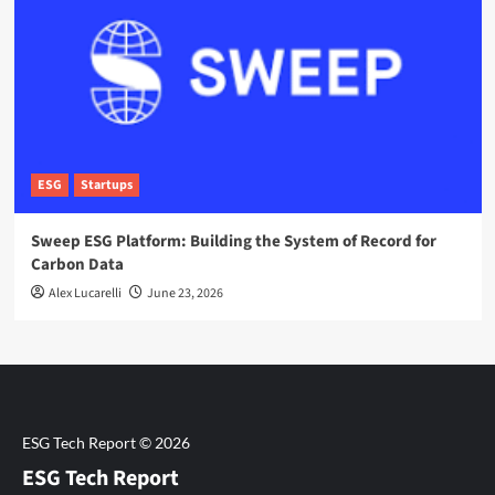
ESG
Startups
Sweep ESG Platform: Building the System of Record for
Carbon Data
Alex Lucarelli
June 23, 2026
ESG Tech Report