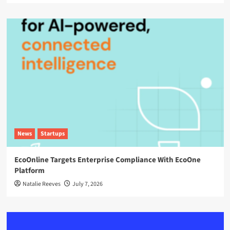
News
Startups
EcoOnline Targets Enterprise Compliance With EcoOne
Platform
Natalie Reeves
July 7, 2026