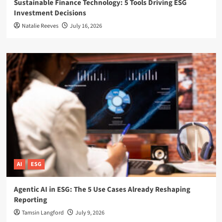
Sustainable Finance Technology: 5 Tools Driving ESG
Investment Decisions
Natalie Reeves
July 16, 2026
AI
ESG
Agentic AI in ESG: The 5 Use Cases Already Reshaping
Reporting
Tamsin Langford
July 9, 2026