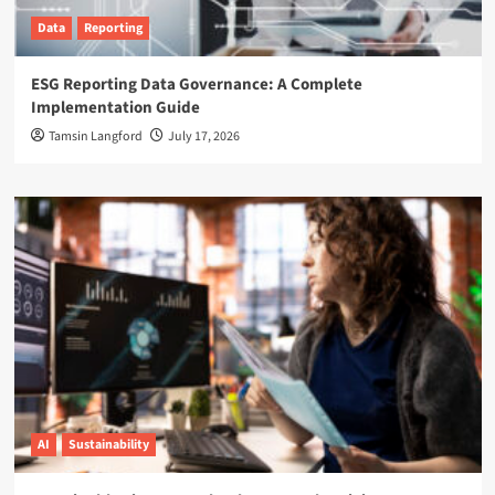
Data
Reporting
ESG Reporting Data Governance: A Complete
Implementation Guide
Tamsin Langford
July 17, 2026
AI
Sustainability