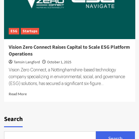
ESG
Startups
Vision Zero Connect Raises Capital to Scale ESG Platform
Operations
Tamsin Langford
October 1, 2025
Vision Zero Connect, a Nottinghamshire-based technology
company specializing in environmental, social, and governance
(ESG) solutions, has secured a significant six-figure...
Read
Read More
more
about
Vision
Zero
Search
Connect
Raises
Capital
Search