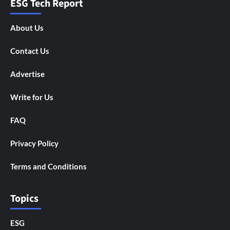
ESG Tech Report
About Us
Contact Us
Advertise
Write for Us
FAQ
Privacy Policy
Terms and Conditions
Topics
ESG