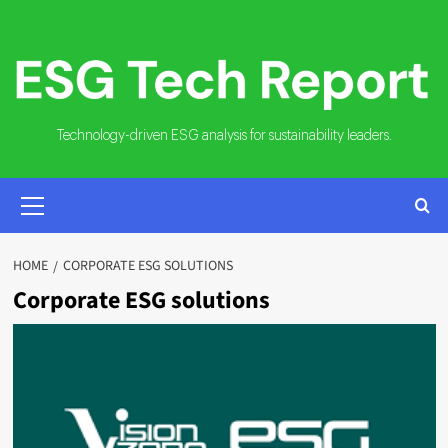
Skip
to
content
Technology-driven ESG analysis for sustainability leaders.
PRIMARY
MENU
HOME
CORPORATE ESG SOLUTIONS
Corporate ESG solutions