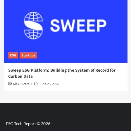
ESG
Startups
Sweep ESG Platform: Building the System of Record for
Carbon Data
Alex Lucarelli
June 23, 2026