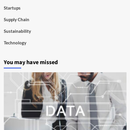
Startups
Supply Chain
Sustainability
Technology
You may have missed