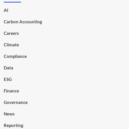
AI
Carbon Accounting
Careers
Climate
Compliance
Data
ESG
Finance
Governance
News
Reporting