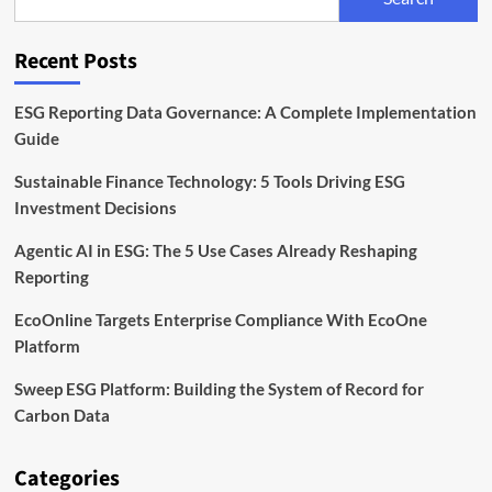
to
Scale
ESG
Recent Posts
Platform
Operations
ESG Reporting Data Governance: A Complete Implementation
Guide
Sustainable Finance Technology: 5 Tools Driving ESG
Investment Decisions
Agentic AI in ESG: The 5 Use Cases Already Reshaping
Reporting
EcoOnline Targets Enterprise Compliance With EcoOne
Platform
Sweep ESG Platform: Building the System of Record for
Carbon Data
Categories