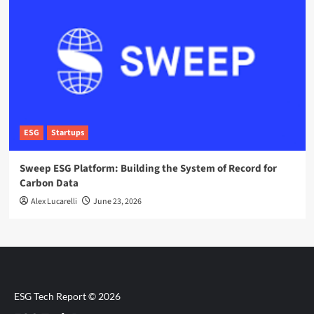
ESG
Startups
Sweep ESG Platform: Building the System of Record for
Carbon Data
Alex Lucarelli
June 23, 2026