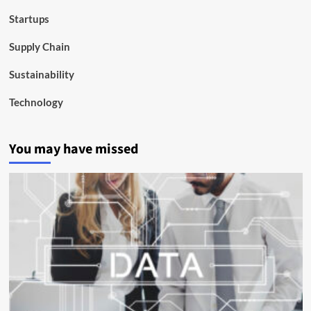
Startups
Supply Chain
Sustainability
Technology
You may have missed