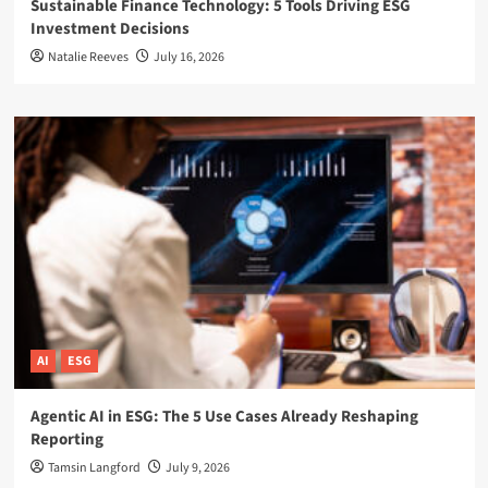
Sustainable Finance Technology: 5 Tools Driving ESG
Investment Decisions
Natalie Reeves
July 16, 2026
AI
ESG
Agentic AI in ESG: The 5 Use Cases Already Reshaping
Reporting
Tamsin Langford
July 9, 2026