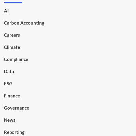
AI
Carbon Accounting
Careers
Climate
Compliance
Data
ESG
Finance
Governance
News
Reporting