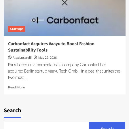
Startups
Carbonfact Acquires Vaayu to Boost Fashion
Sustainability Tools
Alex Lucarelli
May 29, 2026
Paris-based environmental data company Carbonfact has
acquired Berlin startup Vaayu Tech GmbH in a deal that unites the
two most...
Read
Read More
more
about
Carbonfact
Acquires
Search
Vaayu
to
Boost
Search