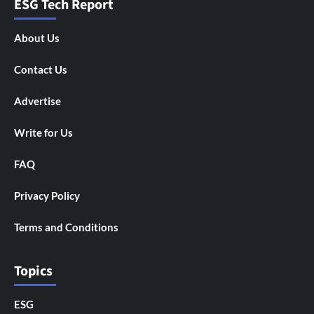
ESG Tech Report
About Us
Contact Us
Advertise
Write for Us
FAQ
Privacy Policy
Terms and Conditions
Topics
ESG