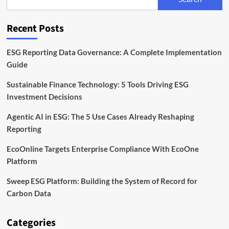
Fashion
Sustainability
Tools
Recent Posts
ESG Reporting Data Governance: A Complete Implementation
Guide
Sustainable Finance Technology: 5 Tools Driving ESG
Investment Decisions
Agentic AI in ESG: The 5 Use Cases Already Reshaping
Reporting
EcoOnline Targets Enterprise Compliance With EcoOne
Platform
Sweep ESG Platform: Building the System of Record for
Carbon Data
Categories