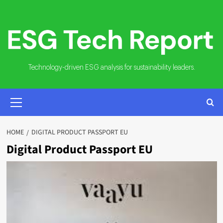
Skip
to
content
Technology-driven ESG analysis for sustainability leaders.
PRIMARY
MENU
HOME
DIGITAL PRODUCT PASSPORT EU
Digital Product Passport EU