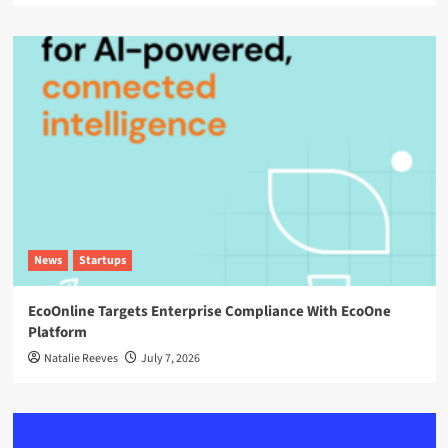
News
Startups
EcoOnline Targets Enterprise Compliance With EcoOne
Platform
Natalie Reeves
July 7, 2026