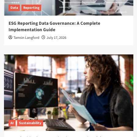
Data
Reporting
ESG Reporting Data Governance: A Complete
Implementation Guide
Tamsin Langford
July 17, 2026
AI
Sustainability