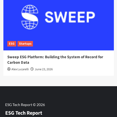
ESG
Startups
Sweep ESG Platform: Building the System of Record for
Carbon Data
Alex Lucarelli
June 23, 2026
ESG Tech Report