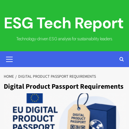
Skip
to
content
Technology-driven ESG analysis for sustainability leaders.
PRIMARY
MENU
HOME
DIGITAL PRODUCT PASSPORT REQUIREMENTS
Digital Product Passport Requirements