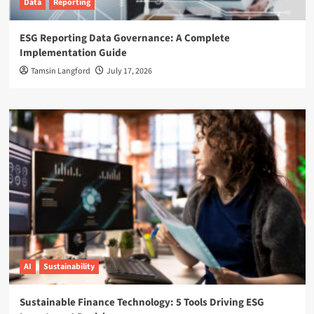
Data
Reporting
ESG Reporting Data Governance: A Complete
Implementation Guide
Tamsin Langford
July 17, 2026
AI
Sustainability
Sustainable Finance Technology: 5 Tools Driving ESG