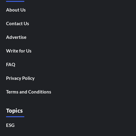
About Us
Contact Us
Advertise
Write for Us
FAQ
Privacy Policy
Terms and Conditions
Topics
ESG