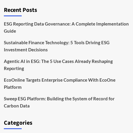
Timeline
and
Recent Posts
Business
Impact
ESG Reporting Data Governance: A Complete Implementation
Guide
Sustainable Finance Technology: 5 Tools Driving ESG
Investment Decisions
Agentic AI in ESG: The 5 Use Cases Already Reshaping
Reporting
EcoOnline Targets Enterprise Compliance With EcoOne
Platform
Sweep ESG Platform: Building the System of Record for
Carbon Data
Categories