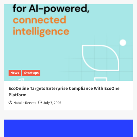
News
Startups
EcoOnline Targets Enterprise Compliance With EcoOne
Platform
Natalie Reeves
July 7, 2026