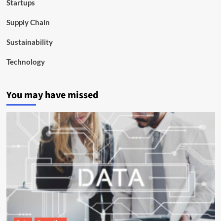
Startups
Supply Chain
Sustainability
Technology
You may have missed