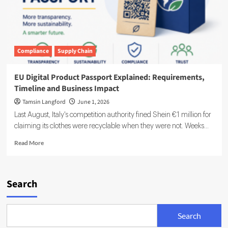
Compliance
Supply Chain
EU Digital Product Passport Explained: Requirements,
Timeline and Business Impact
Tamsin Langford
June 1, 2026
Last August, Italy's competition authority fined Shein €1 million for
claiming its clothes were recyclable when they were not. Weeks...
Read
Read More
more
about
EU
Digital
Search
Product
Passport
Explained:
Search
Requirements,