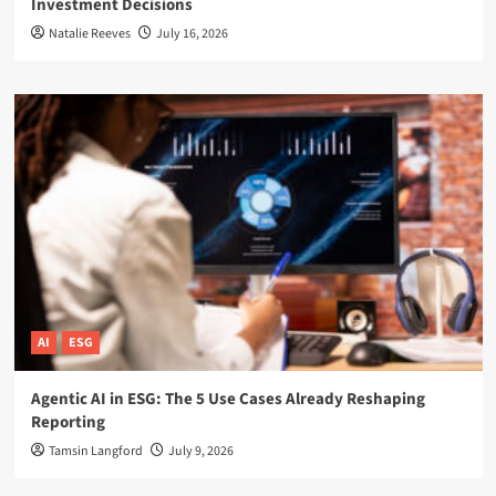
Investment Decisions
Natalie Reeves
July 16, 2026
AI
ESG
Agentic AI in ESG: The 5 Use Cases Already Reshaping
Reporting
Tamsin Langford
July 9, 2026