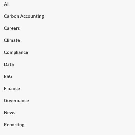
AI
Carbon Accounting
Careers
Climate
Compliance
Data
ESG
Finance
Governance
News
Reporting