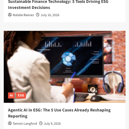
Sustainable Finance Technology: 5 Tools Driving ESG
Investment Decisions
Natalie Reeves
July 16, 2026
AI
ESG
Agentic AI in ESG: The 5 Use Cases Already Reshaping
Reporting
Tamsin Langford
July 9, 2026