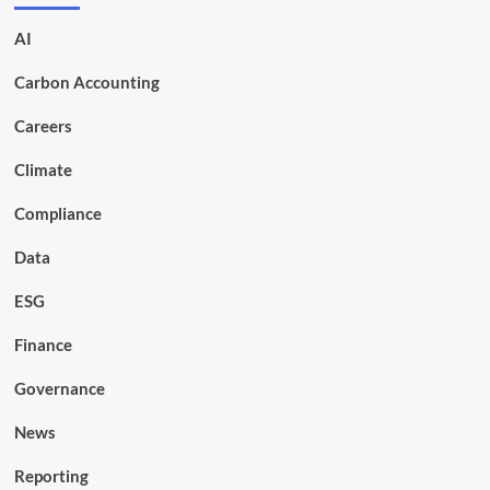
AI
Carbon Accounting
Careers
Climate
Compliance
Data
ESG
Finance
Governance
News
Reporting