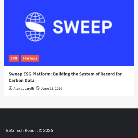
ESG
Startups
Sweep ESG Platform: Building the System of Record for
Carbon Data
Alex Lucarelli
June 23, 2026