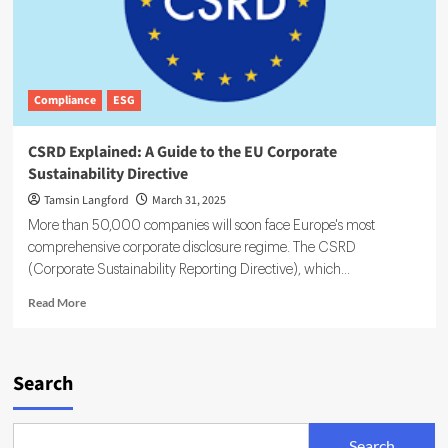
Compliance
ESG
CSRD Explained: A Guide to the EU Corporate
Sustainability Directive
Tamsin Langford
March 31, 2025
More than 50,000 companies will soon face Europe's most
comprehensive corporate disclosure regime. The CSRD
(Corporate Sustainability Reporting Directive), which...
Read
Read More
more
about
CSRD
Explained:
Search
A
Guide
to
Search