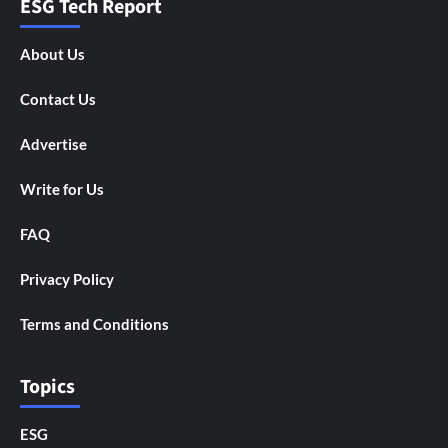
ESG Tech Report
About Us
Contact Us
Advertise
Write for Us
FAQ
Privacy Policy
Terms and Conditions
Topics
ESG