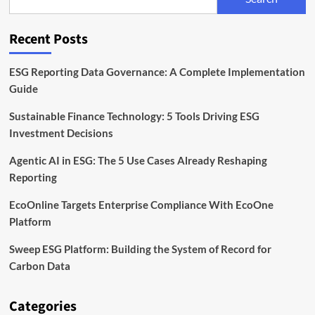
the
EU
Corporate
Recent Posts
Sustainability
Directive
ESG Reporting Data Governance: A Complete Implementation
Guide
Sustainable Finance Technology: 5 Tools Driving ESG
Investment Decisions
Agentic AI in ESG: The 5 Use Cases Already Reshaping
Reporting
EcoOnline Targets Enterprise Compliance With EcoOne
Platform
Sweep ESG Platform: Building the System of Record for
Carbon Data
Categories