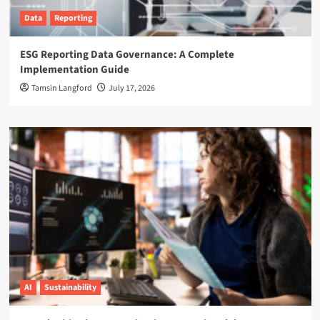
Data
Reporting
ESG Reporting Data Governance: A Complete
Implementation Guide
Tamsin Langford
July 17, 2026
AI
Sustainability