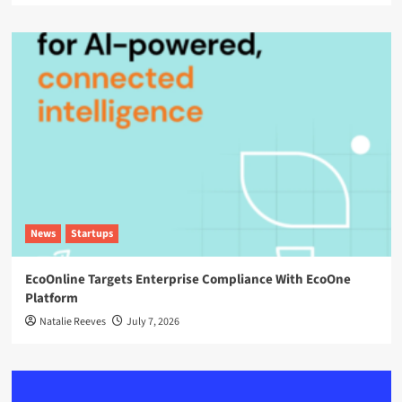
News
Startups
EcoOnline Targets Enterprise Compliance With EcoOne
Platform
Natalie Reeves
July 7, 2026