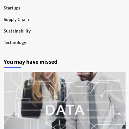
Startups
Supply Chain
Sustainability
Technology
You may have missed