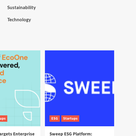
Sustainability
Technology
tups
ESG
Startups
argets Enterprise
Sweep ESG Platform: