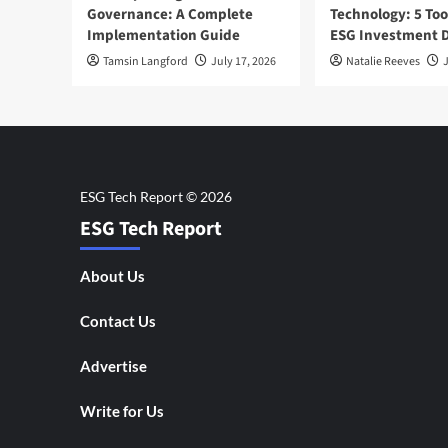
Governance: A Complete
Technology: 5 Too
Implementation Guide
ESG Investment D
Tamsin Langford
July 17, 2026
Natalie Reeves
J
ESG Tech Report
About Us
Contact Us
Advertise
Write for Us