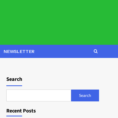
NEWSLETTER
Search
Search
Recent Posts