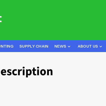
UNTING
SUPPLY CHAIN
NEWS
ABOUT US
description