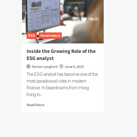
ESG
Governance
Inside the Growing Role of the
ESG analyst
Tamsin Langford
June 6, 2025
The ESG analyst has become one of the
most paradoxical roles in modern
finance. In boardrooms from Hong
Kong to...
Read
Read More
more
about
Inside
the
Growing