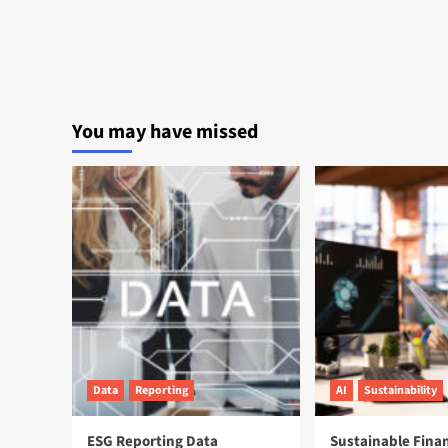
You may have missed
Data
Reporting
AI
Sustainability
ESG Reporting Data
Sustainable Fina