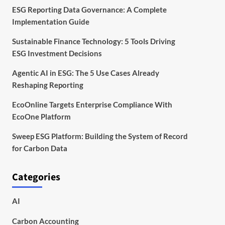
ESG Reporting Data Governance: A Complete
Implementation Guide
Sustainable Finance Technology: 5 Tools Driving
ESG Investment Decisions
Agentic AI in ESG: The 5 Use Cases Already
Reshaping Reporting
EcoOnline Targets Enterprise Compliance With
EcoOne Platform
Sweep ESG Platform: Building the System of Record
for Carbon Data
Categories
AI
Carbon Accounting