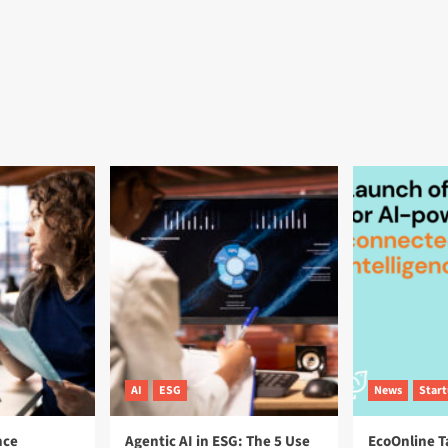
AI
ESG
News
Star
nce
Agentic AI in ESG: The 5 Use
EcoOnline T