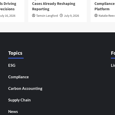
ls Driving
Cases Already Reshaping
Compliance
ecisions
Reporting
Platform
uly 16, 2026
Tamsin Langford
July 9, 2026
Natalie Reev
Topics
F
ESG
Li
Compliance
Carbon Accounting
Supply Chain
News