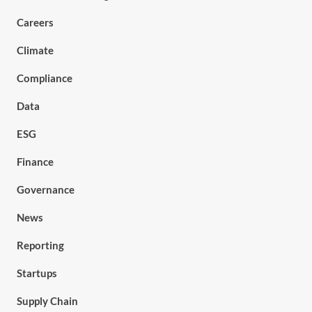
Careers
Climate
Compliance
Data
ESG
Finance
Governance
News
Reporting
Startups
Supply Chain