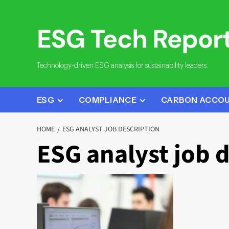
Skip
to
content
Technology-driven ESG analysis for sustainability leaders.
ESG
COMPLIANCE
CARBON ACCO
HOME
ESG ANALYST JOB DESCRIPTION
ESG analyst job 