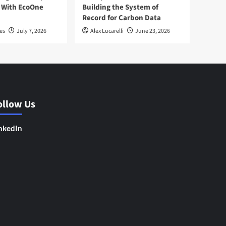
 With EcoOne
Building the System of
Record for Carbon Data
es
July 7, 2026
Alex Lucarelli
June 23, 2026
ollow Us
nkedIn