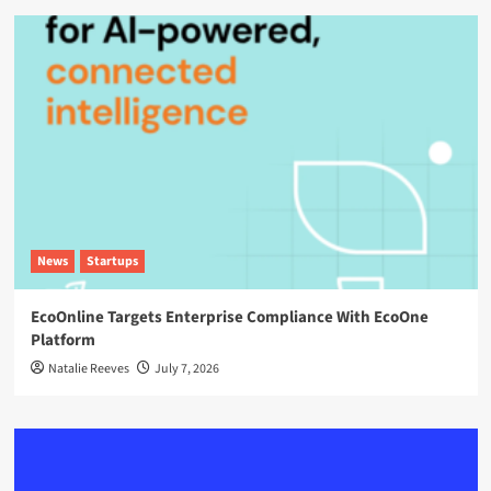
News
Startups
EcoOnline Targets Enterprise Compliance With EcoOne
Platform
Natalie Reeves
July 7, 2026