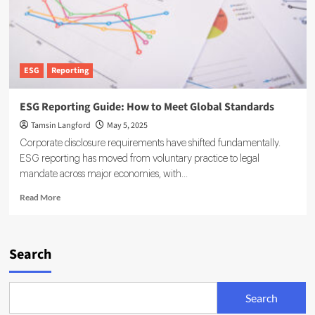
ESG
Reporting
ESG Reporting Guide: How to Meet Global Standards
Tamsin Langford
May 5, 2025
Corporate disclosure requirements have shifted fundamentally.
ESG reporting has moved from voluntary practice to legal
mandate across major economies, with...
Read
Read More
more
about
ESG
Reporting
Search
Guide:
How
to
Search
Meet