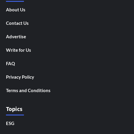
About Us
Contact Us
Advertise
Write for Us
FAQ
Privacy Policy
Terms and Conditions
Topics
ESG