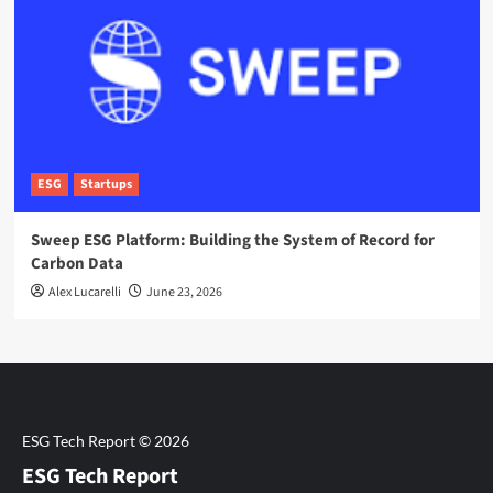
ESG
Startups
Sweep ESG Platform: Building the System of Record for
Carbon Data
Alex Lucarelli
June 23, 2026
ESG Tech Report