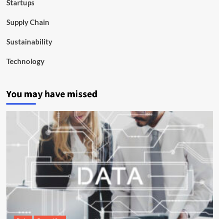
Startups
Supply Chain
Sustainability
Technology
You may have missed