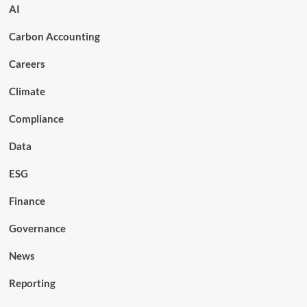
AI
Carbon Accounting
Careers
Climate
Compliance
Data
ESG
Finance
Governance
News
Reporting