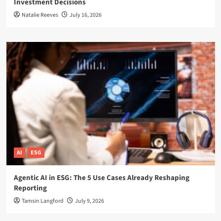
Investment Decisions
Natalie Reeves
July 16, 2026
AI
ESG
Agentic AI in ESG: The 5 Use Cases Already Reshaping
Reporting
Tamsin Langford
July 9, 2026