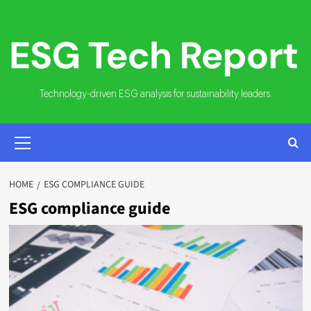
Skip
to
content
Technology-driven ESG analysis for sustainability leaders.
PRIMARY
MENU
HOME
ESG COMPLIANCE GUIDE
ESG compliance guide