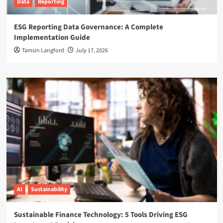
Data
Reporting
ESG Reporting Data Governance: A Complete
Implementation Guide
Tamsin Langford
July 17, 2026
AI
Sustainability
Sustainable Finance Technology: 5 Tools Driving ESG