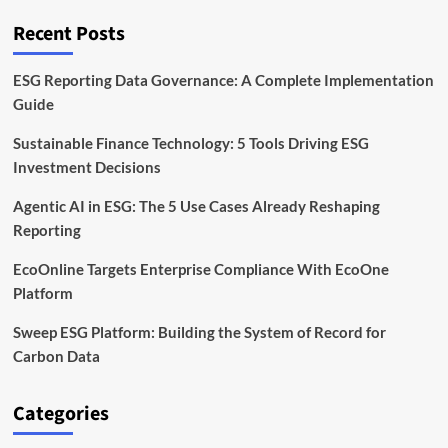
Global
Standards
Recent Posts
ESG Reporting Data Governance: A Complete Implementation
Guide
Sustainable Finance Technology: 5 Tools Driving ESG
Investment Decisions
Agentic AI in ESG: The 5 Use Cases Already Reshaping
Reporting
EcoOnline Targets Enterprise Compliance With EcoOne
Platform
Sweep ESG Platform: Building the System of Record for
Carbon Data
Categories