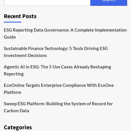
Transparent
Sustainability
Disclosures
Recent Posts
ESG Reporting Data Governance: A Complete Implementation
Guide
Sustainable Finance Technology: 5 Tools Driving ESG
Investment Decisions
Agentic AI in ESG: The 5 Use Cases Already Reshaping
Reporting
EcoOnline Targets Enterprise Compliance With EcoOne
Platform
Sweep ESG Platform: Building the System of Record for
Carbon Data
Categories