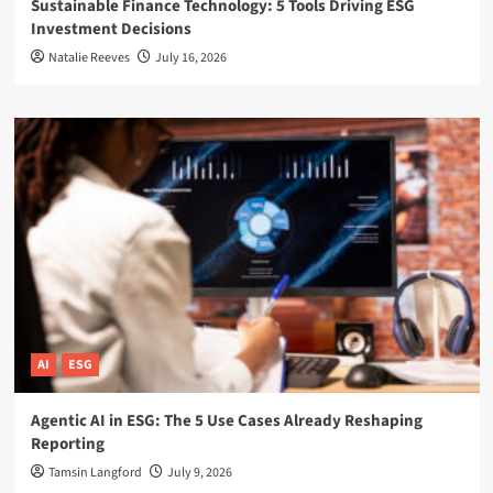
Sustainable Finance Technology: 5 Tools Driving ESG
Investment Decisions
Natalie Reeves
July 16, 2026
AI
ESG
Agentic AI in ESG: The 5 Use Cases Already Reshaping
Reporting
Tamsin Langford
July 9, 2026