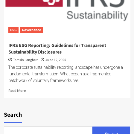
ESG
Governance
IFRS ESG Reporting: Guidelines for Transparent
Sustainability Disclosures
Tamsin Langford
June 12, 2025
The corporate sustainability reporting landscape has undergone a
fundamental transformation. What began as a fragmented
patchwork of voluntary frameworks has...
Read
Read More
more
about
IFRS
ESG
Search
Reporting:
Guidelines
for
Search