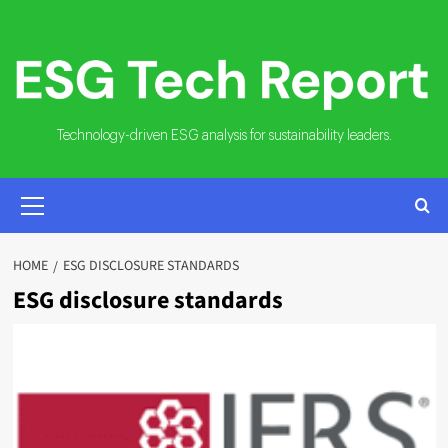
Skip
to
content
Technology-driven ESG analysis for sustainability leaders.
PRIMARY
MENU
HOME
ESG DISCLOSURE STANDARDS
ESG disclosure standards