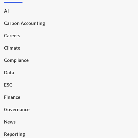
AI
Carbon Accounting
Careers
Climate
Compliance
Data
ESG
Finance
Governance
News
Reporting