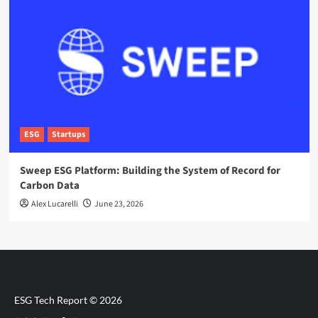
ESG
Startups
Sweep ESG Platform: Building the System of Record for
Carbon Data
Alex Lucarelli
June 23, 2026