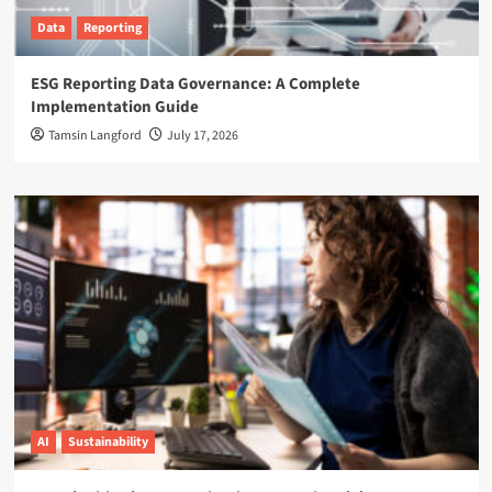
Data
Reporting
ESG Reporting Data Governance: A Complete
Implementation Guide
Tamsin Langford
July 17, 2026
AI
Sustainability