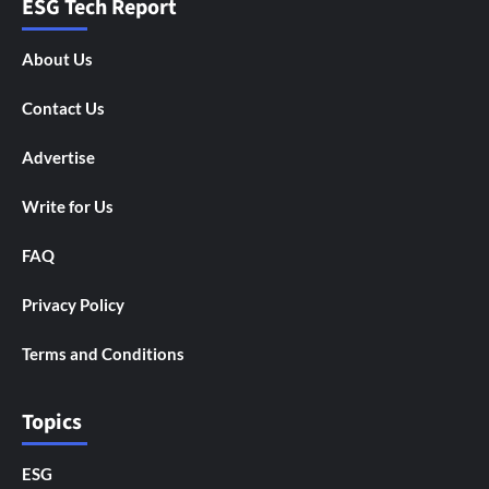
ESG Tech Report
About Us
Contact Us
Advertise
Write for Us
FAQ
Privacy Policy
Terms and Conditions
Topics
ESG