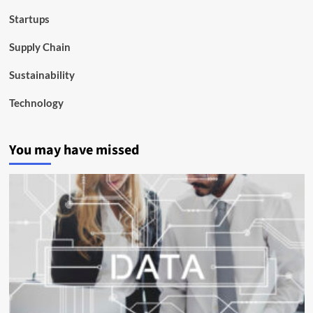
Startups
Supply Chain
Sustainability
Technology
You may have missed