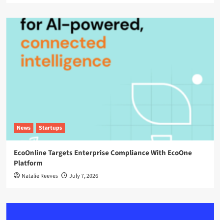
News
Startups
EcoOnline Targets Enterprise Compliance With EcoOne
Platform
Natalie Reeves
July 7, 2026