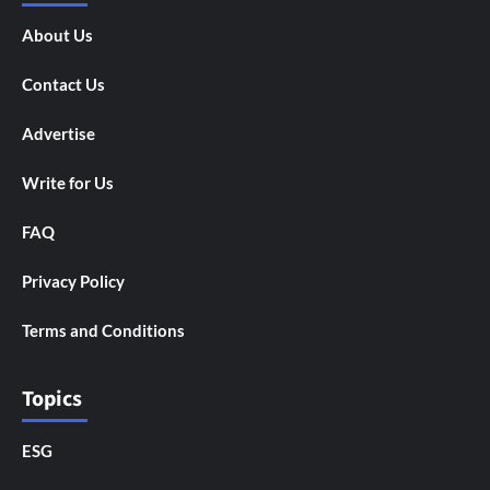
About Us
Contact Us
Advertise
Write for Us
FAQ
Privacy Policy
Terms and Conditions
Topics
ESG