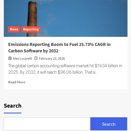
News
Reporting
Emissions Reporting Boom to Fuel 25.73% CAGR in
Carbon Software by 2032
Alex Lucarelli
February 23, 2026
The global carbon accounting software market hit $19.34 billion in
2025. By 2032, it will reach $96.06 billion. That is...
Read
Read More
more
about
Emissions
Reporting
Search
Boom
to
Fuel
Search
25.73%