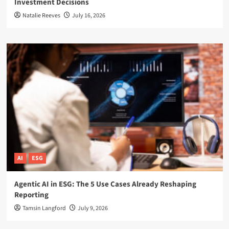
Investment Decisions
Natalie Reeves
July 16, 2026
AI
ESG
Agentic AI in ESG: The 5 Use Cases Already Reshaping
Reporting
Tamsin Langford
July 9, 2026