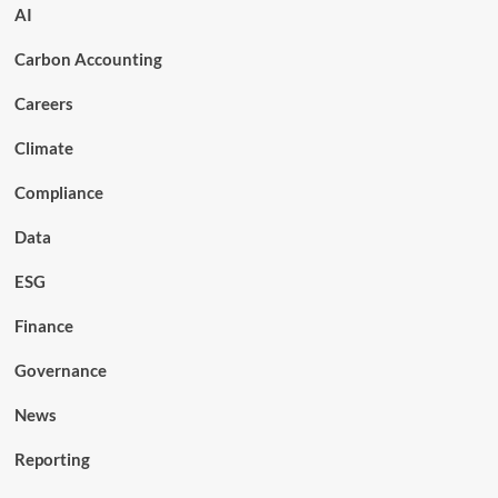
AI
Carbon Accounting
Careers
Climate
Compliance
Data
ESG
Finance
Governance
News
Reporting