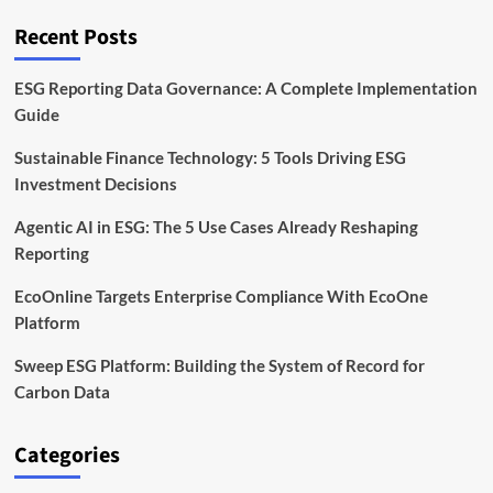
CAGR
in
Recent Posts
Carbon
Software
by
ESG Reporting Data Governance: A Complete Implementation
2032
Guide
Sustainable Finance Technology: 5 Tools Driving ESG
Investment Decisions
Agentic AI in ESG: The 5 Use Cases Already Reshaping
Reporting
EcoOnline Targets Enterprise Compliance With EcoOne
Platform
Sweep ESG Platform: Building the System of Record for
Carbon Data
Categories