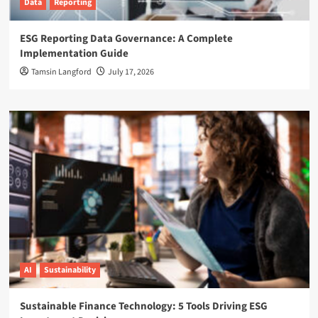
Data
Reporting
ESG Reporting Data Governance: A Complete
Implementation Guide
Tamsin Langford
July 17, 2026
AI
Sustainability
Sustainable Finance Technology: 5 Tools Driving ESG