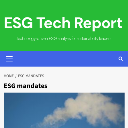
Skip
to
content
Technology-driven ESG analysis for sustainability leaders.
PRIMARY
MENU
HOME
ESG MANDATES
ESG mandates