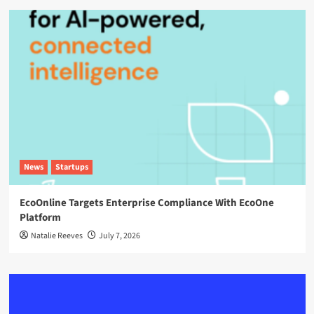
News
Startups
EcoOnline Targets Enterprise Compliance With EcoOne
Platform
Natalie Reeves
July 7, 2026