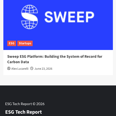
ESG
Startups
Sweep ESG Platform: Building the System of Record for
Carbon Data
Alex Lucarelli
June 23, 2026
ESG Tech Report