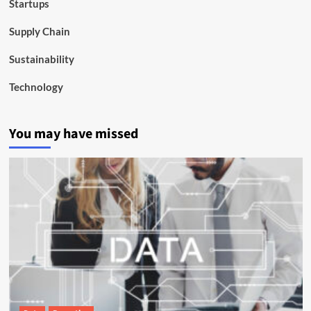
Startups
Supply Chain
Sustainability
Technology
You may have missed