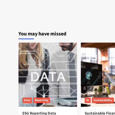
You may have missed
Data
Reporting
AI
Sustainability
ESG Reporting Data
Sustainable Fina