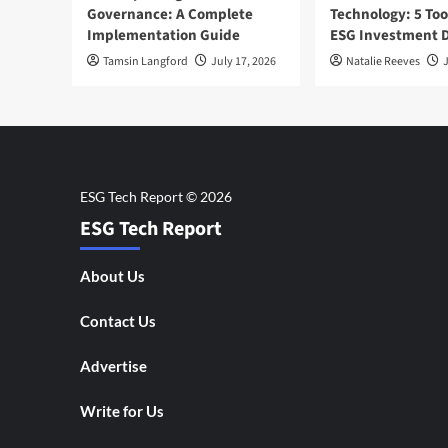
Governance: A Complete
Technology: 5 Too
Implementation Guide
ESG Investment D
Tamsin Langford
July 17, 2026
Natalie Reeves
J
ESG Tech Report
About Us
Contact Us
Advertise
Write for Us