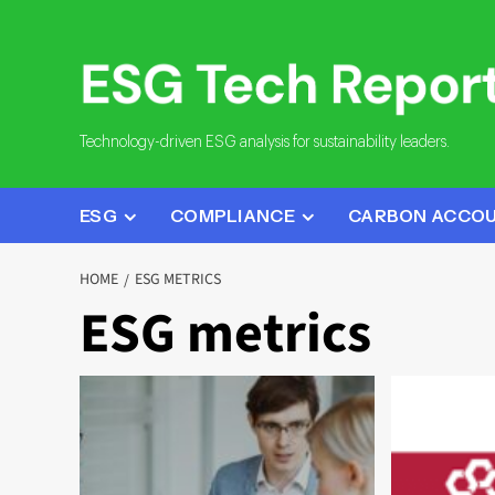
Skip
to
content
Technology-driven ESG analysis for sustainability leaders.
ESG
COMPLIANCE
CARBON ACCO
HOME
ESG METRICS
ESG metrics