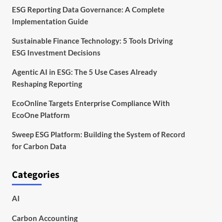
ESG Reporting Data Governance: A Complete
Implementation Guide
Sustainable Finance Technology: 5 Tools Driving
ESG Investment Decisions
Agentic AI in ESG: The 5 Use Cases Already
Reshaping Reporting
EcoOnline Targets Enterprise Compliance With
EcoOne Platform
Sweep ESG Platform: Building the System of Record
for Carbon Data
Categories
AI
Carbon Accounting