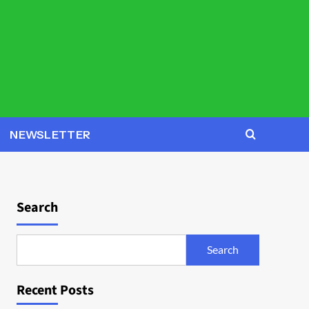
NEWSLETTER
Search
Search
Recent Posts