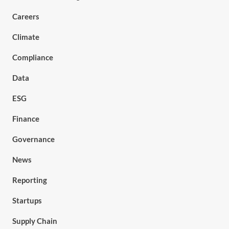
Careers
Climate
Compliance
Data
ESG
Finance
Governance
News
Reporting
Startups
Supply Chain