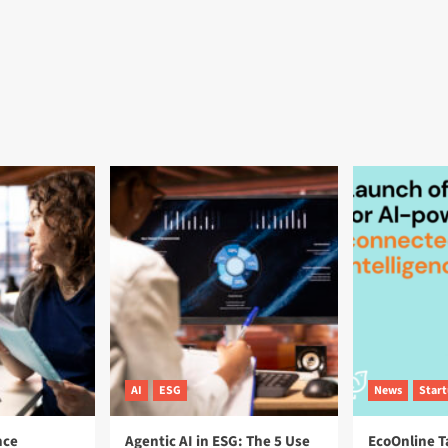
AI
ESG
News
Star
nce
Agentic AI in ESG: The 5 Use
EcoOnline T