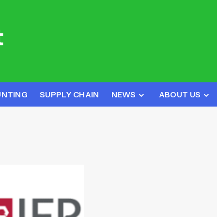
UNTING
SUPPLY CHAIN
NEWS
ABOUT US