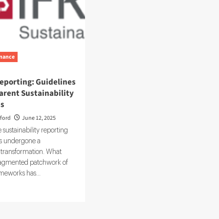
nance
eporting: Guidelines
arent Sustainability
es
ford
June 12, 2025
 sustainability reporting
s undergone a
transformation. What
ragmented patchwork of
meworks has...
d
e
ut
S