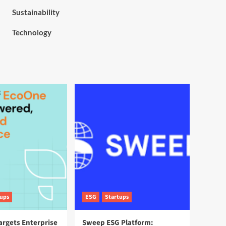
Sustainability
Technology
tups
ESG
Startups
argets Enterprise
Sweep ESG Platform: