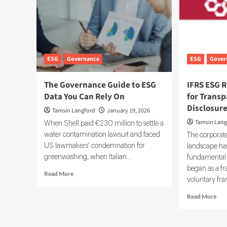
ESG
Governance
ESG
Gover
The Governance Guide to ESG
IFRS ESG R
Data You Can Rely On
for Transp
Disclosur
Tamsin Langford
January 19, 2026
Tamsin Lang
When Shell paid €230 million to settle a
water contamination lawsuit and faced
The corporate
US lawmakers' condemnation for
landscape ha
greenwashing, when Italian...
fundamental 
began as a f
Read
Read More
voluntary fra
more
about
Rea
Read More
The
mor
Governance
abo
Guide
IFR