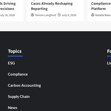
ls Driving
Cases Already Reshaping
Compliance
ecisions
Reporting
Platform
uly 16, 2026
Tamsin Langford
July 9, 2026
Natalie Reev
Topics
F
ESG
Li
Compliance
Carbon Accounting
Supply Chain
News