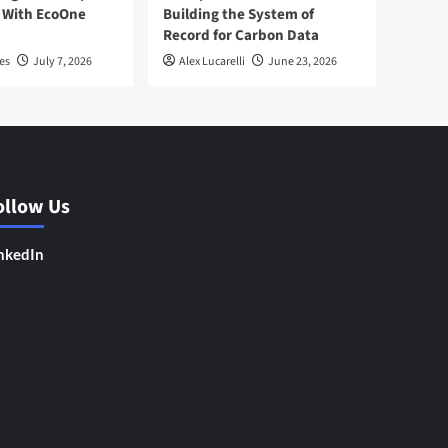
 With EcoOne
Building the System of
Record for Carbon Data
es
July 7, 2026
Alex Lucarelli
June 23, 2026
ollow Us
nkedIn