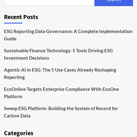
Sphera
Lays
Out
Recent Posts
Best
Practices
ESG Reporting Data Governance: A Complete Implementation
Guide
Sustainable Finance Technology: 5 Tools Driving ESG
Investment Decisions
Agentic AI in ESG: The 5 Use Cases Already Reshaping
Reporting
EcoOnline Targets Enterprise Compliance With EcoOne
Platform
Sweep ESG Platform: Building the System of Record for
Carbon Data
Categories