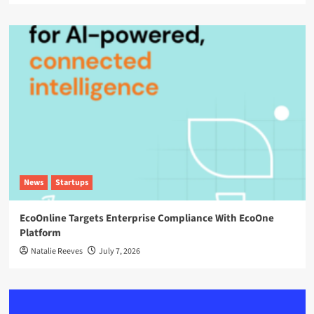
News
Startups
EcoOnline Targets Enterprise Compliance With EcoOne
Platform
Natalie Reeves
July 7, 2026