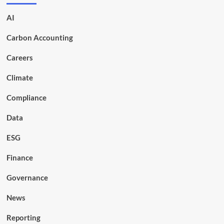
AI
Carbon Accounting
Careers
Climate
Compliance
Data
ESG
Finance
Governance
News
Reporting