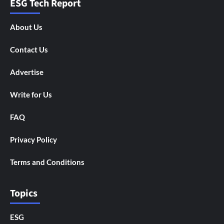
ESG Tech Report
About Us
Contact Us
Advertise
Write for Us
FAQ
Privacy Policy
Terms and Conditions
Topics
ESG