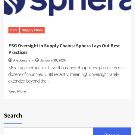
ESG
Supply Chain
ESG Oversight in Supply Chains: Sphera Lays Out Best
Practices
Alex Lucarelli
January 29, 2026
Most large companies have thousands of suppliers spread across
dozens of countries. Until recently, meaningful oversight rarely
extended beyond the...
Read
Read More
more
about
ESG
Oversight
Search
in
Supply
Chains:
Search