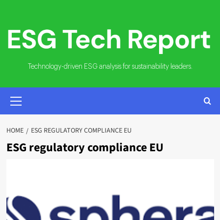
Skip
to
content
Technology-driven ESG analysis for sustainability leaders.
PRIMARY
MENU
HOME
ESG REGULATORY COMPLIANCE EU
ESG regulatory compliance EU