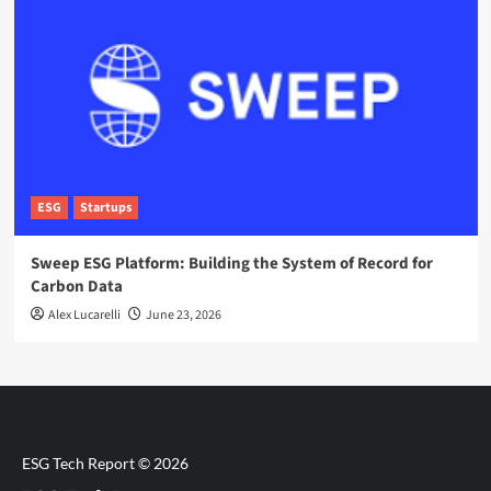
ESG
Startups
Sweep ESG Platform: Building the System of Record for
Carbon Data
Alex Lucarelli
June 23, 2026