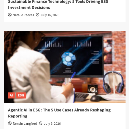
Sustainable Finance Technology: 5 Tools Driving ESG
Investment Decisions
Natalie Reeves
July 16, 2026
AI
ESG
Agentic AI in ESG: The 5 Use Cases Already Reshaping
Reporting
Tamsin Langford
July 9, 2026