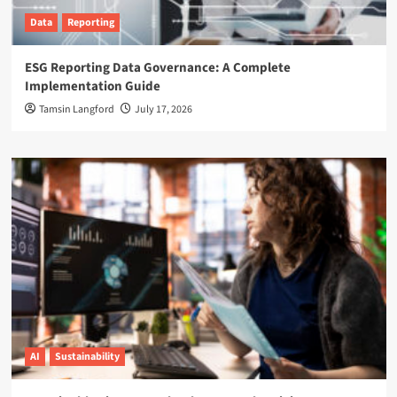
Data
Reporting
ESG Reporting Data Governance: A Complete
Implementation Guide
Tamsin Langford
July 17, 2026
AI
Sustainability