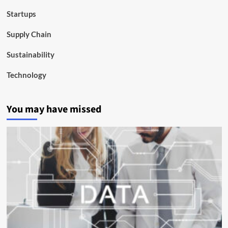
Startups
Supply Chain
Sustainability
Technology
You may have missed