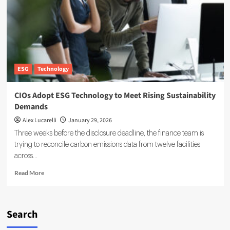
Sustainability
Reporting
for
the
Digital
Era
ESG
Technology
CIOs Adopt ESG Technology to Meet Rising Sustainability
Demands
Alex Lucarelli
January 29, 2026
Three weeks before the disclosure deadline, the finance team is
trying to reconcile carbon emissions data from twelve facilities
across...
Read
Read More
more
about
CIOs
Adopt
Search
ESG
Technology