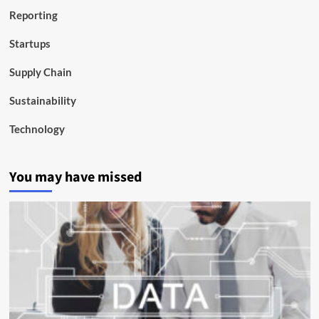
Reporting
Startups
Supply Chain
Sustainability
Technology
You may have missed