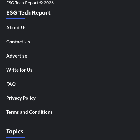
ESG Tech Report
About Us
Contact Us
Advertise
Write for Us
FAQ
Privacy Policy
Terms and Conditions
Topics