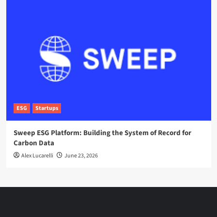
ESG
Startups
Sweep ESG Platform: Building the System of Record for
Carbon Data
Alex Lucarelli
June 23, 2026