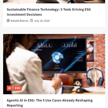
Sustainable Finance Technology: 5 Tools Driving ESG
Investment Decisions
Natalie Reeves
July 16, 2026
AI
ESG
Agentic AI in ESG: The 5 Use Cases Already Reshaping
Reporting