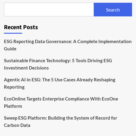
to
Search
Meet
Rising
Sustainability
Recent Posts
Demands
ESG Reporting Data Governance: A Complete Implementation
Guide
Sustainable Finance Technology: 5 Tools Driving ESG
Investment Decisions
Agentic AI in ESG: The 5 Use Cases Already Reshaping
Reporting
EcoOnline Targets Enterprise Compliance With EcoOne
Platform
Sweep ESG Platform: Building the System of Record for
Carbon Data