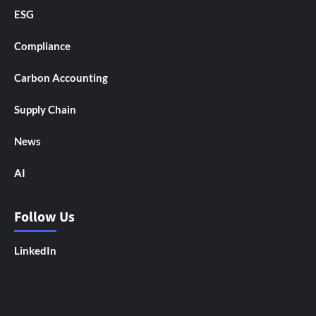
ESG
Compliance
Carbon Accounting
Supply Chain
News
AI
Follow Us
LinkedIn