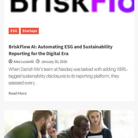
ESG
Startups
BriskFlow AI: Automating ESG and Sustainability
Reporting for the Digital Era
Alex Lucarelli
January 30, 2026
When Danish Mir's team at Nasdaq was tasked with adding XBRL-
tagged sustainability disclosures to its reporting platform, they
assessed every...
Read
Read More
more
about
BriskFlow
AI:
Automating
ESG
and