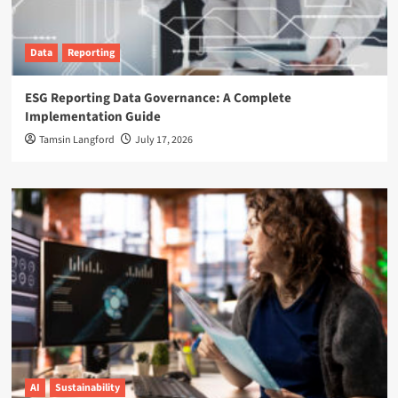
Data
Reporting
ESG Reporting Data Governance: A Complete
Implementation Guide
Tamsin Langford
July 17, 2026
AI
Sustainability