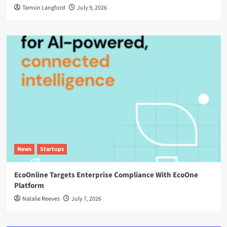
Tamsin Langford
July 9, 2026
News
Startups
EcoOnline Targets Enterprise Compliance With EcoOne
Platform
Natalie Reeves
July 7, 2026