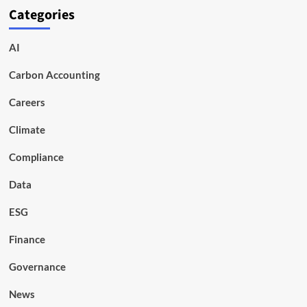
Categories
AI
Carbon Accounting
Careers
Climate
Compliance
Data
ESG
Finance
Governance
News