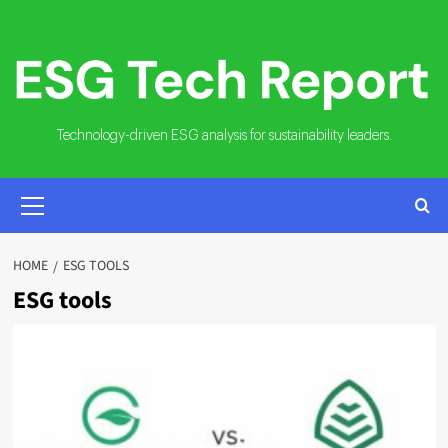
Skip
to
content
Technology-driven ESG analysis for sustainability leaders.
PRIMARY
MENU
HOME
ESG TOOLS
ESG tools