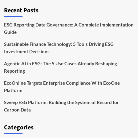
Reporting
Tools
Recent Posts
ESG Reporting Data Governance: A Complete Implementation
Guide
Sustainable Finance Technology: 5 Tools Driving ESG
Investment Decisions
Agentic AI in ESG: The 5 Use Cases Already Reshaping
Reporting
EcoOnline Targets Enterprise Compliance With EcoOne
Platform
Sweep ESG Platform: Building the System of Record for
Carbon Data
Categories