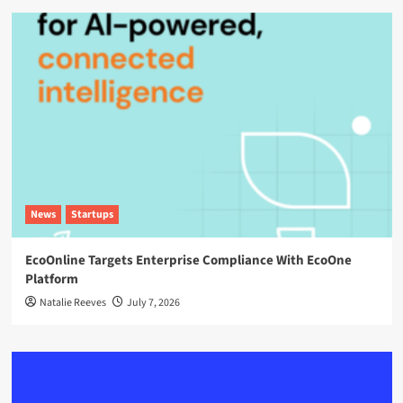
News
Startups
EcoOnline Targets Enterprise Compliance With EcoOne
Platform
Natalie Reeves
July 7, 2026