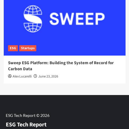
ESG
Startups
Sweep ESG Platform: Building the System of Record for
Carbon Data
Alex Lucarelli
June 23, 2026
ESG Tech Report