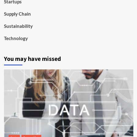
Startups
Supply Chain
Sustainability
Technology
You may have missed