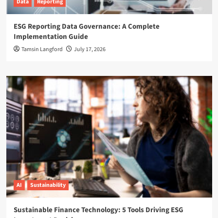
Data
Reporting
ESG Reporting Data Governance: A Complete
Implementation Guide
Tamsin Langford
July 17, 2026
AI
Sustainability
Sustainable Finance Technology: 5 Tools Driving ESG