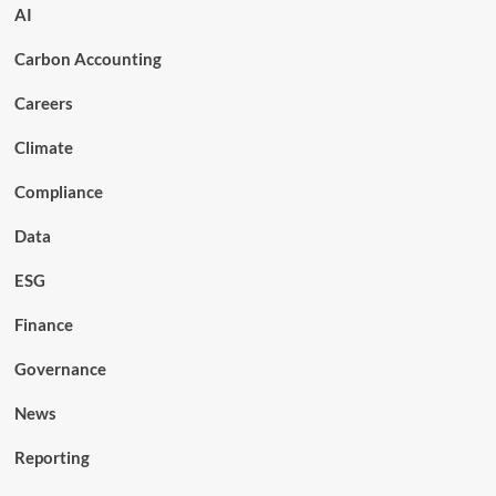
AI
Carbon Accounting
Careers
Climate
Compliance
Data
ESG
Finance
Governance
News
Reporting