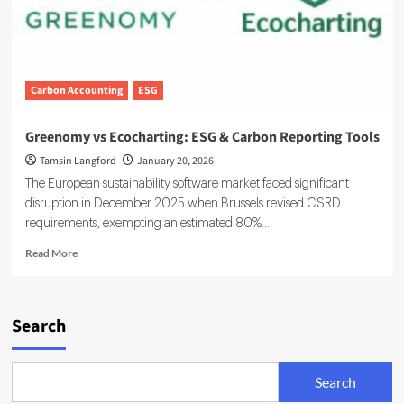
Carbon Accounting
ESG
Greenomy vs Ecocharting: ESG & Carbon Reporting Tools
Tamsin Langford
January 20, 2026
The European sustainability software market faced significant
disruption in December 2025 when Brussels revised CSRD
requirements, exempting an estimated 80%...
Read
Read More
more
about
Greenomy
vs
Search
Ecocharting:
ESG
&
Search
Carbon