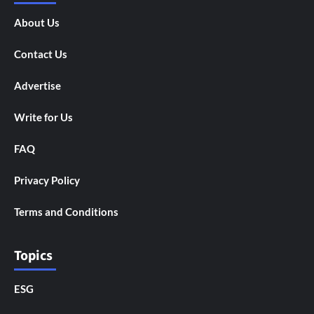
About Us
Contact Us
Advertise
Write for Us
FAQ
Privacy Policy
Terms and Conditions
Topics
ESG