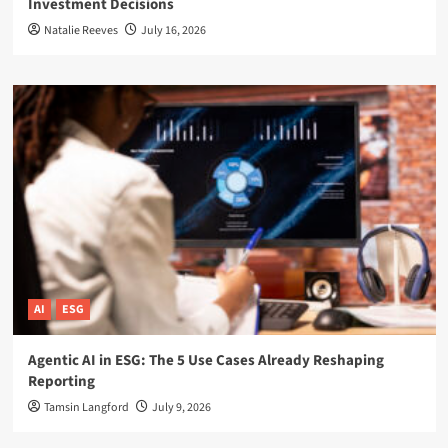
Investment Decisions
Natalie Reeves
July 16, 2026
AI
ESG
Agentic AI in ESG: The 5 Use Cases Already Reshaping
Reporting
Tamsin Langford
July 9, 2026