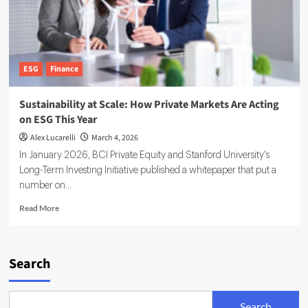
ESG
Finance
Sustainability at Scale: How Private Markets Are Acting
on ESG This Year
Alex Lucarelli
March 4, 2026
In January 2026, BCI Private Equity and Stanford University's
Long-Term Investing Initiative published a whitepaper that put a
number on...
Read
Read More
more
about
Sustainability
at
Search
Scale:
How
Private
Search