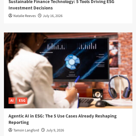
Sustainable Finance Technology: 5 Tools Driving ESG
Investment Decisions
Natalie Reeves
July 16, 2026
AI
ESG
Agentic AI in ESG: The 5 Use Cases Already Reshaping
Reporting
Tamsin Langford
July 9, 2026