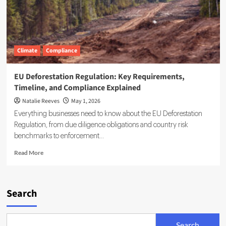
Climate
Compliance
EU Deforestation Regulation: Key Requirements,
Timeline, and Compliance Explained
Natalie Reeves
May 1, 2026
Everything businesses need to know about the EU Deforestation
Regulation, from due diligence obligations and country risk
benchmarks to enforcement...
Read
Read More
more
about
EU
Deforestation
Search
Regulation:
Key
Requirements,
Search