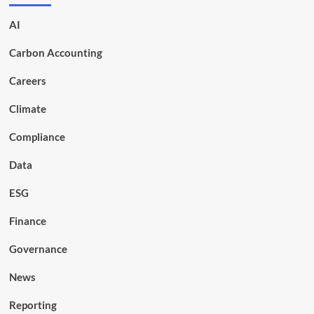
AI
Carbon Accounting
Careers
Climate
Compliance
Data
ESG
Finance
Governance
News
Reporting