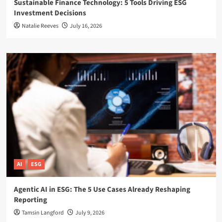
Sustainable Finance Technology: 5 Tools Driving ESG
Investment Decisions
Natalie Reeves
July 16, 2026
AI
ESG
Agentic AI in ESG: The 5 Use Cases Already Reshaping
Reporting
Tamsin Langford
July 9, 2026