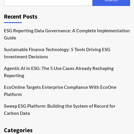
Timeline,
and
Compliance
Recent Posts
Explained
ESG Reporting Data Governance: A Complete Implementation
Guide
Sustainable Finance Technology: 5 Tools Driving ESG
Investment Decisions
Agentic AI in ESG: The 5 Use Cases Already Reshaping
Reporting
EcoOnline Targets Enterprise Compliance With EcoOne
Platform
Sweep ESG Platform: Building the System of Record for
Carbon Data
Categories