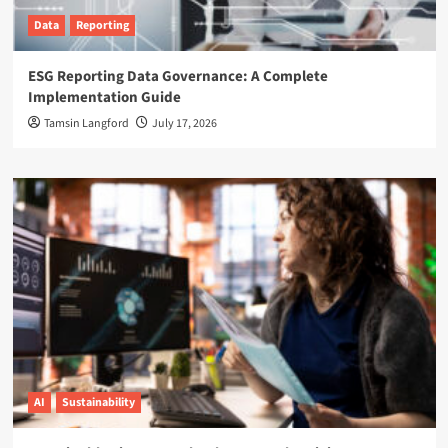
Data
Reporting
ESG Reporting Data Governance: A Complete
Implementation Guide
Tamsin Langford
July 17, 2026
AI
Sustainability