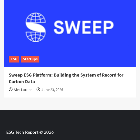
ESG
Startups
Sweep ESG Platform: Building the System of Record for
Carbon Data
Alex Lucarelli
June 23, 2026