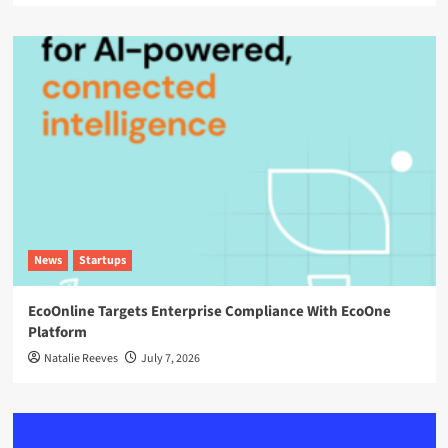
News
Startups
EcoOnline Targets Enterprise Compliance With EcoOne
Platform
Natalie Reeves
July 7, 2026