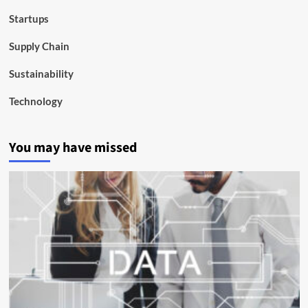
Startups
Supply Chain
Sustainability
Technology
You may have missed