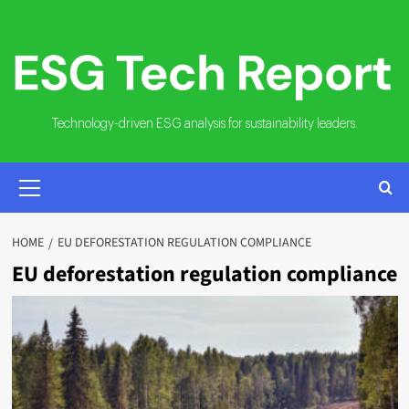
Skip
to
content
Technology-driven ESG analysis for sustainability leaders.
PRIMARY
MENU
HOME
EU DEFORESTATION REGULATION COMPLIANCE
EU deforestation regulation compliance