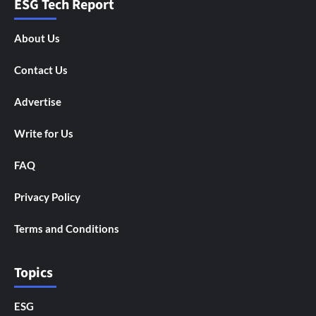
ESG Tech Report
About Us
Contact Us
Advertise
Write for Us
FAQ
Privacy Policy
Terms and Conditions
Topics
ESG