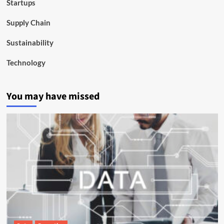
Startups
Supply Chain
Sustainability
Technology
You may have missed