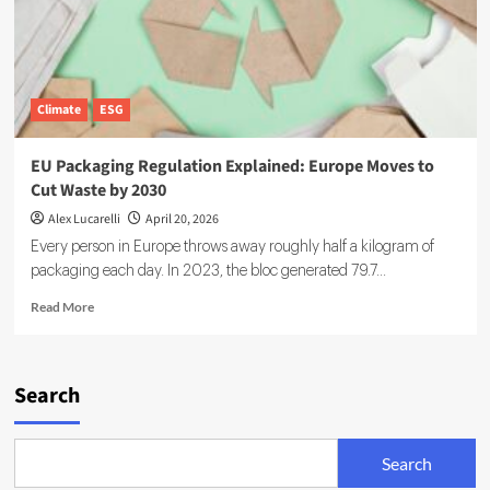
Climate
ESG
EU Packaging Regulation Explained: Europe Moves to
Cut Waste by 2030
Alex Lucarelli
April 20, 2026
Every person in Europe throws away roughly half a kilogram of
packaging each day. In 2023, the bloc generated 79.7...
Read
Read More
more
about
EU
Packaging
Search
Regulation
Explained:
Europe
Search
Moves