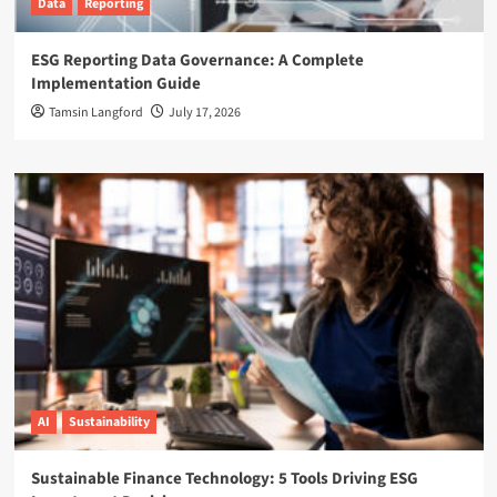
Data
Reporting
ESG Reporting Data Governance: A Complete
Implementation Guide
Tamsin Langford
July 17, 2026
AI
Sustainability
Sustainable Finance Technology: 5 Tools Driving ESG