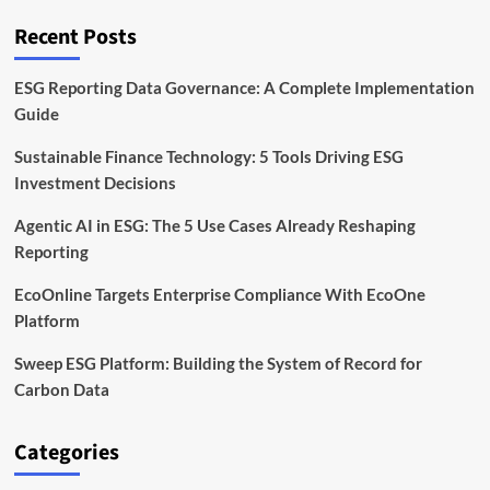
to
Cut
Recent Posts
Waste
by
2030
ESG Reporting Data Governance: A Complete Implementation
Guide
Sustainable Finance Technology: 5 Tools Driving ESG
Investment Decisions
Agentic AI in ESG: The 5 Use Cases Already Reshaping
Reporting
EcoOnline Targets Enterprise Compliance With EcoOne
Platform
Sweep ESG Platform: Building the System of Record for
Carbon Data
Categories