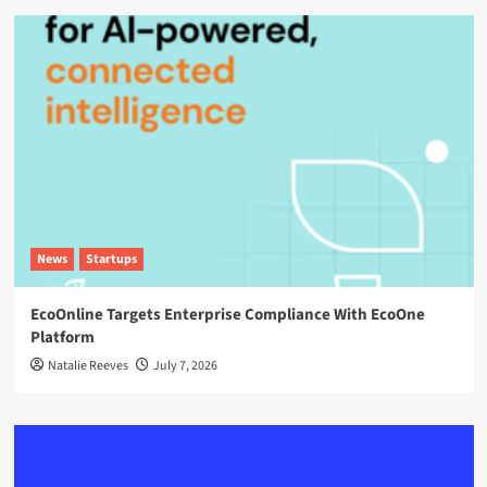
News
Startups
EcoOnline Targets Enterprise Compliance With EcoOne
Platform
Natalie Reeves
July 7, 2026