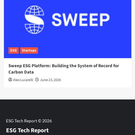
ESG
Startups
Sweep ESG Platform: Building the System of Record for
Carbon Data
Alex Lucarelli
June 23, 2026
ESG Tech Report