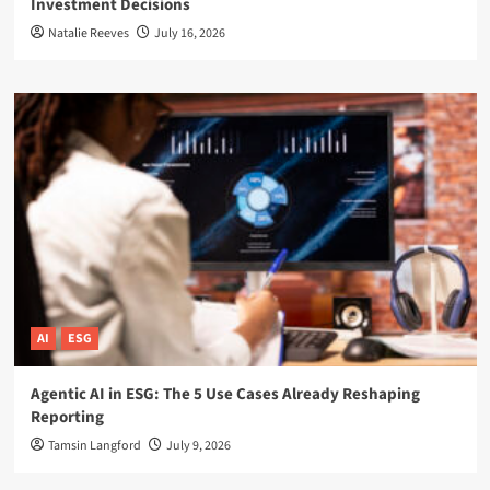
Investment Decisions
Natalie Reeves
July 16, 2026
AI
ESG
Agentic AI in ESG: The 5 Use Cases Already Reshaping
Reporting
Tamsin Langford
July 9, 2026