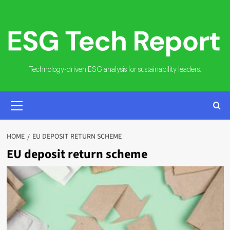
Skip
to
content
Technology-driven ESG analysis for sustainability leaders.
PRIMARY
MENU
HOME
EU DEPOSIT RETURN SCHEME
EU deposit return scheme