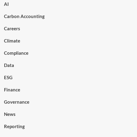
AI
Carbon Accounting
Careers
Climate
Compliance
Data
ESG
Finance
Governance
News
Reporting