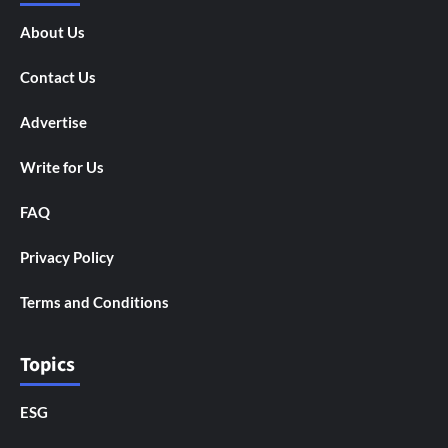
About Us
Contact Us
Advertise
Write for Us
FAQ
Privacy Policy
Terms and Conditions
Topics
ESG