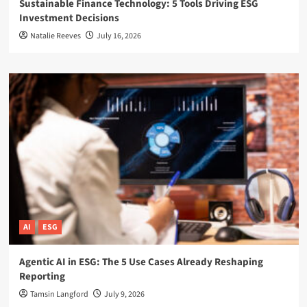
Sustainable Finance Technology: 5 Tools Driving ESG
Investment Decisions
Natalie Reeves
July 16, 2026
AI
ESG
Agentic AI in ESG: The 5 Use Cases Already Reshaping
Reporting
Tamsin Langford
July 9, 2026