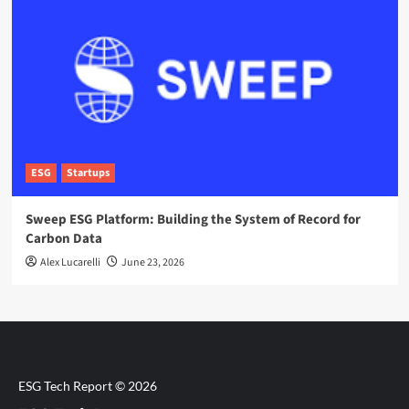
ESG
Startups
Sweep ESG Platform: Building the System of Record for
Carbon Data
Alex Lucarelli
June 23, 2026