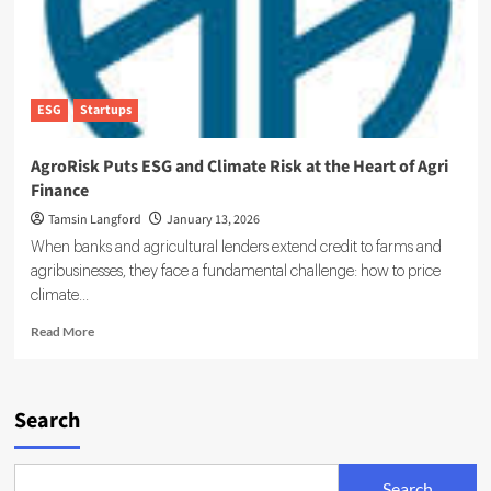
ESG
Startups
AgroRisk Puts ESG and Climate Risk at the Heart of Agri
Finance
Tamsin Langford
January 13, 2026
When banks and agricultural lenders extend credit to farms and
agribusinesses, they face a fundamental challenge: how to price
climate...
Read
Read More
more
about
AgroRisk
Puts
Search
ESG
and
Climate
Search