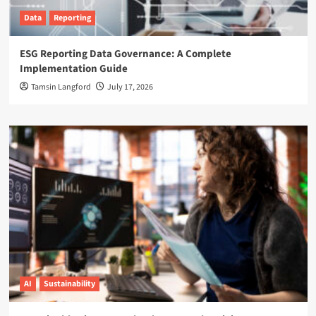
Data
Reporting
ESG Reporting Data Governance: A Complete
Implementation Guide
Tamsin Langford
July 17, 2026
AI
Sustainability