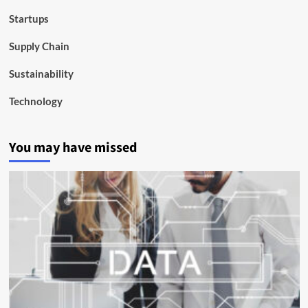
Startups
Supply Chain
Sustainability
Technology
You may have missed