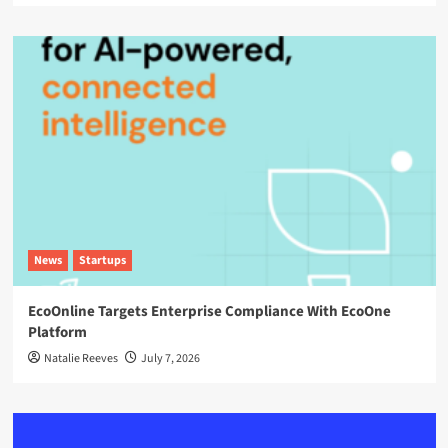
News
Startups
EcoOnline Targets Enterprise Compliance With EcoOne
Platform
Natalie Reeves
July 7, 2026