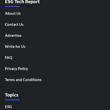
ESG Tech Report
About Us
Contact Us
Advertise
Write for Us
FAQ
Privacy Policy
Terms and Conditions
Topics
ESG