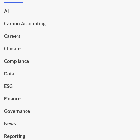
AI
Carbon Accounting
Careers
Climate
Compliance
Data
ESG
Finance
Governance
News
Reporting