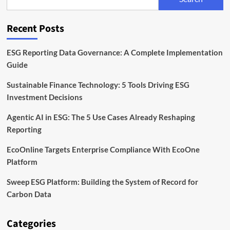
Risk
at
the
Recent Posts
Heart
of
Agri
ESG Reporting Data Governance: A Complete Implementation
Finance
Guide
Sustainable Finance Technology: 5 Tools Driving ESG
Investment Decisions
Agentic AI in ESG: The 5 Use Cases Already Reshaping
Reporting
EcoOnline Targets Enterprise Compliance With EcoOne
Platform
Sweep ESG Platform: Building the System of Record for
Carbon Data
Categories