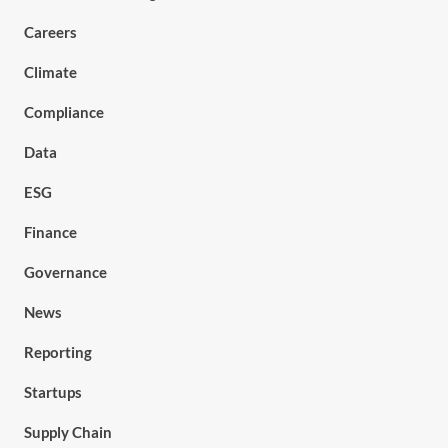
Careers
Climate
Compliance
Data
ESG
Finance
Governance
News
Reporting
Startups
Supply Chain