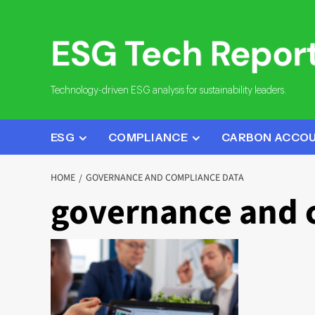
Skip
to
content
Technology-driven ESG analysis for sustainability leaders.
ESG
COMPLIANCE
CARBON ACCO
HOME
GOVERNANCE AND COMPLIANCE DATA
governance and 