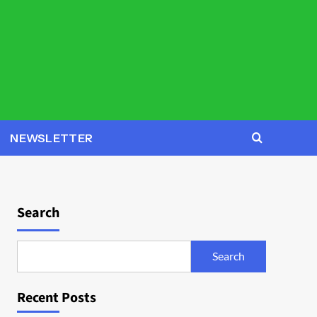
NEWSLETTER
Search
Search
Recent Posts