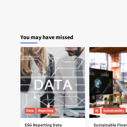
You may have missed
Data
Reporting
AI
Sustainability
ESG Reporting Data
Sustainable Fina