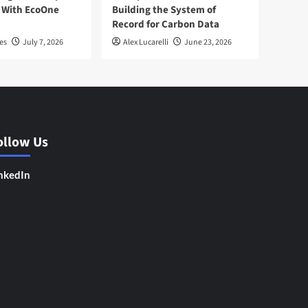
 With EcoOne
Building the System of
Record for Carbon Data
es
July 7, 2026
Alex Lucarelli
June 23, 2026
ollow Us
nkedIn