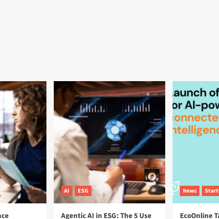
AI
ESG
News
Star
nce
Agentic AI in ESG: The 5 Use
EcoOnline T