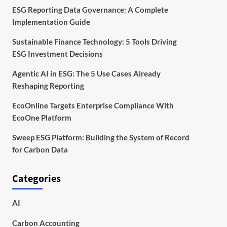
ESG Reporting Data Governance: A Complete
Implementation Guide
Sustainable Finance Technology: 5 Tools Driving
ESG Investment Decisions
Agentic AI in ESG: The 5 Use Cases Already
Reshaping Reporting
EcoOnline Targets Enterprise Compliance With
EcoOne Platform
Sweep ESG Platform: Building the System of Record
for Carbon Data
Categories
AI
Carbon Accounting