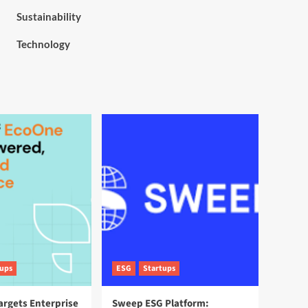
Sustainability
Technology
tups
ESG
Startups
argets Enterprise
Sweep ESG Platform: