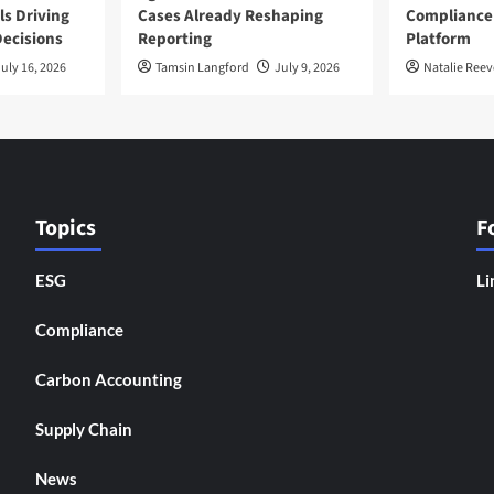
ls Driving
Cases Already Reshaping
Compliance
ecisions
Reporting
Platform
uly 16, 2026
Tamsin Langford
July 9, 2026
Natalie Reev
Topics
F
ESG
Li
Compliance
Carbon Accounting
Supply Chain
News