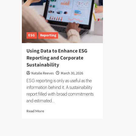
ESG
Reporting
Using Data to Enhance ESG
Reporting and Corporate
Sustainability
Natalie Reeves
March 30, 2026
ESG reporting is only as useful as the
information behind it. A sustainability
report filled with broad commitments
and estimated...
Read
Read More
more
about
Using
Data