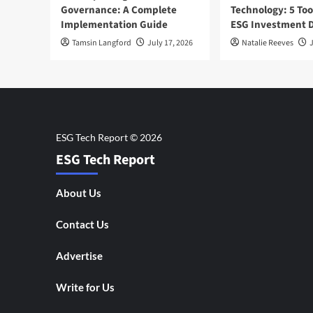
Governance: A Complete
Technology: 5 Too
Implementation Guide
ESG Investment D
Tamsin Langford
July 17, 2026
Natalie Reeves
J
ESG Tech Report
About Us
Contact Us
Advertise
Write for Us