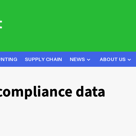
UNTING
SUPPLY CHAIN
NEWS
ABOUT US
compliance data