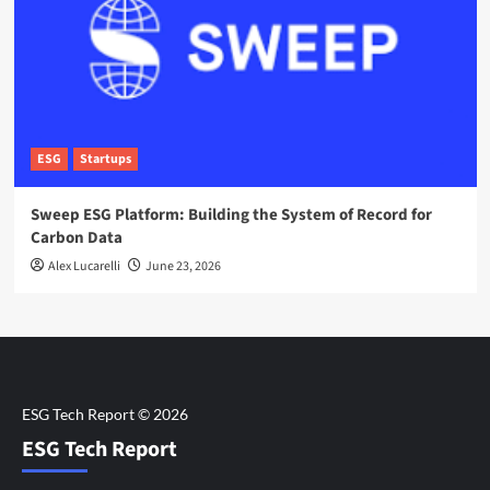
ESG
Startups
Sweep ESG Platform: Building the System of Record for
Carbon Data
Alex Lucarelli
June 23, 2026
ESG Tech Report