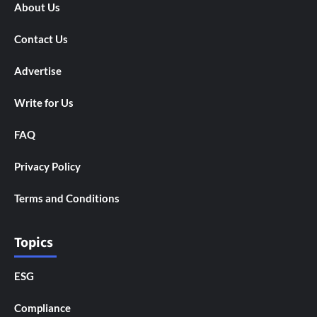
About Us
Contact Us
Advertise
Write for Us
FAQ
Privacy Policy
Terms and Conditions
Topics
ESG
Compliance