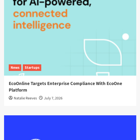
News
Startups
EcoOnline Targets Enterprise Compliance With EcoOne
Platform
Natalie Reeves
July 7, 2026