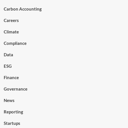
Carbon Accounting
Careers
Climate
Compliance
Data
ESG
Finance
Governance
News
Reporting
Startups