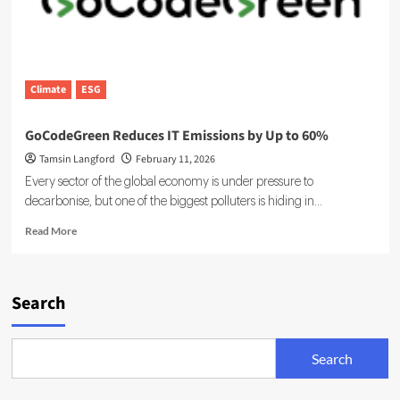
Climate
ESG
GoCodeGreen Reduces IT Emissions by Up to 60%
Tamsin Langford
February 11, 2026
Every sector of the global economy is under pressure to
decarbonise, but one of the biggest polluters is hiding in...
Read
Read More
more
about
GoCodeGreen
Reduces
Search
IT
Emissions
by
Search
Up
to
60%