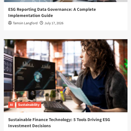
ESG Reporting Data Governance: A Complete
Implementation Guide
Tamsin Langford
July 17, 2026
AI
Sustainability
Sustainable Finance Technology: 5 Tools Driving ESG
Investment Decisions