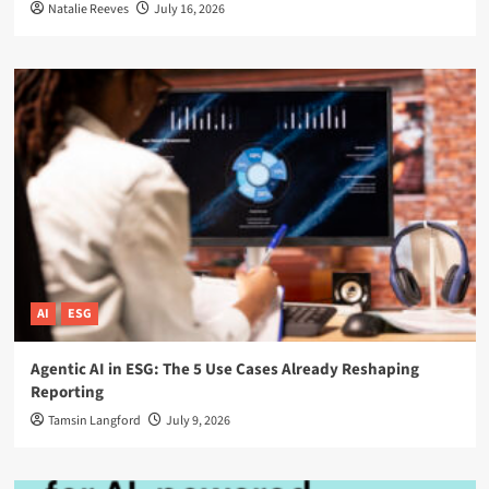
Natalie Reeves
July 16, 2026
AI
ESG
Agentic AI in ESG: The 5 Use Cases Already Reshaping
Reporting
Tamsin Langford
July 9, 2026