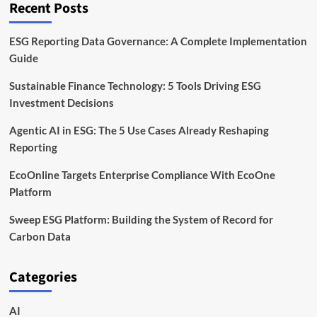
Recent Posts
ESG Reporting Data Governance: A Complete Implementation
Guide
Sustainable Finance Technology: 5 Tools Driving ESG
Investment Decisions
Agentic AI in ESG: The 5 Use Cases Already Reshaping
Reporting
EcoOnline Targets Enterprise Compliance With EcoOne
Platform
Sweep ESG Platform: Building the System of Record for
Carbon Data
Categories
AI