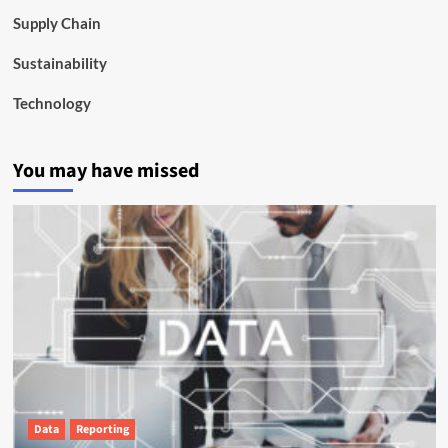
Supply Chain
Sustainability
Technology
You may have missed
Data
Reporting