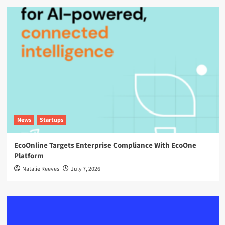
News
Startups
EcoOnline Targets Enterprise Compliance With EcoOne
Platform
Natalie Reeves
July 7, 2026