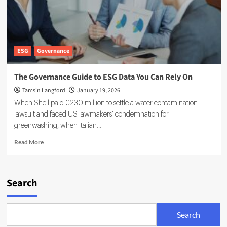
ESG
Governance
The Governance Guide to ESG Data You Can Rely On
Tamsin Langford
January 19, 2026
When Shell paid €230 million to settle a water contamination
lawsuit and faced US lawmakers' condemnation for
greenwashing, when Italian...
Read
Read More
more
about
The
Governance
Search
Guide
to
ESG
Search
Data