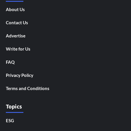
About Us
Contact Us
Advertise
Write for Us
FAQ
Privacy Policy
Terms and Conditions
Topics
ESG