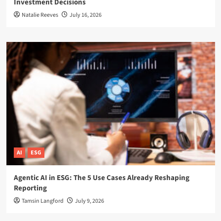
Investment Decisions
Natalie Reeves
July 16, 2026
AI
ESG
Agentic AI in ESG: The 5 Use Cases Already Reshaping
Reporting
Tamsin Langford
July 9, 2026