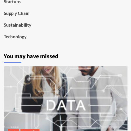
Startups
Supply Chain
Sustainability
Technology
You may have missed