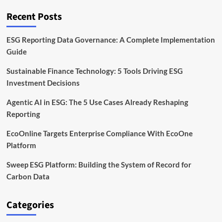
You
Can
Recent Posts
Rely
On
ESG Reporting Data Governance: A Complete Implementation
Guide
Sustainable Finance Technology: 5 Tools Driving ESG
Investment Decisions
Agentic AI in ESG: The 5 Use Cases Already Reshaping
Reporting
EcoOnline Targets Enterprise Compliance With EcoOne
Platform
Sweep ESG Platform: Building the System of Record for
Carbon Data
Categories