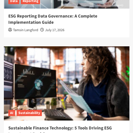
Data
Reporting
ESG Reporting Data Governance: A Complete
Implementation Guide
Tamsin Langford
July 17, 2026
AI
Sustainability
Sustainable Finance Technology: 5 Tools Driving ESG