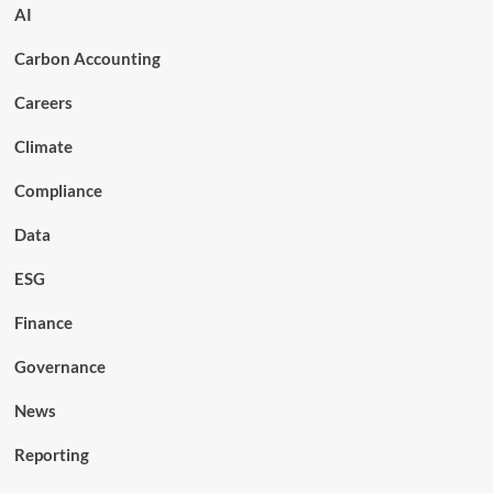
AI
Carbon Accounting
Careers
Climate
Compliance
Data
ESG
Finance
Governance
News
Reporting