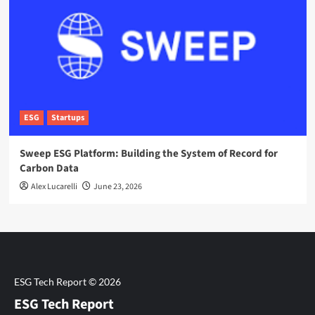
ESG
Startups
Sweep ESG Platform: Building the System of Record for
Carbon Data
Alex Lucarelli
June 23, 2026
ESG Tech Report