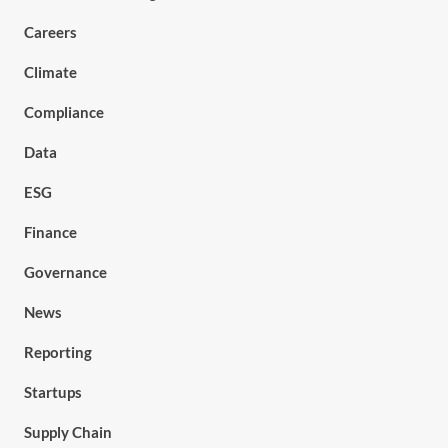
Careers
Climate
Compliance
Data
ESG
Finance
Governance
News
Reporting
Startups
Supply Chain