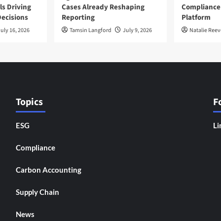
ls Driving
Cases Already Reshaping
Compliance
ecisions
Reporting
Platform
uly 16, 2026
Tamsin Langford
July 9, 2026
Natalie Reev
Topics
F
ESG
Li
Compliance
Carbon Accounting
Supply Chain
News