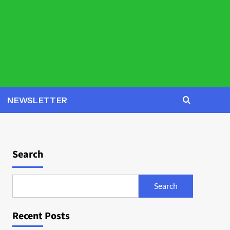
NEWSLETTER
Search
Search
Recent Posts