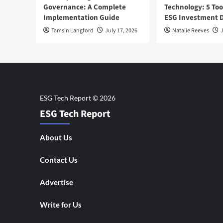
Governance: A Complete
Technology: 5 Too
Implementation Guide
ESG Investment D
Tamsin Langford
July 17, 2026
Natalie Reeves
J
ESG Tech Report
About Us
Contact Us
Advertise
Write for Us