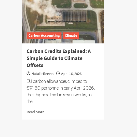
Carbon Accounting
Climate
Carbon Credits Explained: A
Simple Guide to Climate
Offsets
Natalie Reeves
April 16, 2026
EU carbon allowances climbed to
€74.80 per tonne in early April 2026,
their highest level in seven weeks, as
the...
Read
Read More
more
about
Carbon
Credits