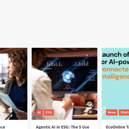
AI
ESG
News
Star
nce
Agentic AI in ESG: The 5 Use
EcoOnline T