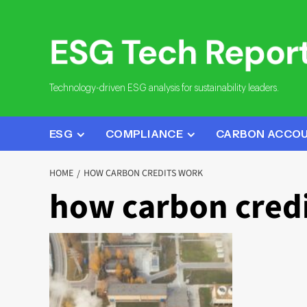
Skip
to
content
Technology-driven ESG analysis for sustainability leaders.
ESG
COMPLIANCE
CARBON ACCO
HOME
HOW CARBON CREDITS WORK
how carbon cred