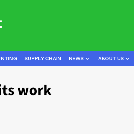
UNTING
SUPPLY CHAIN
NEWS
ABOUT US
its work