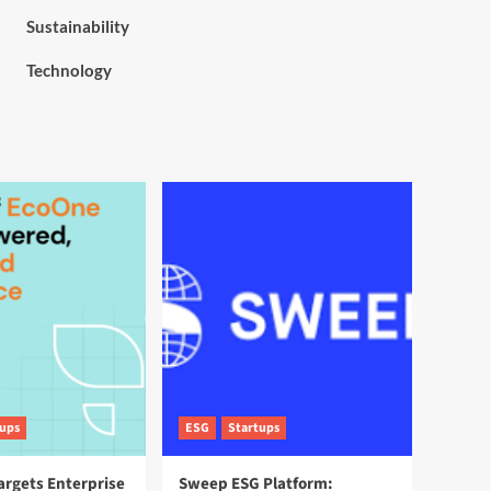
Sustainability
Technology
tups
ESG
Startups
argets Enterprise
Sweep ESG Platform: