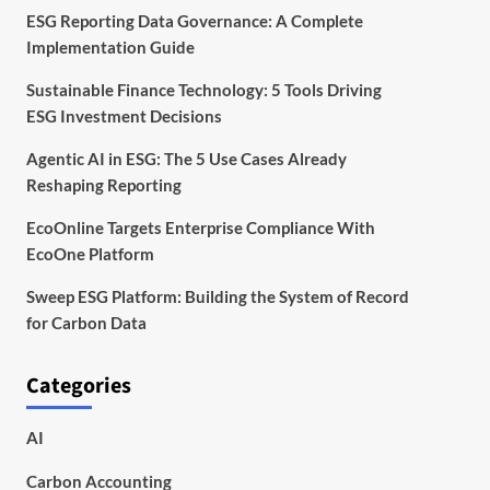
ESG Reporting Data Governance: A Complete
Implementation Guide
Sustainable Finance Technology: 5 Tools Driving
ESG Investment Decisions
Agentic AI in ESG: The 5 Use Cases Already
Reshaping Reporting
EcoOnline Targets Enterprise Compliance With
EcoOne Platform
Sweep ESG Platform: Building the System of Record
for Carbon Data
Categories
AI
Carbon Accounting