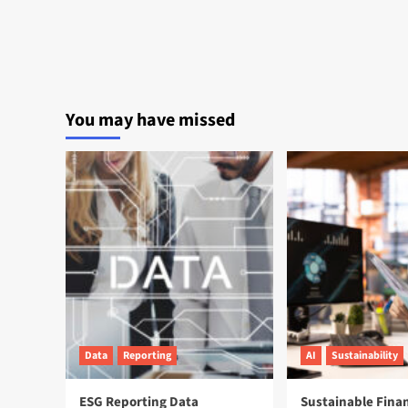
You may have missed
Data
Reporting
AI
Sustainability
ESG Reporting Data
Sustainable Fina