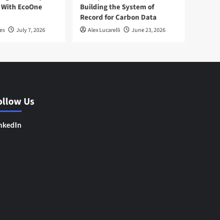
 With EcoOne
Building the System of
Record for Carbon Data
es
July 7, 2026
Alex Lucarelli
June 23, 2026
ollow Us
nkedIn