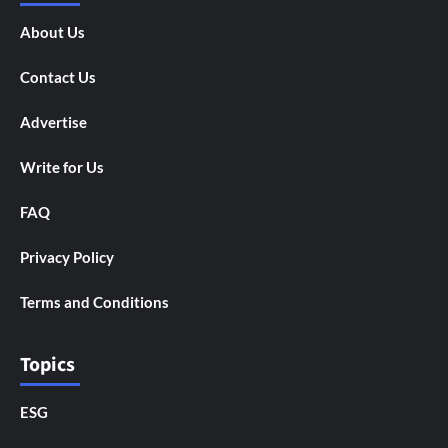
About Us
Contact Us
Advertise
Write for Us
FAQ
Privacy Policy
Terms and Conditions
Topics
ESG