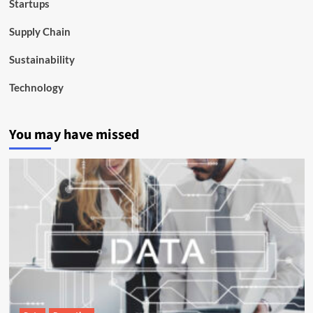
Startups
Supply Chain
Sustainability
Technology
You may have missed