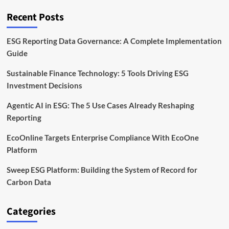
to
Cut
Recent Posts
Waste
by
2030
ESG Reporting Data Governance: A Complete Implementation
Guide
Sustainable Finance Technology: 5 Tools Driving ESG
Investment Decisions
Agentic AI in ESG: The 5 Use Cases Already Reshaping
Reporting
EcoOnline Targets Enterprise Compliance With EcoOne
Platform
Sweep ESG Platform: Building the System of Record for
Carbon Data
Categories