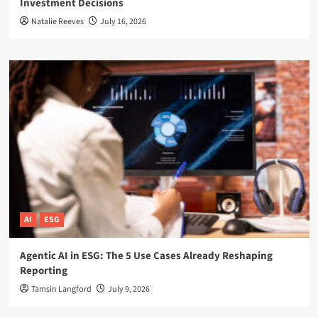
Investment Decisions
Natalie Reeves
July 16, 2026
AI
ESG
Agentic AI in ESG: The 5 Use Cases Already Reshaping
Reporting
Tamsin Langford
July 9, 2026