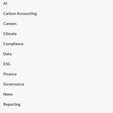
AI
Carbon Accounting
Careers
Climate
Compliance
Data
ESG
Finance
Governance
News
Reporting