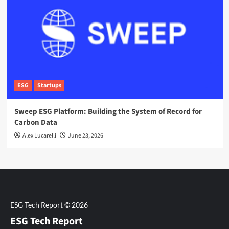
ESG
Startups
Sweep ESG Platform: Building the System of Record for
Carbon Data
Alex Lucarelli
June 23, 2026
ESG Tech Report