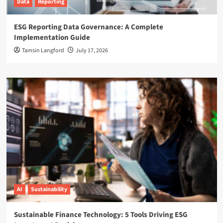
Data
Reporting
ESG Reporting Data Governance: A Complete
Implementation Guide
Tamsin Langford
July 17, 2026
AI
Sustainability
Sustainable Finance Technology: 5 Tools Driving ESG