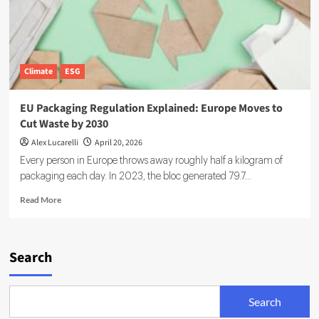
Climate
ESG
EU Packaging Regulation Explained: Europe Moves to
Cut Waste by 2030
Alex Lucarelli
April 20, 2026
Every person in Europe throws away roughly half a kilogram of
packaging each day. In 2023, the bloc generated 79.7...
Read
Read More
more
about
EU
Packaging
Search
Regulation
Explained:
Europe
Search
Moves