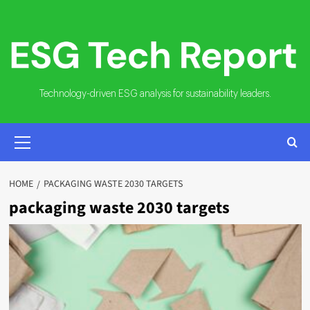
Skip
to
content
Technology-driven ESG analysis for sustainability leaders.
PRIMARY
MENU
HOME
PACKAGING WASTE 2030 TARGETS
packaging waste 2030 targets