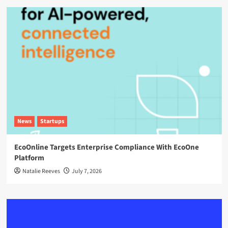
News
Startups
EcoOnline Targets Enterprise Compliance With EcoOne
Platform
Natalie Reeves
July 7, 2026