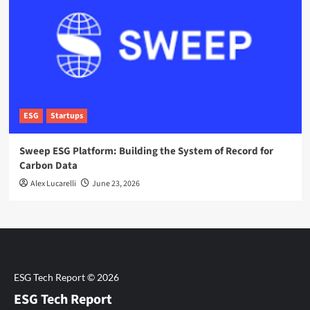
ESG
Startups
Sweep ESG Platform: Building the System of Record for
Carbon Data
Alex Lucarelli
June 23, 2026
ESG Tech Report