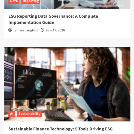
Data
Reporting
ESG Reporting Data Governance: A Complete
Implementation Guide
Tamsin Langford
July 17, 2026
AI
Sustainability
Sustainable Finance Technology: 5 Tools Driving ESG