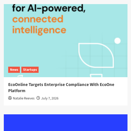
News
Startups
EcoOnline Targets Enterprise Compliance With EcoOne
Platform
Natalie Reeves
July 7, 2026