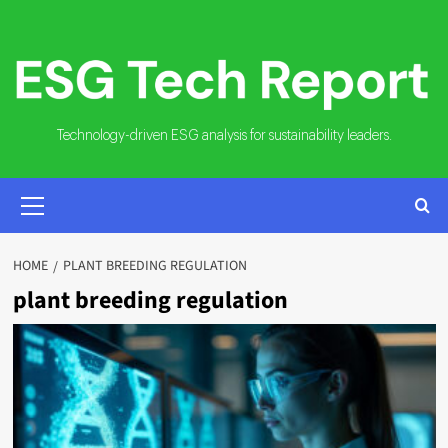
Skip
to
content
Technology-driven ESG analysis for sustainability leaders.
PRIMARY
MENU
HOME
PLANT BREEDING REGULATION
plant breeding regulation