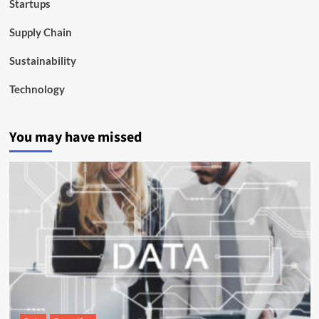
Startups
Supply Chain
Sustainability
Technology
You may have missed