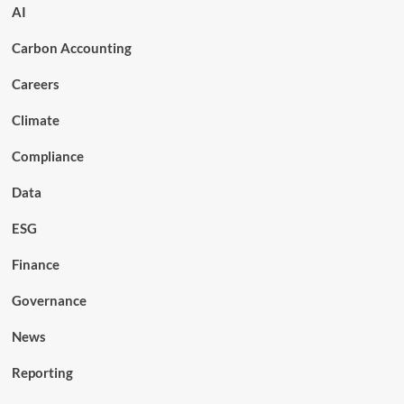
AI
Carbon Accounting
Careers
Climate
Compliance
Data
ESG
Finance
Governance
News
Reporting