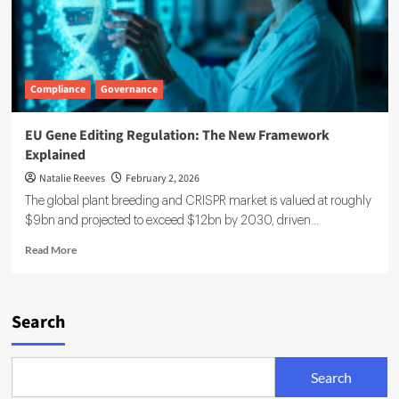
Compliance
Governance
EU Gene Editing Regulation: The New Framework
Explained
Natalie Reeves
February 2, 2026
The global plant breeding and CRISPR market is valued at roughly
$9bn and projected to exceed $12bn by 2030, driven...
Read
Read More
more
about
EU
Gene
Search
Editing
Regulation:
The
Search
New