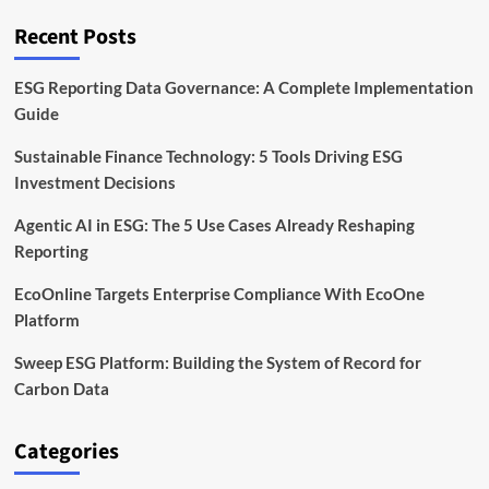
Framework
Explained
Recent Posts
ESG Reporting Data Governance: A Complete Implementation
Guide
Sustainable Finance Technology: 5 Tools Driving ESG
Investment Decisions
Agentic AI in ESG: The 5 Use Cases Already Reshaping
Reporting
EcoOnline Targets Enterprise Compliance With EcoOne
Platform
Sweep ESG Platform: Building the System of Record for
Carbon Data
Categories