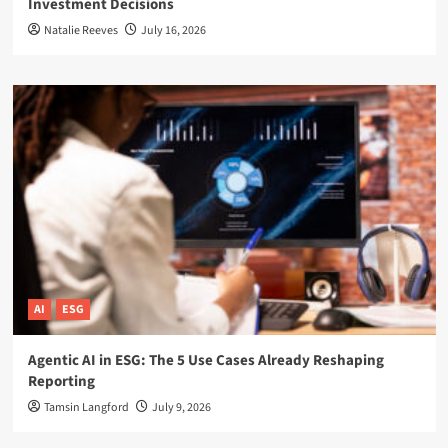
Investment Decisions
Natalie Reeves
July 16, 2026
AI
ESG
Agentic AI in ESG: The 5 Use Cases Already Reshaping
Reporting
Tamsin Langford
July 9, 2026