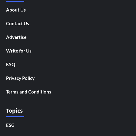
About Us
Contact Us
Advertise
Write for Us
FAQ
Privacy Policy
Terms and Conditions
Topics
ESG