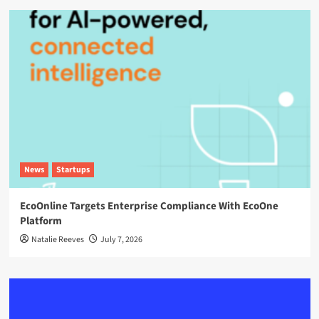
News
Startups
EcoOnline Targets Enterprise Compliance With EcoOne
Platform
Natalie Reeves
July 7, 2026