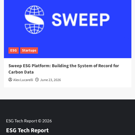
ESG
Startups
Sweep ESG Platform: Building the System of Record for
Carbon Data
Alex Lucarelli
June 23, 2026
ESG Tech Report