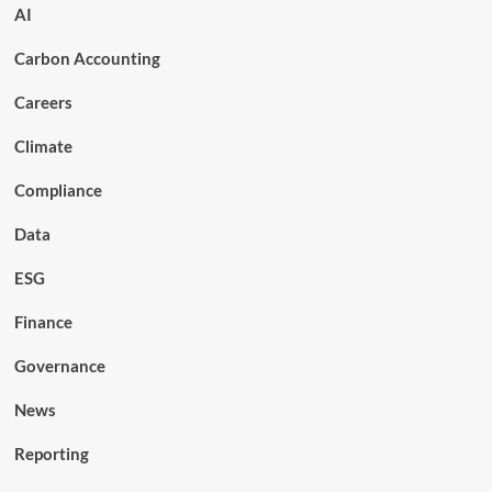
AI
Carbon Accounting
Careers
Climate
Compliance
Data
ESG
Finance
Governance
News
Reporting