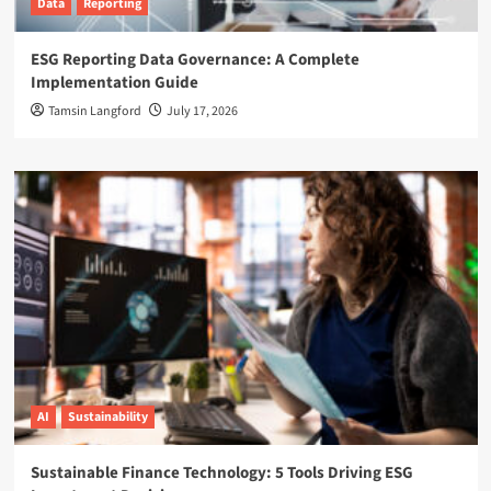
Data
Reporting
ESG Reporting Data Governance: A Complete
Implementation Guide
Tamsin Langford
July 17, 2026
AI
Sustainability
Sustainable Finance Technology: 5 Tools Driving ESG