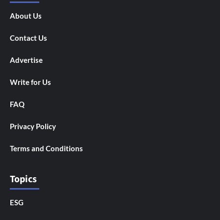
About Us
Contact Us
Advertise
Write for Us
FAQ
Privacy Policy
Terms and Conditions
Topics
ESG