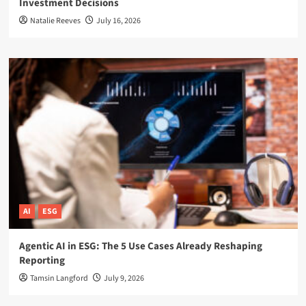
Investment Decisions
Natalie Reeves
July 16, 2026
AI
ESG
Agentic AI in ESG: The 5 Use Cases Already Reshaping
Reporting
Tamsin Langford
July 9, 2026