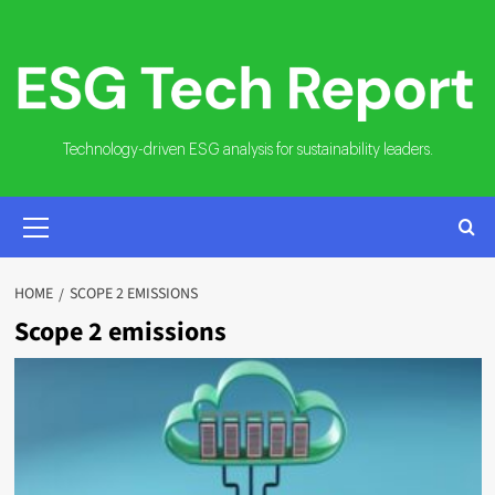
Skip
to
content
Technology-driven ESG analysis for sustainability leaders.
PRIMARY
MENU
HOME
SCOPE 2 EMISSIONS
Scope 2 emissions