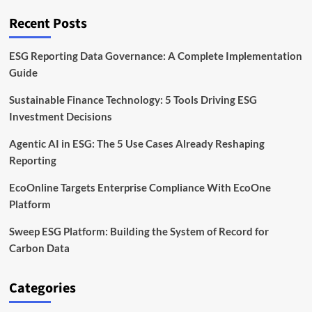
Frontier
Recent Posts
ESG Reporting Data Governance: A Complete Implementation
Guide
Sustainable Finance Technology: 5 Tools Driving ESG
Investment Decisions
Agentic AI in ESG: The 5 Use Cases Already Reshaping
Reporting
EcoOnline Targets Enterprise Compliance With EcoOne
Platform
Sweep ESG Platform: Building the System of Record for
Carbon Data
Categories