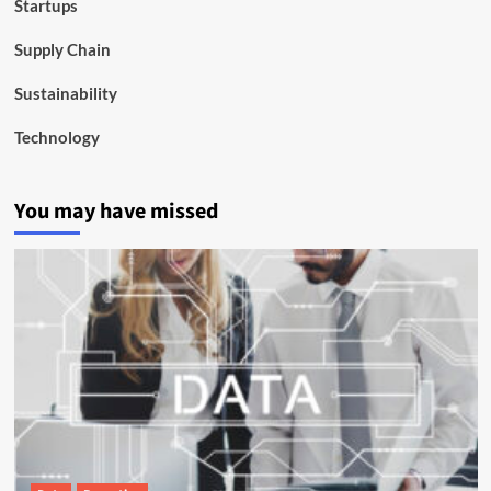
Startups
Supply Chain
Sustainability
Technology
You may have missed