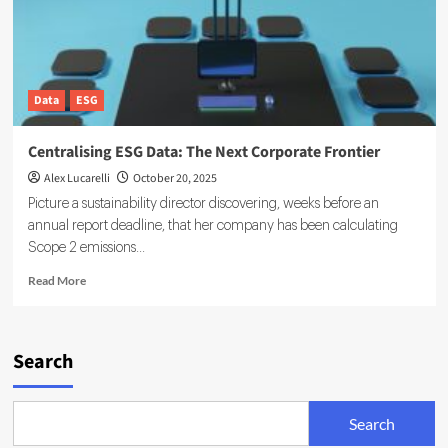
Data
ESG
Centralising ESG Data: The Next Corporate Frontier
Alex Lucarelli
October 20, 2025
Picture a sustainability director discovering, weeks before an
annual report deadline, that her company has been calculating
Scope 2 emissions...
Read
Read More
more
about
Centralising
ESG
Search
Data:
The
Next
Search
Corporate