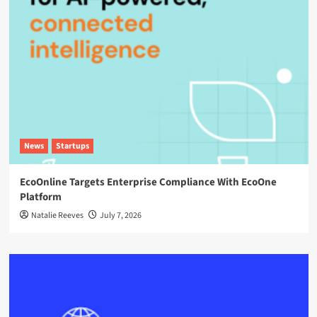
News
Startups
EcoOnline Targets Enterprise Compliance With EcoOne
Platform
Natalie Reeves
July 7, 2026