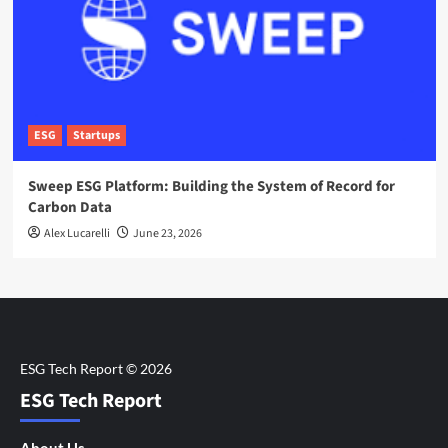
ESG
Startups
Sweep ESG Platform: Building the System of Record for
Carbon Data
Alex Lucarelli
June 23, 2026
ESG Tech Report