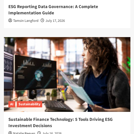
ESG Reporting Data Governance: A Complete
Implementation Guide
Tamsin Langford
July 17, 2026
AI
Sustainability
Sustainable Finance Technology: 5 Tools Driving ESG
Investment Decisions
Natalie Reeves
July 16, 2026