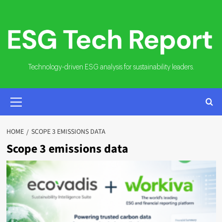
Skip
to
content
Technology-driven ESG analysis for sustainability leaders.
PRIMARY
MENU
HOME
SCOPE 3 EMISSIONS DATA
Scope 3 emissions data