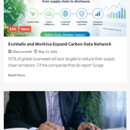
ESG
News
EcoVadis and Workiva Expand Carbon Data Network
Alex Lucarelli
May 13, 2026
90% of global businesses still lack targets to reduce their supply
chain emissions. Of the companies that do report Scope...
Read
Read More
more
about
EcoVadis
and
Workiva
Expand
Carbon
Data
Network