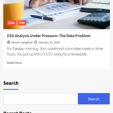
Data
ESG
ESG Analysis Under Pressure: The Data Problem
Tamsin Langford
January 15, 2026
It is Tuesday morning. Your investment committee meets in three
hours. You pull up MSCI's ESG rating for a renewable...
Read
Read More
more
about
ESG
Analysis
Search
Under
Pressure:
The
Search
Data
Problem