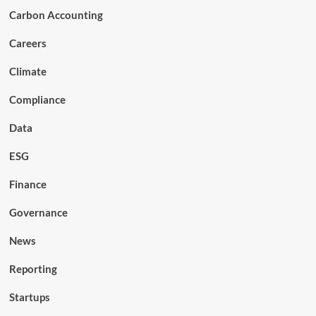
Carbon Accounting
Careers
Climate
Compliance
Data
ESG
Finance
Governance
News
Reporting
Startups