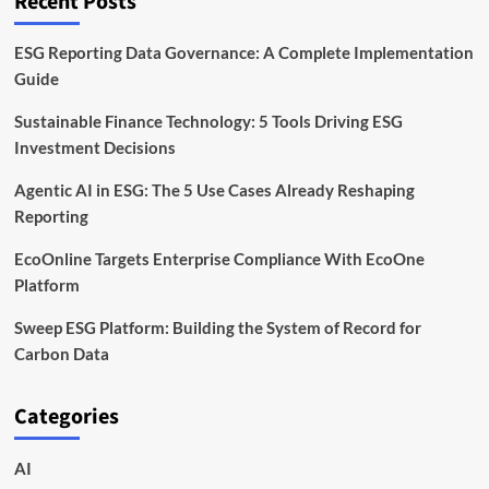
Recent Posts
ESG Reporting Data Governance: A Complete Implementation
Guide
Sustainable Finance Technology: 5 Tools Driving ESG
Investment Decisions
Agentic AI in ESG: The 5 Use Cases Already Reshaping
Reporting
EcoOnline Targets Enterprise Compliance With EcoOne
Platform
Sweep ESG Platform: Building the System of Record for
Carbon Data
Categories
AI