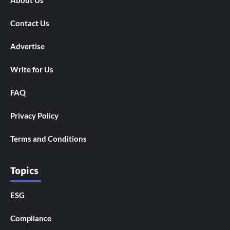
About Us
Contact Us
Advertise
Write for Us
FAQ
Privacy Policy
Terms and Conditions
Topics
ESG
Compliance