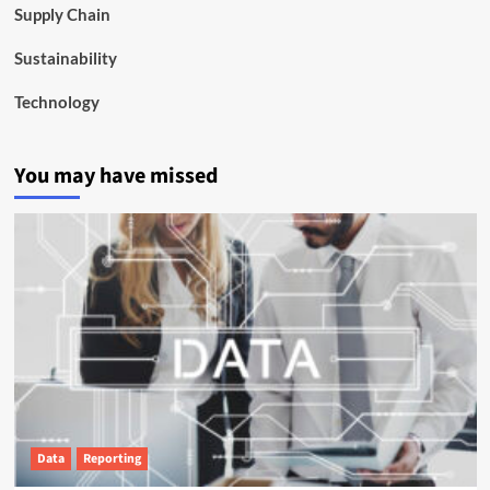
Supply Chain
Sustainability
Technology
You may have missed
Data
Reporting