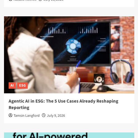
AI
ESG
Agentic AI in ESG: The 5 Use Cases Already Reshaping
Reporting
Tamsin Langford
July 9, 2026