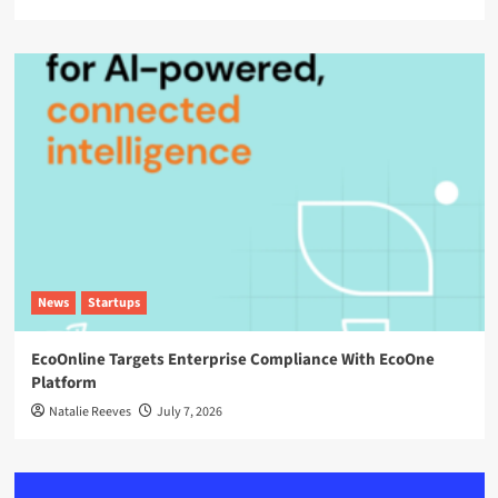
News
Startups
EcoOnline Targets Enterprise Compliance With EcoOne
Platform
Natalie Reeves
July 7, 2026