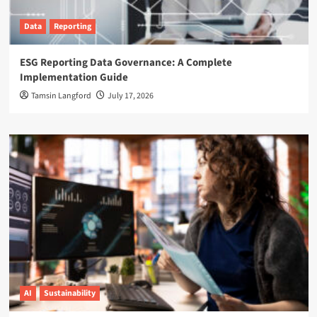
Data
Reporting
ESG Reporting Data Governance: A Complete
Implementation Guide
Tamsin Langford
July 17, 2026
AI
Sustainability