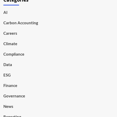
Categories
AI
Carbon Accounting
Careers
Climate
Compliance
Data
ESG
Finance
Governance
News
Reporting