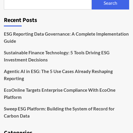
Search
Scope
3
Data
Recent Posts
Solutions
ESG Reporting Data Governance: A Complete Implementation
Guide
Sustainable Finance Technology: 5 Tools Driving ESG
Investment Decisions
Agentic AI in ESG: The 5 Use Cases Already Reshaping
Reporting
EcoOnline Targets Enterprise Compliance With EcoOne
Platform
Sweep ESG Platform: Building the System of Record for
Carbon Data