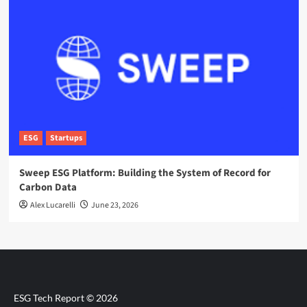
ESG
Startups
Sweep ESG Platform: Building the System of Record for
Carbon Data
Alex Lucarelli
June 23, 2026