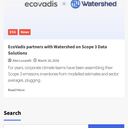
of
Record
for
Carbon
Data
ESG
News
EcoVadis partners with Watershed on Scope 3 Data
Solutions
Alex Lucarelli
March 16, 2026
For years, corporate climate teams have been assembling their
Scope 3 emissions inventories from modelled estimates and sector
averages, plugging...
Read
Read More
more
about
EcoVadis
partners
Search
with
Watershed
on