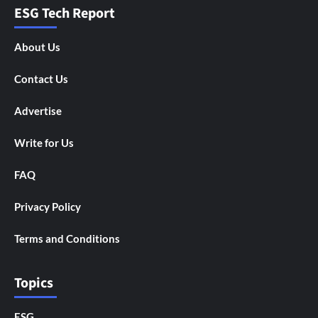
ESG Tech Report
About Us
Contact Us
Advertise
Write for Us
FAQ
Privacy Policy
Terms and Conditions
Topics
ESG