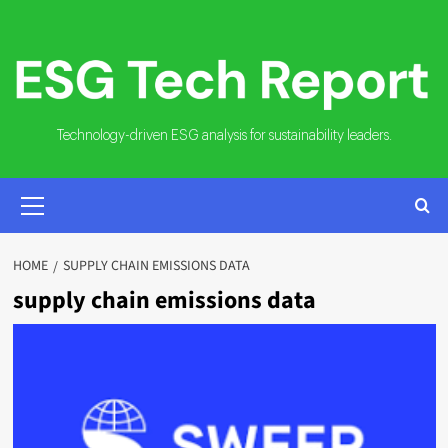
Skip
to
content
Technology-driven ESG analysis for sustainability leaders.
PRIMARY
MENU
HOME
SUPPLY CHAIN EMISSIONS DATA
supply chain emissions data