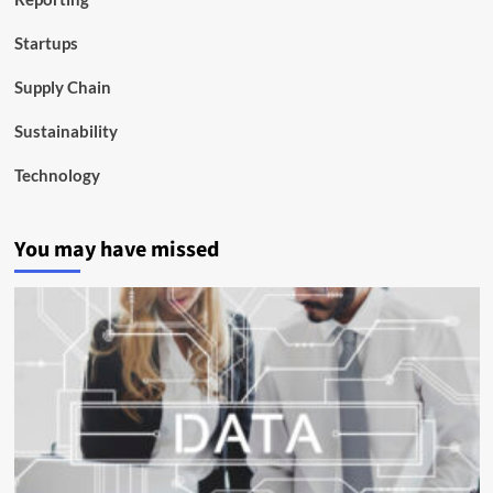
Startups
Supply Chain
Sustainability
Technology
You may have missed