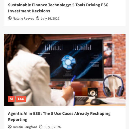
Sustainable Finance Technology: 5 Tools Driving ESG
Investment Decisions
Natalie Reeves
July 16, 2026
AI
ESG
Agentic AI in ESG: The 5 Use Cases Already Reshaping
Reporting
Tamsin Langford
July 9, 2026