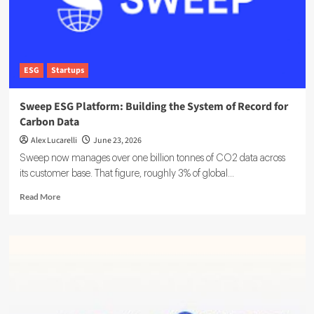
ESG
Startups
Sweep ESG Platform: Building the System of Record for
Carbon Data
Alex Lucarelli
June 23, 2026
Sweep now manages over one billion tonnes of CO2 data across
its customer base. That figure, roughly 3% of global...
Read
Read More
more
about
Sweep
ESG
Platform:
Building
the
System