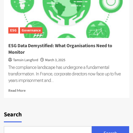
Chains
ESG
Governance
ESG Data Demystified: What Organisations Need to
Monitor
Tamsin Langford
March 3, 2025
The compliance landscape has undergone a fundamental
transformation. In France, corporate directors now face up to five
years imprisonment and...
Read
Read More
more
about
ESG
Data
Search
Demystified:
What
Organisations
Search