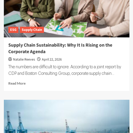
ESG
Supply Chain
Supply Chain Sustainability: Why It Is Rising on the
Corporate Agenda
Natalie Reeves
April 22, 2026
The numbers are difficult to ignore. According to a joint report by
CDP and Boston Consulting Group, corporate supply chain...
Read
Read More
more
about
Supply
Chain
Sustainability:
Why
It
Is