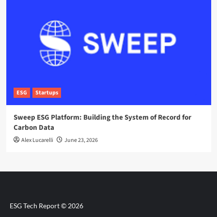
ESG
Startups
Sweep ESG Platform: Building the System of Record for
Carbon Data
Alex Lucarelli
June 23, 2026