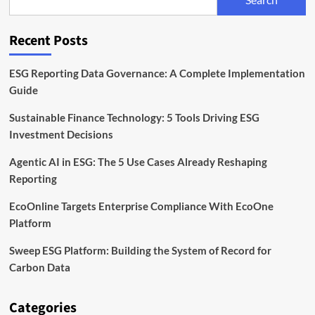
Need
to
Monitor
Recent Posts
ESG Reporting Data Governance: A Complete Implementation
Guide
Sustainable Finance Technology: 5 Tools Driving ESG
Investment Decisions
Agentic AI in ESG: The 5 Use Cases Already Reshaping
Reporting
EcoOnline Targets Enterprise Compliance With EcoOne
Platform
Sweep ESG Platform: Building the System of Record for
Carbon Data
Categories