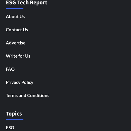
ESG Tech Report
About Us
Contact Us
Advertise
Write for Us
FAQ
Privacy Policy
Terms and Conditions
Topics
ESG