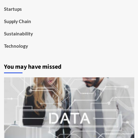
Startups
Supply Chain
Sustainability
Technology
You may have missed