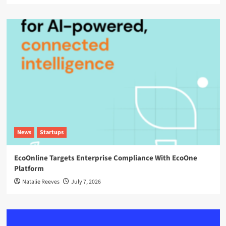
News
Startups
EcoOnline Targets Enterprise Compliance With EcoOne
Platform
Natalie Reeves
July 7, 2026