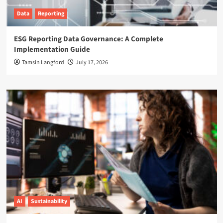
Data
Reporting
ESG Reporting Data Governance: A Complete
Implementation Guide
Tamsin Langford
July 17, 2026
AI
Sustainability