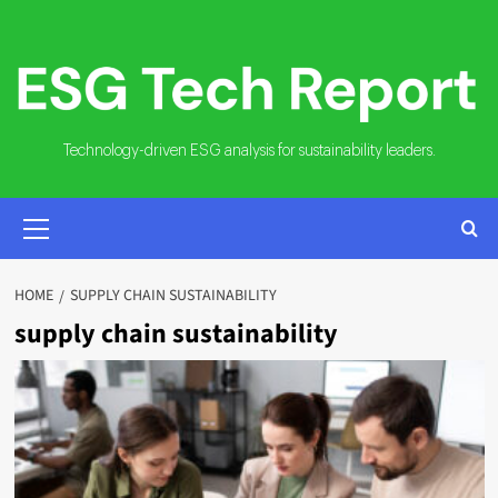
Skip
to
content
Technology-driven ESG analysis for sustainability leaders.
PRIMARY
MENU
HOME
SUPPLY CHAIN SUSTAINABILITY
supply chain sustainability