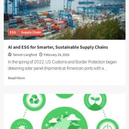
Rising
on
the
Corporate
Agenda
ESG
Supply Chain
AI and ESG for Smarter, Sustainable Supply Chains
Tamsin Langford
February 24, 2026
In the spring of 2022, US Customs and Border Protection began
detaining solar panel shipments at American ports with a...
Read
Read More
more
about
AI
and
ESG
for
Smarter,
Sustainable
Supply