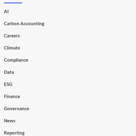
AI
Carbon Accounting
Careers
Climate
Compliance
Data
ESG
Finance
Governance
News
Reporting