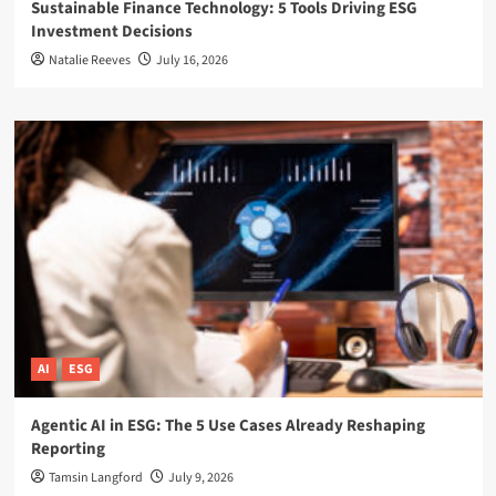
Sustainable Finance Technology: 5 Tools Driving ESG
Investment Decisions
Natalie Reeves
July 16, 2026
AI
ESG
Agentic AI in ESG: The 5 Use Cases Already Reshaping
Reporting
Tamsin Langford
July 9, 2026