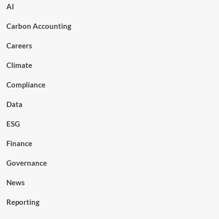
AI
Carbon Accounting
Careers
Climate
Compliance
Data
ESG
Finance
Governance
News
Reporting