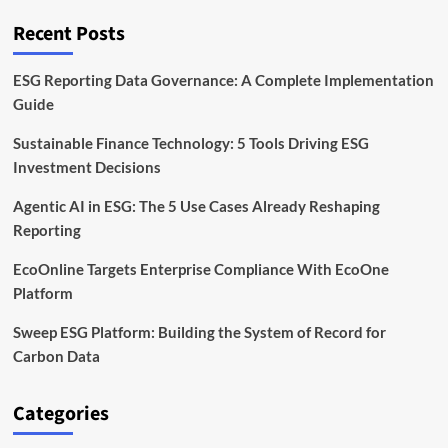
Funding
Recent Posts
ESG Reporting Data Governance: A Complete Implementation
Guide
Sustainable Finance Technology: 5 Tools Driving ESG
Investment Decisions
Agentic AI in ESG: The 5 Use Cases Already Reshaping
Reporting
EcoOnline Targets Enterprise Compliance With EcoOne
Platform
Sweep ESG Platform: Building the System of Record for
Carbon Data
Categories