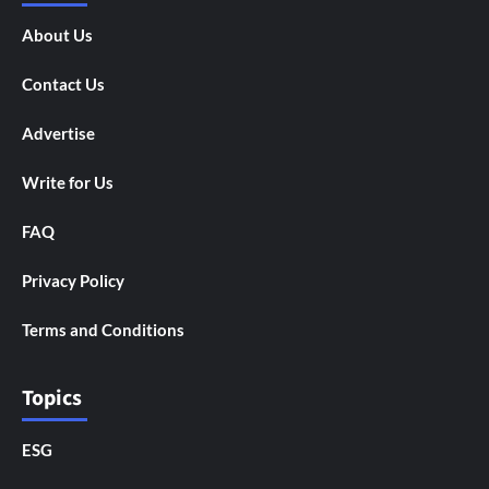
About Us
Contact Us
Advertise
Write for Us
FAQ
Privacy Policy
Terms and Conditions
Topics
ESG