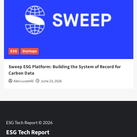
ESG
Startups
Sweep ESG Platform: Building the System of Record for
Carbon Data
Alex Lucarelli
June 23, 2026
ESG Tech Report