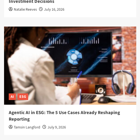
Investment Decisions
Natalie Reeves
July 16, 2026
AI
ESG
Agentic AI in ESG: The 5 Use Cases Already Reshaping
Reporting
Tamsin Langford
July 9, 2026