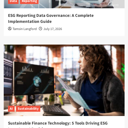
Data
Reporting
ESG Reporting Data Governance: A Complete
Implementation Guide
Tamsin Langford
July 17, 2026
AI
Sustainability
Sustainable Finance Technology: 5 Tools Driving ESG