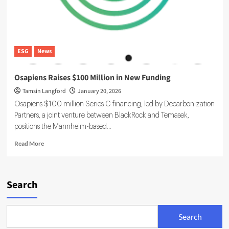
ESG
News
Osapiens Raises $100 Million in New Funding
Tamsin Langford
January 20, 2026
Osapiens $100 million Series C financing, led by Decarbonization
Partners, a joint venture between BlackRock and Temasek,
positions the Mannheim-based...
Read
Read More
more
about
Osapiens
Raises
Search
$100
Million
in
Search
New