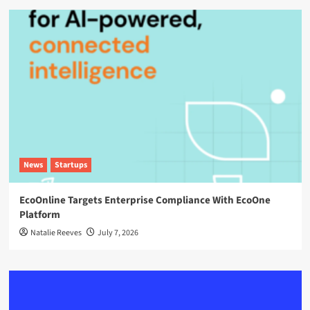
News
Startups
EcoOnline Targets Enterprise Compliance With EcoOne
Platform
Natalie Reeves
July 7, 2026