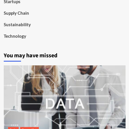
Startups
Supply Chain
Sustainability
Technology
You may have missed