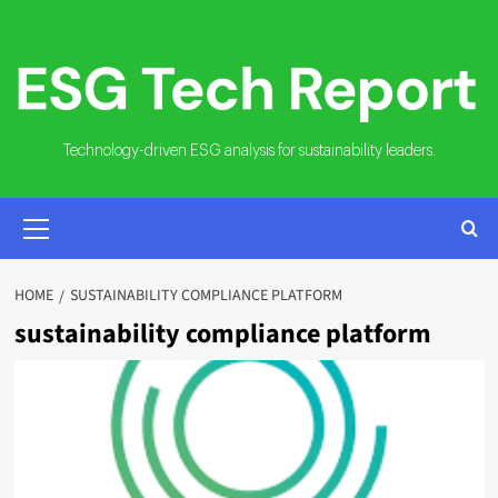
Skip
to
content
Technology-driven ESG analysis for sustainability leaders.
PRIMARY
MENU
HOME
SUSTAINABILITY COMPLIANCE PLATFORM
sustainability compliance platform