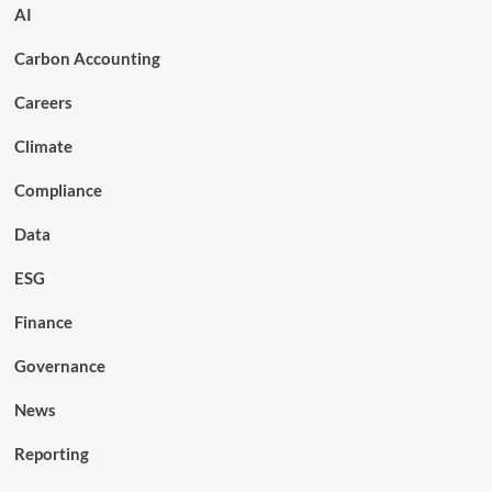
AI
Carbon Accounting
Careers
Climate
Compliance
Data
ESG
Finance
Governance
News
Reporting