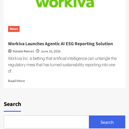
News
Workiva Launches Agentic AI ESG Reporting Solution
Natalie Reeves
June 16, 2026
Workiva Inc. is betting that artificial intelligence can untangle the
regulatory mess that has turned sustainability reporting into one
of...
Read
Read More
more
about
Workiva
Launches
Search
Agentic
AI
ESG
Search
Reporting