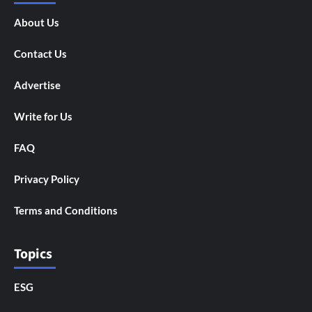
About Us
Contact Us
Advertise
Write for Us
FAQ
Privacy Policy
Terms and Conditions
Topics
ESG