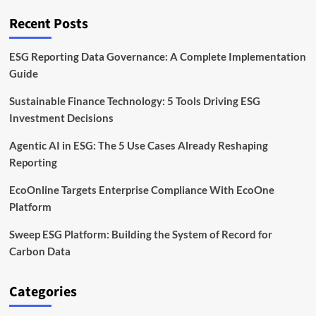
Solution
Recent Posts
ESG Reporting Data Governance: A Complete Implementation
Guide
Sustainable Finance Technology: 5 Tools Driving ESG
Investment Decisions
Agentic AI in ESG: The 5 Use Cases Already Reshaping
Reporting
EcoOnline Targets Enterprise Compliance With EcoOne
Platform
Sweep ESG Platform: Building the System of Record for
Carbon Data
Categories