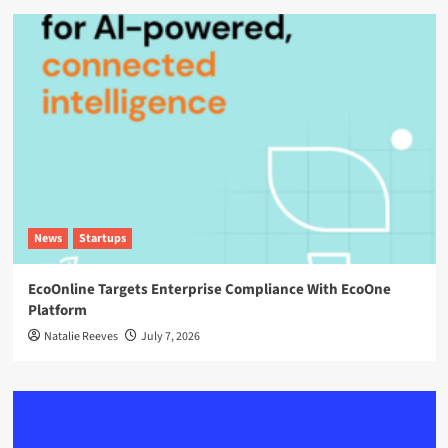
News
Startups
EcoOnline Targets Enterprise Compliance With EcoOne
Platform
Natalie Reeves
July 7, 2026