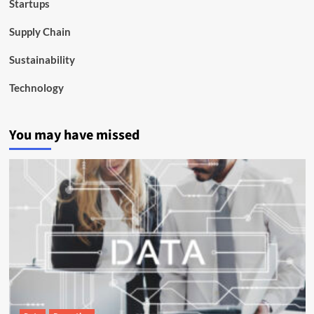
Startups
Supply Chain
Sustainability
Technology
You may have missed