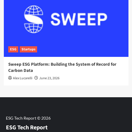
ESG
Startups
Sweep ESG Platform: Building the System of Record for
Carbon Data
Alex Lucarelli
June 23, 2026
ESG Tech Report