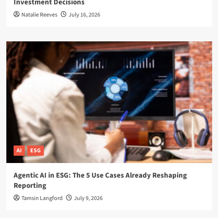
Investment Decisions
Natalie Reeves
July 16, 2026
AI
ESG
Agentic AI in ESG: The 5 Use Cases Already Reshaping
Reporting
Tamsin Langford
July 9, 2026