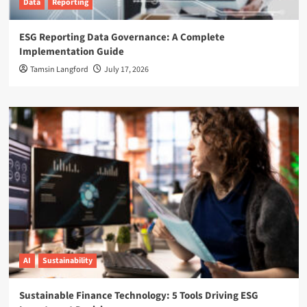
Data
Reporting
ESG Reporting Data Governance: A Complete
Implementation Guide
Tamsin Langford
July 17, 2026
AI
Sustainability
Sustainable Finance Technology: 5 Tools Driving ESG