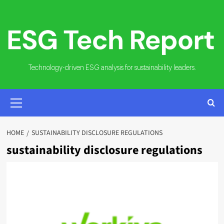
Skip
to
content
Technology-driven ESG analysis for sustainability leaders.
PRIMARY
MENU
HOME
SUSTAINABILITY DISCLOSURE REGULATIONS
sustainability disclosure regulations