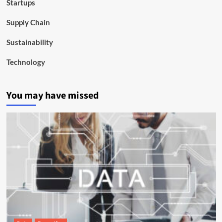
Startups
Supply Chain
Sustainability
Technology
You may have missed