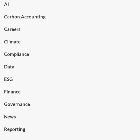
AI
Carbon Accounting
Careers
Climate
Compliance
Data
ESG
Finance
Governance
News
Reporting