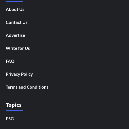
About Us
Contact Us
Advertise
Write for Us
FAQ
Privacy Policy
Terms and Conditions
Topics
ESG