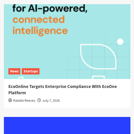
News
Startups
EcoOnline Targets Enterprise Compliance With EcoOne
Platform
Natalie Reeves
July 7, 2026