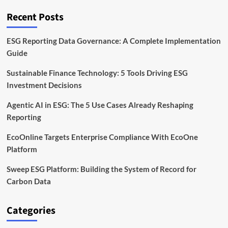
Burden
Recent Posts
ESG Reporting Data Governance: A Complete Implementation
Guide
Sustainable Finance Technology: 5 Tools Driving ESG
Investment Decisions
Agentic AI in ESG: The 5 Use Cases Already Reshaping
Reporting
EcoOnline Targets Enterprise Compliance With EcoOne
Platform
Sweep ESG Platform: Building the System of Record for
Carbon Data
Categories