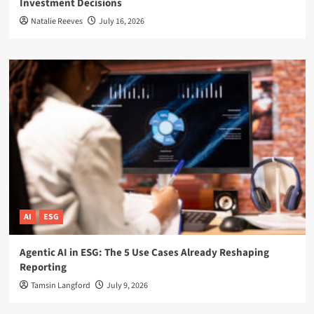
Investment Decisions
Natalie Reeves
July 16, 2026
AI
ESG
Agentic AI in ESG: The 5 Use Cases Already Reshaping
Reporting
Tamsin Langford
July 9, 2026