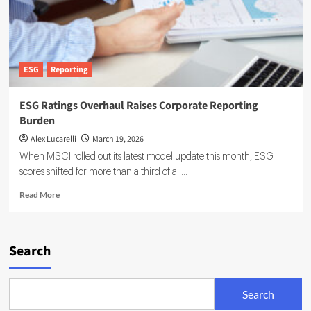
ESG
Reporting
ESG Ratings Overhaul Raises Corporate Reporting
Burden
Alex Lucarelli
March 19, 2026
When MSCI rolled out its latest model update this month, ESG
scores shifted for more than a third of all...
Read
Read More
more
about
ESG
Ratings
Search
Overhaul
Raises
Corporate
Search
Reporting