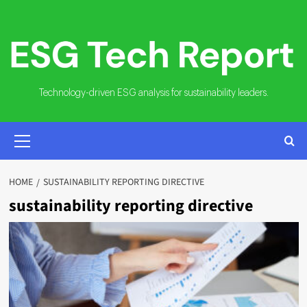
Skip
to
content
Technology-driven ESG analysis for sustainability leaders.
PRIMARY
MENU
HOME
SUSTAINABILITY REPORTING DIRECTIVE
sustainability reporting directive