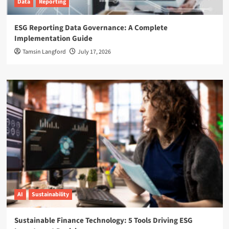
Data
Reporting
ESG Reporting Data Governance: A Complete
Implementation Guide
Tamsin Langford
July 17, 2026
AI
Sustainability
Sustainable Finance Technology: 5 Tools Driving ESG