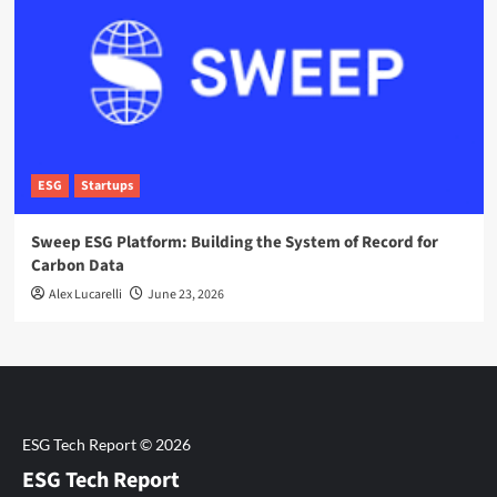
ESG
Startups
Sweep ESG Platform: Building the System of Record for
Carbon Data
Alex Lucarelli
June 23, 2026
ESG Tech Report