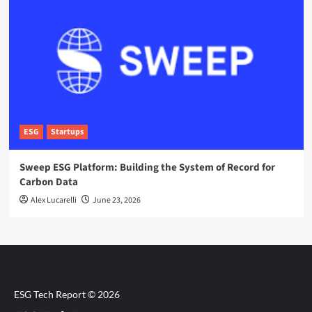
ESG
Startups
Sweep ESG Platform: Building the System of Record for
Carbon Data
Alex Lucarelli
June 23, 2026