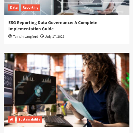
Data
Reporting
ESG Reporting Data Governance: A Complete
Implementation Guide
Tamsin Langford
July 17, 2026
AI
Sustainability