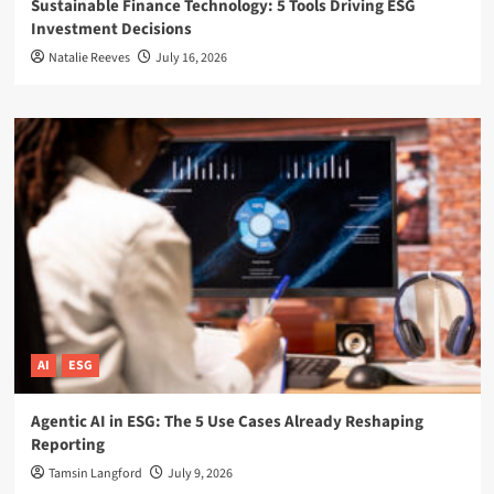
Sustainable Finance Technology: 5 Tools Driving ESG
Investment Decisions
Natalie Reeves
July 16, 2026
AI
ESG
Agentic AI in ESG: The 5 Use Cases Already Reshaping
Reporting
Tamsin Langford
July 9, 2026