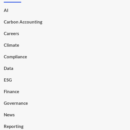
AI
Carbon Accounting
Careers
Climate
Compliance
Data
ESG
Finance
Governance
News
Reporting