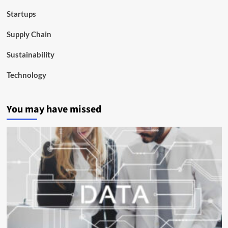
Startups
Supply Chain
Sustainability
Technology
You may have missed