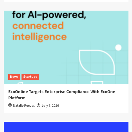
News
Startups
EcoOnline Targets Enterprise Compliance With EcoOne
Platform
Natalie Reeves
July 7, 2026