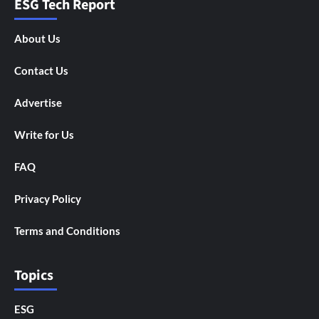
ESG Tech Report
About Us
Contact Us
Advertise
Write for Us
FAQ
Privacy Policy
Terms and Conditions
Topics
ESG