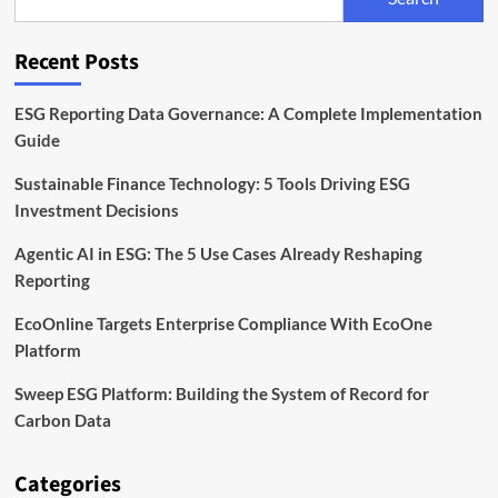
Back
Sustainable
Infrastructure
Recent Posts
ESG Reporting Data Governance: A Complete Implementation
Guide
Sustainable Finance Technology: 5 Tools Driving ESG
Investment Decisions
Agentic AI in ESG: The 5 Use Cases Already Reshaping
Reporting
EcoOnline Targets Enterprise Compliance With EcoOne
Platform
Sweep ESG Platform: Building the System of Record for
Carbon Data
Categories