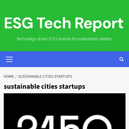
Skip
to
content
Technology-driven ESG analysis for sustainability leaders.
PRIMARY
MENU
HOME
SUSTAINABLE CITIES STARTUPS
sustainable cities startups