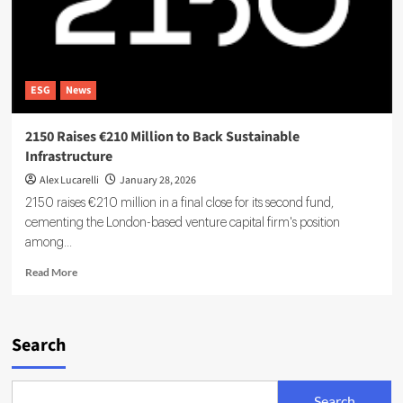
ESG
News
2150 Raises €210 Million to Back Sustainable
Infrastructure
Alex Lucarelli
January 28, 2026
2150 raises €210 million in a final close for its second fund,
cementing the London-based venture capital firm's position
among...
Read
Read More
more
about
2150
Raises
Search
€210
Million
to
Search