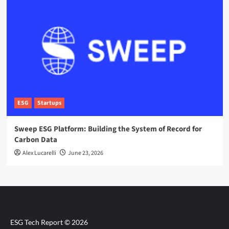
ESG
Startups
Sweep ESG Platform: Building the System of Record for
Carbon Data
Alex Lucarelli
June 23, 2026