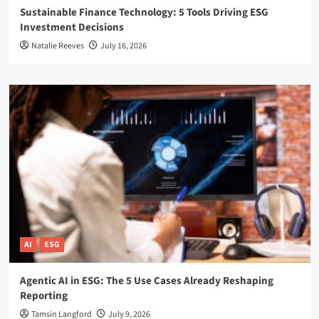
Sustainable Finance Technology: 5 Tools Driving ESG
Investment Decisions
Natalie Reeves
July 16, 2026
AI
ESG
Agentic AI in ESG: The 5 Use Cases Already Reshaping
Reporting
Tamsin Langford
July 9, 2026