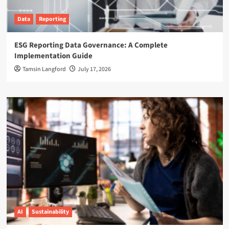
Data
Reporting
ESG Reporting Data Governance: A Complete
Implementation Guide
Tamsin Langford
July 17, 2026
AI
Sustainability