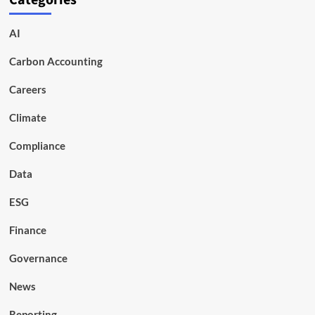
Categories
AI
Carbon Accounting
Careers
Climate
Compliance
Data
ESG
Finance
Governance
News
Reporting