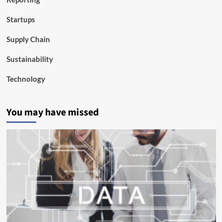
Startups
Supply Chain
Sustainability
Technology
You may have missed