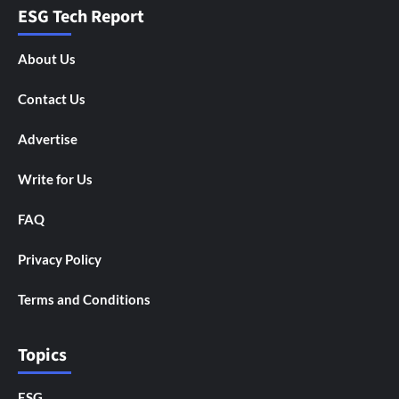
ESG Tech Report
About Us
Contact Us
Advertise
Write for Us
FAQ
Privacy Policy
Terms and Conditions
Topics
ESG