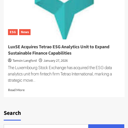
on
the
Energy
Transition
ESG
News
LuxSE Acquires Tetrao ESG Analytics Unit to Expand
Sustainable Finance Capabilities
Tamsin Langford
January 27, 2026
The Luxembourg Stock Exchange has acquired the ESG data
analytics unit from fintech firm Tetrao International, marking a
strategic move...
Read
Read More
more
about
LuxSE
Acquires
Search
Tetrao
ESG
Analytics