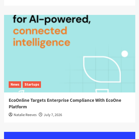
News
Startups
EcoOnline Targets Enterprise Compliance With EcoOne
Platform
Natalie Reeves
July 7, 2026