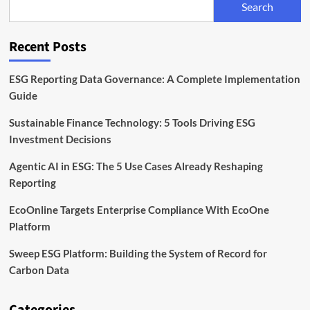
Search
Unit
to
Expand
Recent Posts
Sustainable
Finance
Capabilities
ESG Reporting Data Governance: A Complete Implementation
Guide
Sustainable Finance Technology: 5 Tools Driving ESG
Investment Decisions
Agentic AI in ESG: The 5 Use Cases Already Reshaping
Reporting
EcoOnline Targets Enterprise Compliance With EcoOne
Platform
Sweep ESG Platform: Building the System of Record for
Carbon Data