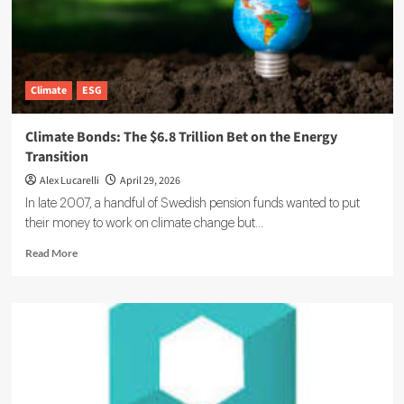
Climate
ESG
Climate Bonds: The $6.8 Trillion Bet on the Energy
Transition
Alex Lucarelli
April 29, 2026
In late 2007, a handful of Swedish pension funds wanted to put
their money to work on climate change but...
Read
Read More
more
about
Climate
Bonds:
The
$6.8
Trillion
Bet