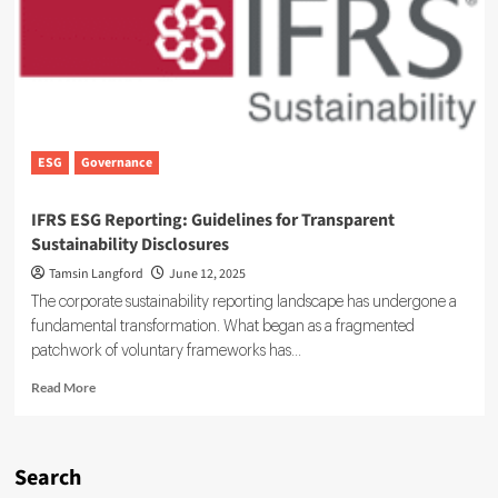
Unit
to
Expand
Sustainable
Finance
Capabilities
ESG
Governance
IFRS ESG Reporting: Guidelines for Transparent
Sustainability Disclosures
Tamsin Langford
June 12, 2025
The corporate sustainability reporting landscape has undergone a
fundamental transformation. What began as a fragmented
patchwork of voluntary frameworks has...
Read
Read More
more
about
IFRS
ESG
Search
Reporting: