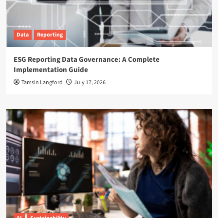
Data
Reporting
ESG Reporting Data Governance: A Complete
Implementation Guide
Tamsin Langford
July 17, 2026