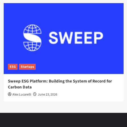
ESG
Startups
Sweep ESG Platform: Building the System of Record for
Carbon Data
Alex Lucarelli
June 23, 2026