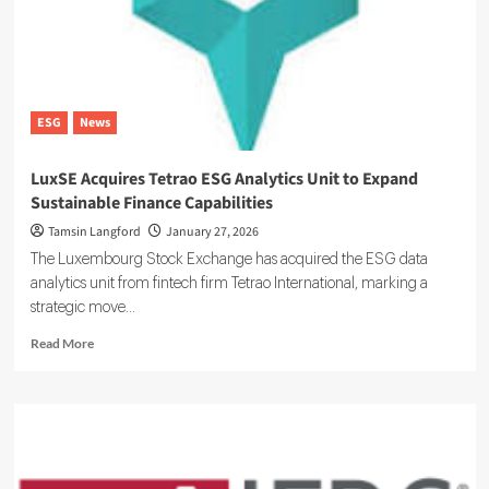
Tokenized
Forest
and
Carbon
Markets
ESG
News
LuxSE Acquires Tetrao ESG Analytics Unit to Expand
Sustainable Finance Capabilities
Tamsin Langford
January 27, 2026
The Luxembourg Stock Exchange has acquired the ESG data
analytics unit from fintech firm Tetrao International, marking a
strategic move...
Read
Read More
more
about
LuxSE
Acquires
Tetrao
ESG
Analytics