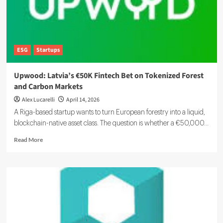
ESG
Startups
Upwood: Latvia’s €50K Fintech Bet on Tokenized Forest
and Carbon Markets
Alex Lucarelli
April 14, 2026
A Riga-based startup wants to turn European forestry into a liquid,
blockchain-native asset class. The question is whether a €50,000...
Read
Read More
more
about
Upwood:
Latvia’s
€50K
Fintech
Bet
on