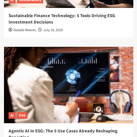
AI
Sustainability
Sustainable Finance Technology: 5 Tools Driving ESG
Investment Decisions
Natalie Reeves
July 16, 2026
AI
ESG
Agentic AI in ESG: The 5 Use Cases Already Reshaping