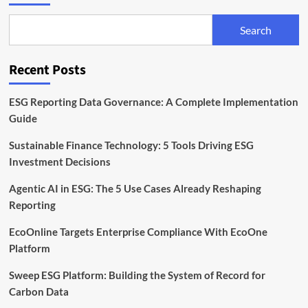
Guidelines
for
Search
Transparent
Sustainability
Disclosures
Recent Posts
ESG Reporting Data Governance: A Complete Implementation
Guide
Sustainable Finance Technology: 5 Tools Driving ESG
Investment Decisions
Agentic AI in ESG: The 5 Use Cases Already Reshaping
Reporting
EcoOnline Targets Enterprise Compliance With EcoOne
Platform
Sweep ESG Platform: Building the System of Record for
Carbon Data