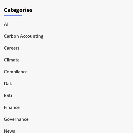
Categories
AI
Carbon Accounting
Careers
Climate
Compliance
Data
ESG
Finance
Governance
News