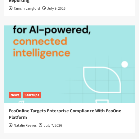
Reporting
Tamsin Langford
July 9, 2026
News
Startups
EcoOnline Targets Enterprise Compliance With EcoOne
Platform
Natalie Reeves
July 7, 2026