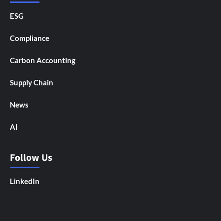
ESG
Compliance
Carbon Accounting
Supply Chain
News
AI
Follow Us
LinkedIn