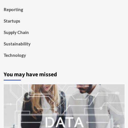
Reporting
Startups
Supply Chain
Sustainability
Technology
You may have missed