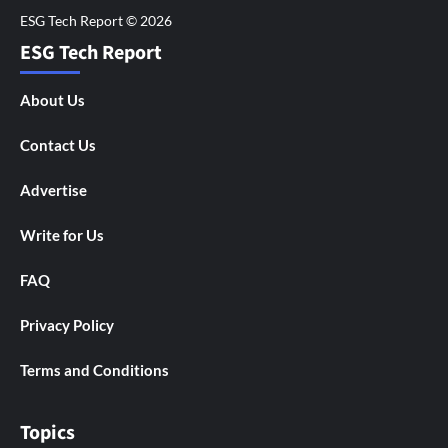
ESG Tech Report
About Us
Contact Us
Advertise
Write for Us
FAQ
Privacy Policy
Terms and Conditions
Topics