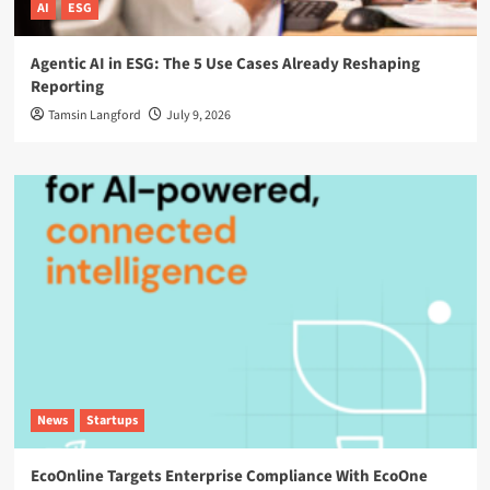
AI
ESG
Agentic AI in ESG: The 5 Use Cases Already Reshaping
Reporting
Tamsin Langford
July 9, 2026
News
Startups
EcoOnline Targets Enterprise Compliance With EcoOne