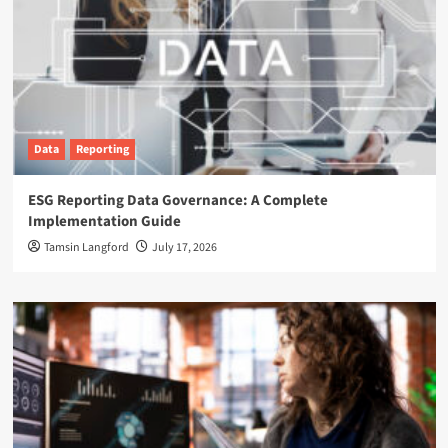
Data
Reporting
ESG Reporting Data Governance: A Complete
Implementation Guide
Tamsin Langford
July 17, 2026