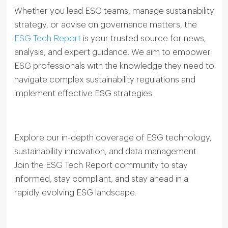
Whether you lead ESG teams, manage sustainability
strategy, or advise on governance matters, the
ESG Tech Report
is your trusted source for news,
analysis, and expert guidance. We aim to empower
ESG professionals with the knowledge they need to
navigate complex sustainability regulations and
implement effective ESG strategies.
Explore our in-depth coverage of ESG technology,
sustainability innovation, and data management.
Join the ESG Tech Report community to stay
informed, stay compliant, and stay ahead in a
rapidly evolving ESG landscape.