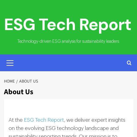
Skip
to
content
Technology-driven ESG analysis for sustainability leaders.
PRIMARY
MENU
HOME
ABOUT US
About Us
At the
ESG Tech Report
, we deliver expert insights
on the evolving ESG technology landscape and
sustainability reporting trends. Our mission is to