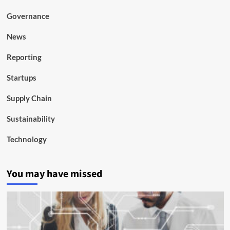
Governance
News
Reporting
Startups
Supply Chain
Sustainability
Technology
You may have missed