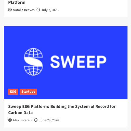
Platform
Natalie Reeves
July 7, 2026
ESG
Startups
Sweep ESG Platform: Building the System of Record for
Carbon Data
Alex Lucarelli
June 23, 2026