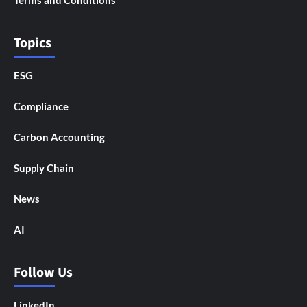
Terms and Conditions
Topics
ESG
Compliance
Carbon Accounting
Supply Chain
News
AI
Follow Us
LinkedIn