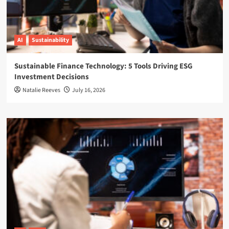
AI
Sustainability
Sustainable Finance Technology: 5 Tools Driving ESG
Investment Decisions
Natalie Reeves
July 16, 2026