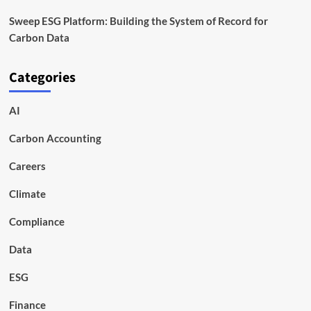
Sweep ESG Platform: Building the System of Record for
Carbon Data
Categories
AI
Carbon Accounting
Careers
Climate
Compliance
Data
ESG
Finance