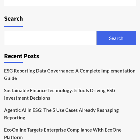
Search
Search
Recent Posts
ESG Reporting Data Governance: A Complete Implementation
Guide
Sustainable Finance Technology: 5 Tools Driving ESG
Investment Decisions
Agentic AI in ESG: The 5 Use Cases Already Reshaping
Reporting
EcoOnline Targets Enterprise Compliance With EcoOne
Platform