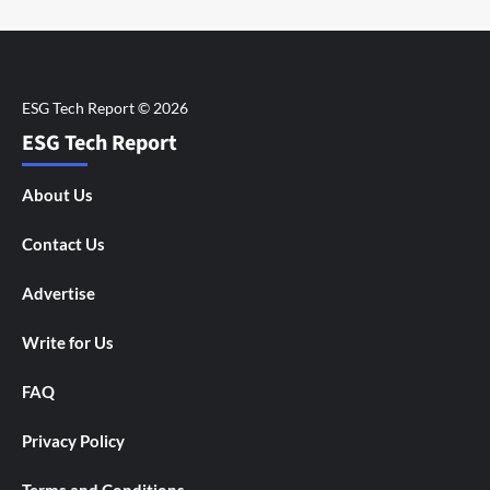
ESG Tech Report
About Us
Contact Us
Advertise
Write for Us
FAQ
Privacy Policy