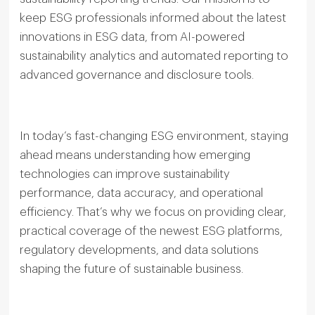
keep ESG professionals informed about the latest
innovations in ESG data, from AI-powered
sustainability analytics and automated reporting to
advanced governance and disclosure tools.
In today’s fast-changing ESG environment, staying
ahead means understanding how emerging
technologies can improve sustainability
performance, data accuracy, and operational
efficiency. That’s why we focus on providing clear,
practical coverage of the newest ESG platforms,
regulatory developments, and data solutions
shaping the future of sustainable business.