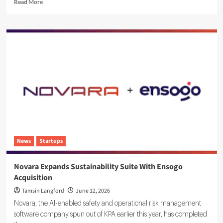
Read
Read More
more
about
Sustainability
Ratings
and
ESG
Data:
Integrating
Your
Systems
News
Startups
Novara Expands Sustainability Suite With Ensogo
Acquisition
Tamsin Langford
June 12, 2026
Novara, the AI-enabled safety and operational risk management
software company spun out of KPA earlier this year, has completed