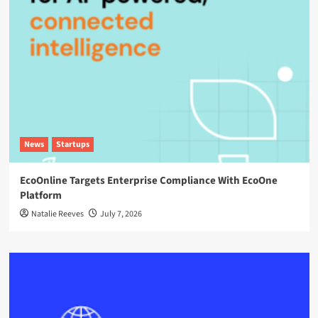
News
Startups
EcoOnline Targets Enterprise Compliance With EcoOne
Platform
Natalie Reeves
July 7, 2026