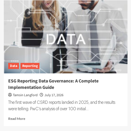
Data
Reporting
ESG Reporting Data Governance: A Complete
Implementation Guide
Tamsin Langford
July 17, 2026
The first wave of CSRD reports landed in 2025, and the results
were telling. PwC's analysis of over 100 initial...
Read
Read More
more
about