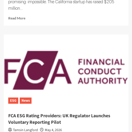
promising: impossible. The California startup has raised $205
million...
Read
Read More
more
about
Ohalo
Genetics
Has
a
Plan
to
Boost
Crop
Yields
by
100%
ESG
News
FCA ESG Rating Providers: UK Regulator Launches
Voluntary Reporting Pilot
Tamsin Langford
May 4, 2026