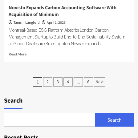
Novisto Expands Carbon Accounting Software With
Acquisition of Minimum
Tamsin Langford
April 1, 2026
Montreal-Based ESG Platform Absorbs London Carbon
Management Startup to Build End-to-End Sustainability System
as Global Disclosure Rules Tighten Novisto expands...
Read
Read More
more
about
Novisto
Expands
Posts
2
3
4
6
Next
1
…
Carbon
pagination
Accounting
Software
Search
With
Acquisition
of
Minimum
Search
Recent Posts