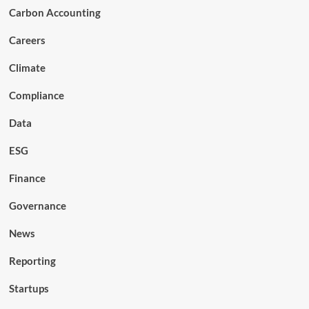
Carbon Accounting
Careers
Climate
Compliance
Data
ESG
Finance
Governance
News
Reporting
Startups