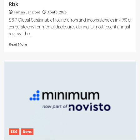
Risk
Tamsin Langford
April 6, 2026
S&P Global Sustainable1 found errors and inconsistencies in 47% of
corporate environmental disclosures during its most recent annual
review. The...
Read
Read More
more
about
Weak
ESG
Data
Is
Fast
Becoming
an
Enterprise
Reporting
Risk
ESG
News