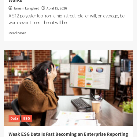
Works
Tamsin Langford
April 15, 2026
A £12 polyester top from a high street retailer will, on average, be
worn seven times. Then it will be...
Read
Read More
more
about
Circular
Economy:
What
It
Is,
Why
It
Matters,
and
How
It
Works
Data
ESG
Weak ESG Data Is Fast Becoming an Enterprise Reporting