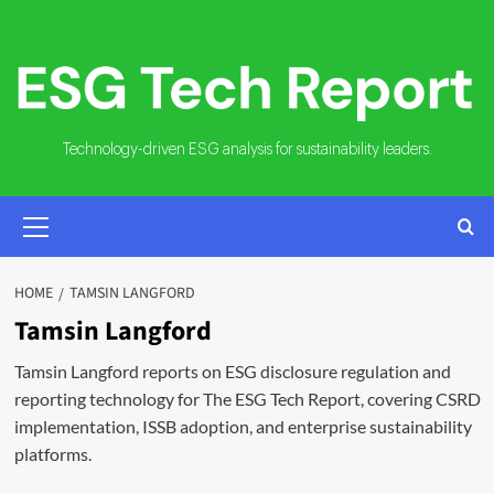
Skip
to
content
Technology-driven ESG analysis for sustainability leaders.
PRIMARY
MENU
HOME
TAMSIN LANGFORD
Tamsin Langford
Tamsin Langford reports on ESG disclosure regulation and
reporting technology for The ESG Tech Report, covering CSRD
implementation, ISSB adoption, and enterprise sustainability
platforms.