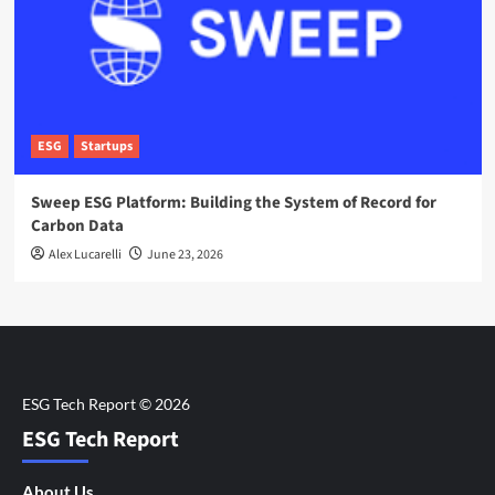
ESG
Startups
Sweep ESG Platform: Building the System of Record for
Carbon Data
Alex Lucarelli
June 23, 2026
ESG Tech Report
About Us