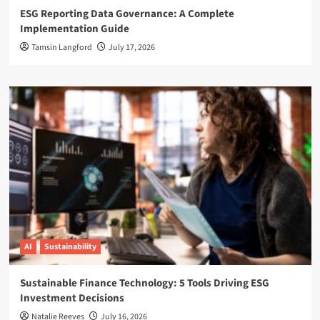
ESG Reporting Data Governance: A Complete
Implementation Guide
Tamsin Langford
July 17, 2026
AI
Sustainability
Sustainable Finance Technology: 5 Tools Driving ESG
Investment Decisions
Natalie Reeves
July 16, 2026