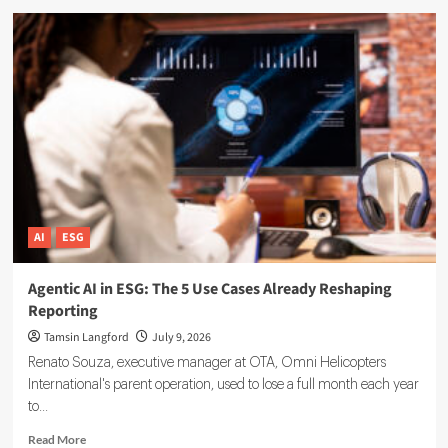
ESG
Reporting
Data
Governance:
A
Complete
Implementation
Guide
AI
ESG
Agentic AI in ESG: The 5 Use Cases Already Reshaping
Reporting
Tamsin Langford
July 9, 2026
Renato Souza, executive manager at OTA, Omni Helicopters
International's parent operation, used to lose a full month each year
to...
Read
Read More