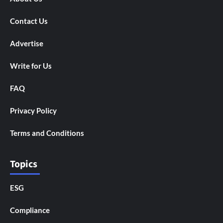
Contact Us
Advertise
Write for Us
FAQ
Privacy Policy
Terms and Conditions
Topics
ESG
Compliance