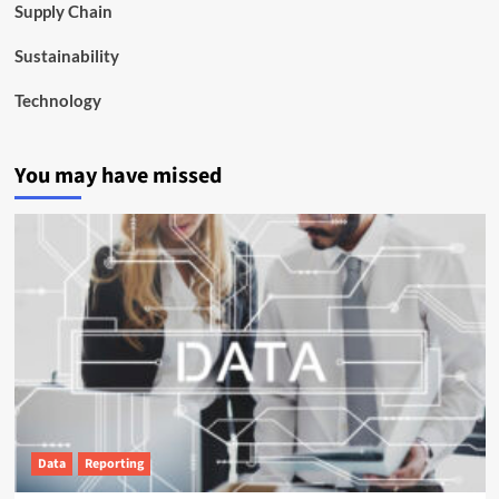
Supply Chain
Sustainability
Technology
You may have missed
Data
Reporting