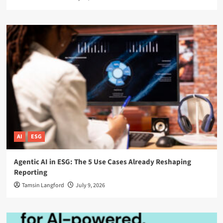
AI
ESG
Agentic AI in ESG: The 5 Use Cases Already Reshaping
Reporting
Tamsin Langford
July 9, 2026