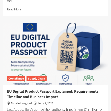
the...
Read
Read More
more
about
Novara
Expands
Sustainability
Suite
With
Ensogo
Acquisition
Compliance
Supply Chain
EU Digital Product Passport Explained: Requirements,
Timeline and Business Impact
Tamsin Langford
June 1, 2026
Last August, Italy's competition authority fined Shein €1 million for