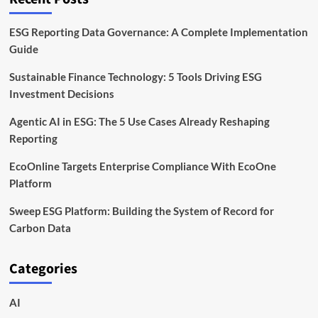
ESG Reporting Data Governance: A Complete Implementation
Guide
Sustainable Finance Technology: 5 Tools Driving ESG
Investment Decisions
Agentic AI in ESG: The 5 Use Cases Already Reshaping
Reporting
EcoOnline Targets Enterprise Compliance With EcoOne
Platform
Sweep ESG Platform: Building the System of Record for
Carbon Data
Categories
AI