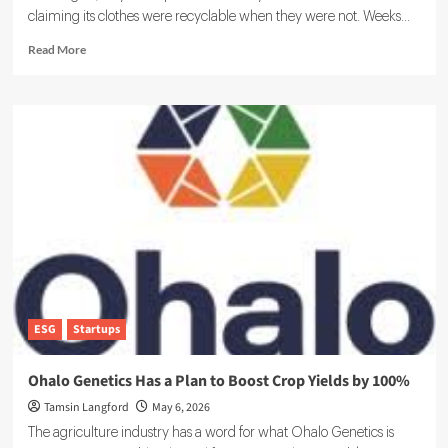
claiming its clothes were recyclable when they were not. Weeks...
Read
Read More
more
about
EU
Digital
Product
Passport
Explained:
Requirements,
Timeline
and
Business
Impact
ESG
Startups
Ohalo Genetics Has a Plan to Boost Crop Yields by 100%
Tamsin Langford
May 6, 2026
The agriculture industry has a word for what Ohalo Genetics is