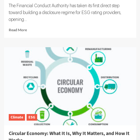
The Financial Conduct Authority has taken its first direct step
toward building a disclosure regime for ESG rating providers,
opening...
Read
Read More
more
about
FCA
ESG
Rating
Providers:
UK
Regulator
Launches
Voluntary
Reporting
Pilot
Climate
ESG
Circular Economy: What It Is, Why It Matters, and How It