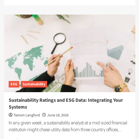
more
about
Agentic
AI
in
ESG:
The
5
Use
Cases
Already
Reshaping
Reporting
ESG
Sustainability
Sustainability Ratings and ESG Data: Integrating Your
Systems
Tamsin Langford
June 18, 2026
In any given week, a sustainability analyst at a mid-sized financial
institution might chase utility data from three country offices,...