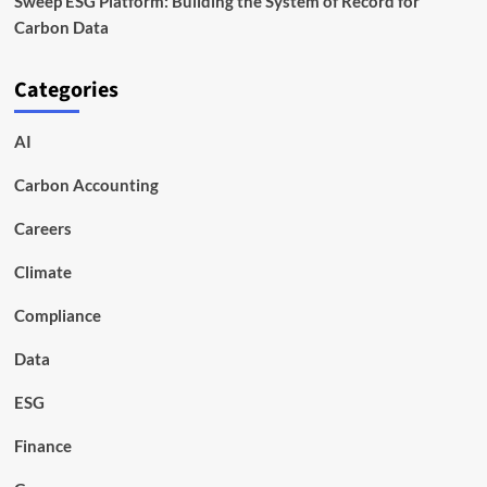
Sweep ESG Platform: Building the System of Record for
Carbon Data
Categories
AI
Carbon Accounting
Careers
Climate
Compliance
Data
ESG
Finance