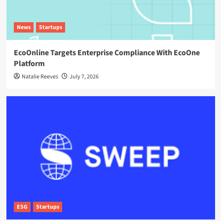
News
Startups
EcoOnline Targets Enterprise Compliance With EcoOne
Platform
Natalie Reeves
July 7, 2026
ESG
Startups