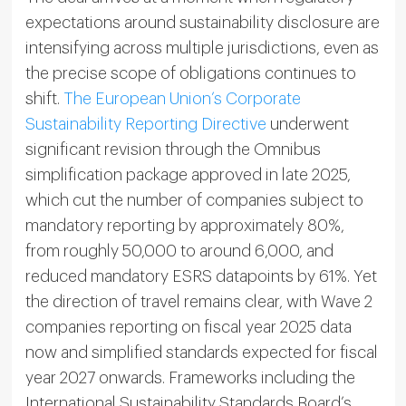
expectations around sustainability disclosure are
intensifying across multiple jurisdictions, even as
the precise scope of obligations continues to
shift.
The European Union’s Corporate
Sustainability Reporting Directive
underwent
significant revision through the Omnibus
simplification package approved in late 2025,
which cut the number of companies subject to
mandatory reporting by approximately 80%,
from roughly 50,000 to around 6,000, and
reduced mandatory ESRS datapoints by 61%. Yet
the direction of travel remains clear, with Wave 2
companies reporting on fiscal year 2025 data
now and simplified standards expected for fiscal
year 2027 onwards. Frameworks including the
International Sustainability Standards Board’s