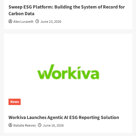
Sweep ESG Platform: Building the System of Record for
Carbon Data
Alex Lucarelli
June 23, 2026
News
Workiva Launches Agentic AI ESG Reporting Solution
Natalie Reeves
June 16, 2026