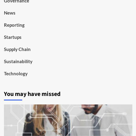
Governance
News
Reporting
Startups
Supply Chain
Sustainability
Technology
You may have missed