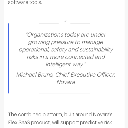
software tools.
“Organizations today are under
growing pressure to manage
operational, safety and sustainability
risks in a more connected and
intelligent way.”
Michael Bruns, Chief Executive Officer,
Novara
The combined platform, built around Novara’s
Flex SaaS product, will support predictive risk