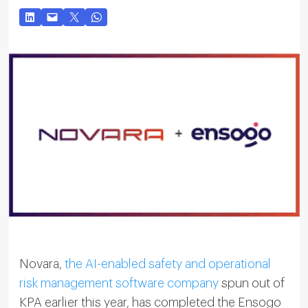
Novara,
the AI-enabled safety and operational
risk management software company
spun out of
KPA earlier this year, has completed the Ensogo