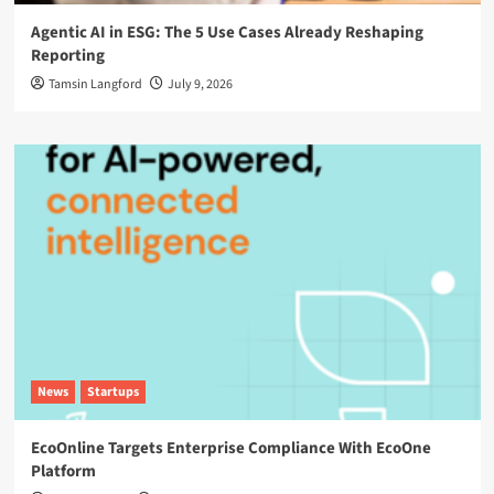
Agentic AI in ESG: The 5 Use Cases Already Reshaping
Reporting
Tamsin Langford
July 9, 2026
News
Startups
EcoOnline Targets Enterprise Compliance With EcoOne
Platform