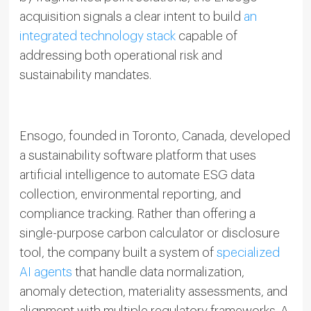
acquisition signals a clear intent to build
an
integrated technology stack
capable of
addressing both operational risk and
sustainability mandates.
Ensogo, founded in Toronto, Canada, developed
a sustainability software platform that uses
artificial intelligence to automate ESG data
collection, environmental reporting, and
compliance tracking. Rather than offering a
single-purpose carbon calculator or disclosure
tool, the company built a system of
specialized
AI agents
that handle data normalization,
anomaly detection, materiality assessments, and