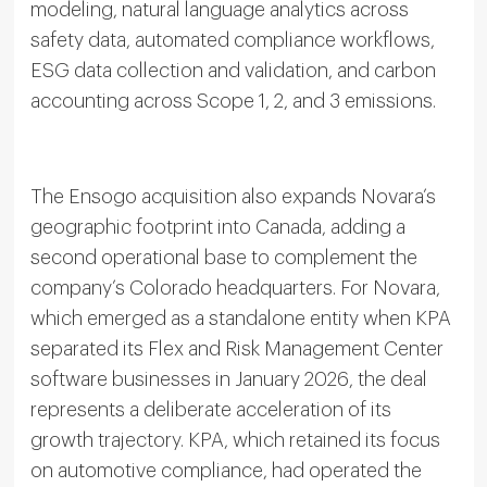
modeling, natural language analytics across
safety data, automated compliance workflows,
ESG data collection and validation, and carbon
accounting across Scope 1, 2, and 3 emissions.
The Ensogo acquisition also expands Novara’s
geographic footprint into Canada, adding a
second operational base to complement the
company’s Colorado headquarters. For Novara,
which emerged as a standalone entity when KPA
separated its Flex and Risk Management Center
software businesses in January 2026, the deal
represents a deliberate acceleration of its
growth trajectory. KPA, which retained its focus
on automotive compliance, had operated the