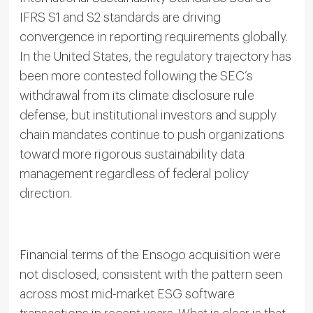
IFRS S1 and S2 standards are driving
convergence in reporting requirements globally.
In the United States, the regulatory trajectory has
been more contested following the SEC’s
withdrawal from its climate disclosure rule
defense, but institutional investors and supply
chain mandates continue to push organizations
toward more rigorous sustainability data
management regardless of federal policy
direction.
Financial terms of the Ensogo acquisition were
not disclosed, consistent with the pattern seen
across most mid-market ESG software