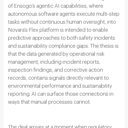
of Ensogo’s agentic AI capabilities, where
autonomous software agents execute multi-step
tasks without continuous human oversight, into
Novara’s Flex platform is intended to enable
predictive approaches to both safety incidents
and sustainability compliance gaps. The thesis is
that the data generated by operational risk
management, including incident reports,
inspection findings, and corrective action
records, contains signals directly relevant to
environmental performance and sustainability
reporting. AI can surface those connections in
ways that manual processes cannot.
The deal arrives at a moment when regulatory