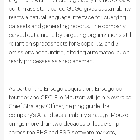
alignment with multiple regulatory frameworks. A
built-in assistant called GoGo gives sustainability
teams a natural language interface for querying
datasets and generating reports. The company
carved out a niche by targeting organizations still
reliant on spreadsheets for Scope 1, 2, and 3
emissions accounting, offering automated, audit-
ready processes as a replacement.
As part of the Ensogo acquisition, Ensogo co-
founder and CEO Elie Mouzon will join Novara as
Chief Strategy Officer, helping guide the
company’s AI and sustainability strategy. Mouzon
brings more than two decades of leadership
across the EHS and ESG software markets,