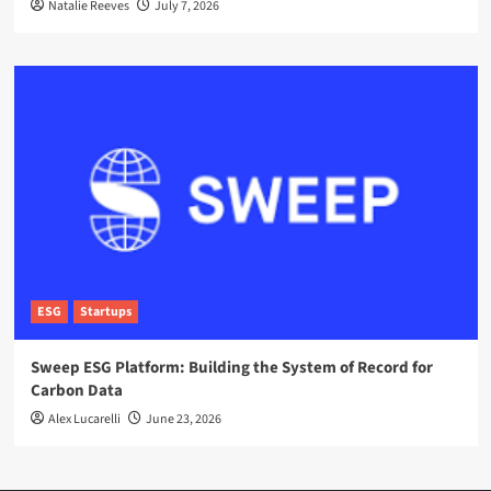
Natalie Reeves
July 7, 2026
ESG
Startups
Sweep ESG Platform: Building the System of Record for
Carbon Data
Alex Lucarelli
June 23, 2026