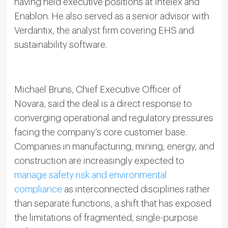
having held executive positions at Intelex and
Enablon. He also served as a senior advisor with
Verdantix, the analyst firm covering EHS and
sustainability software.
Michael Bruns, Chief Executive Officer of
Novara, said the deal is a direct response to
converging operational and regulatory pressures
facing the company’s core customer base.
Companies in manufacturing, mining, energy, and
construction are increasingly expected to
manage safety risk and environmental
compliance
as interconnected disciplines rather
than separate functions, a shift that has exposed
the limitations of fragmented, single-purpose