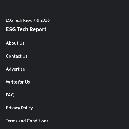
ESG Tech Report
About Us
Contact Us
Advertise
Write for Us
FAQ
Privacy Policy
Terms and Conditions