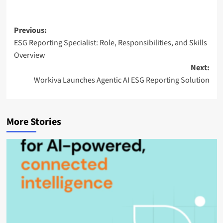
a
i
l
Post
Previous:
ESG Reporting Specialist: Role, Responsibilities, and Skills
navigation
Overview
Next:
Workiva Launches Agentic AI ESG Reporting Solution
More Stories