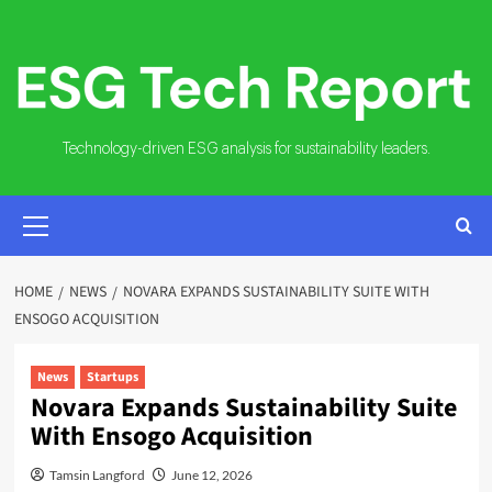
Skip
to
content
Technology-driven ESG analysis for sustainability leaders.
PRIMARY
MENU
HOME
NEWS
NOVARA EXPANDS SUSTAINABILITY SUITE WITH
ENSOGO ACQUISITION
News
Startups
Novara Expands Sustainability Suite
With Ensogo Acquisition
Tamsin Langford
June 12, 2026