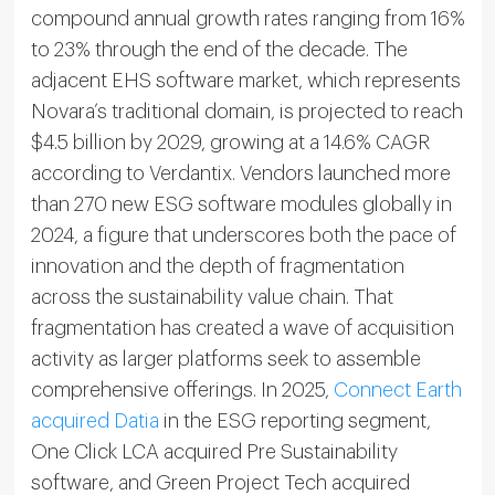
compound annual growth rates ranging from 16%
to 23% through the end of the decade. The
adjacent EHS software market, which represents
Novara’s traditional domain, is projected to reach
$4.5 billion by 2029, growing at a 14.6% CAGR
according to Verdantix. Vendors launched more
than 270 new ESG software modules globally in
2024, a figure that underscores both the pace of
innovation and the depth of fragmentation
across the sustainability value chain. That
fragmentation has created a wave of acquisition
activity as larger platforms seek to assemble
comprehensive offerings. In 2025,
Connect Earth
acquired Datia
in the ESG reporting segment,
One Click LCA acquired Pre Sustainability
software, and Green Project Tech acquired