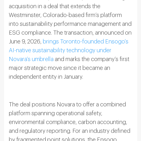
acquisition in a deal that extends the
Westminster, Colorado-based firm’s platform
into sustainability performance management and
ESG compliance. The transaction, announced on
June 9, 2026,
brings Toronto-founded Ensogo’s
AI-native sustainability technology under
Novara’s umbrella
and marks the company’s first
major strategic move since it became an
independent entity in January.
The deal positions Novara to offer a combined
platform spanning operational safety,
environmental compliance, carbon accounting,
and regulatory reporting. For an industry defined
by fragmented point solutions, the Ensogo