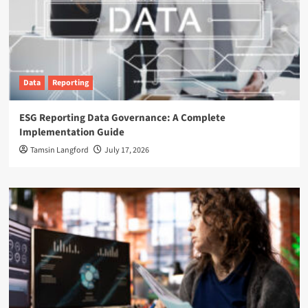
Data
Reporting
ESG Reporting Data Governance: A Complete
Implementation Guide
Tamsin Langford
July 17, 2026