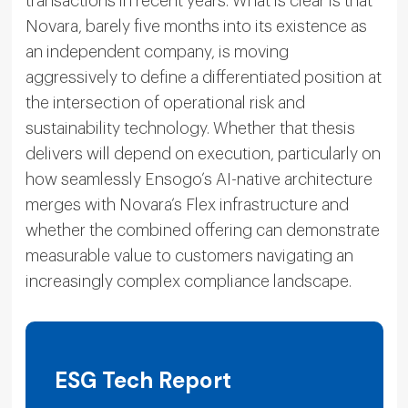
transactions in recent years. What is clear is that
Novara, barely five months into its existence as
an independent company, is moving
aggressively to define a differentiated position at
the intersection of operational risk and
sustainability technology. Whether that thesis
delivers will depend on execution, particularly on
how seamlessly Ensogo’s AI-native architecture
merges with Novara’s Flex infrastructure and
whether the combined offering can demonstrate
measurable value to customers navigating an
increasingly complex compliance landscape.
ESG Tech Report