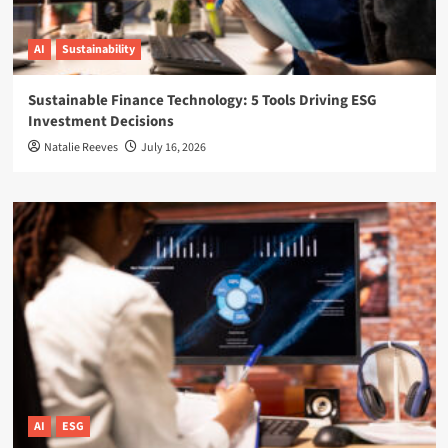
AI
Sustainability
Sustainable Finance Technology: 5 Tools Driving ESG
Investment Decisions
Natalie Reeves
July 16, 2026
AI
ESG