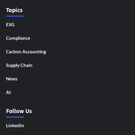
Topics
ESG
Compliance
Carbon Accounting
Supply Chain
News
AI
Follow Us
LinkedIn