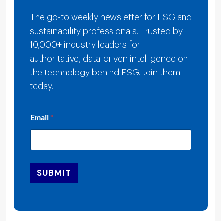
The go-to weekly newsletter for ESG and
sustainability professionals. Trusted by
10,000+ industry leaders for
authoritative, data-driven intelligence on
the technology behind ESG. Join them
today.
E
Email
*
m
a
i
l
E
m
SUBMIT
a
i
l
E
m