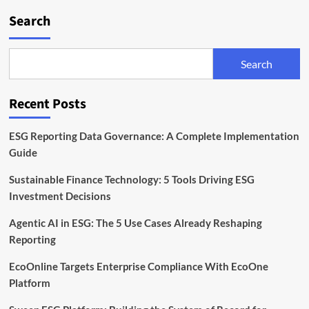
Search
Search
Recent Posts
ESG Reporting Data Governance: A Complete Implementation
Guide
Sustainable Finance Technology: 5 Tools Driving ESG
Investment Decisions
Agentic AI in ESG: The 5 Use Cases Already Reshaping
Reporting
EcoOnline Targets Enterprise Compliance With EcoOne
Platform