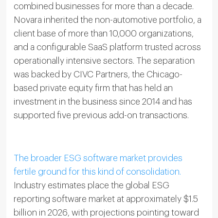
combined businesses for more than a decade.
Novara inherited the non-automotive portfolio, a
client base of more than 10,000 organizations,
and a configurable SaaS platform trusted across
operationally intensive sectors. The separation
was backed by CIVC Partners, the Chicago-
based private equity firm that has held an
investment in the business since 2014 and has
supported five previous add-on transactions.
The broader ESG software market provides
fertile ground for this kind of consolidation.
Industry estimates place the global ESG
reporting software market at approximately $1.5
billion in 2026, with projections pointing toward