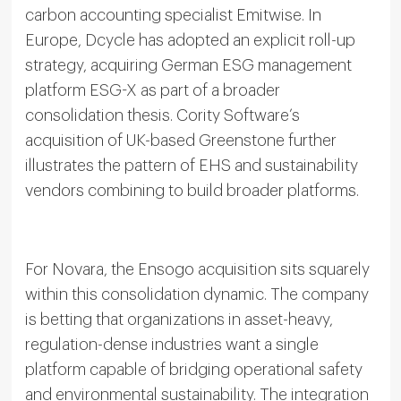
carbon accounting specialist Emitwise. In
Europe, Dcycle has adopted an explicit roll-up
strategy, acquiring German ESG management
platform ESG-X as part of a broader
consolidation thesis. Cority Software’s
acquisition of UK-based Greenstone further
illustrates the pattern of EHS and sustainability
vendors combining to build broader platforms.
For Novara, the Ensogo acquisition sits squarely
within this consolidation dynamic. The company
is betting that organizations in asset-heavy,
regulation-dense industries want a single
platform capable of bridging operational safety
and environmental sustainability. The integration