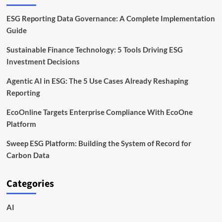
ESG Reporting Data Governance: A Complete Implementation
Guide
Sustainable Finance Technology: 5 Tools Driving ESG
Investment Decisions
Agentic AI in ESG: The 5 Use Cases Already Reshaping
Reporting
EcoOnline Targets Enterprise Compliance With EcoOne
Platform
Sweep ESG Platform: Building the System of Record for
Carbon Data
Categories
AI