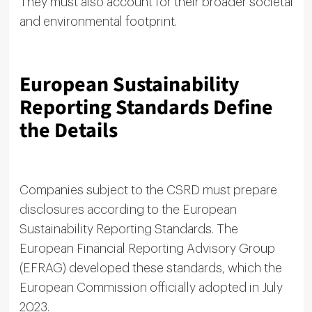
They must also account for their broader societal
and environmental footprint.
European Sustainability
Reporting Standards Define
the Details
Companies subject to the CSRD must prepare
disclosures according to the European
Sustainability Reporting Standards. The
European Financial Reporting Advisory Group
(EFRAG) developed these standards, which the
European Commission officially adopted in July
2023.