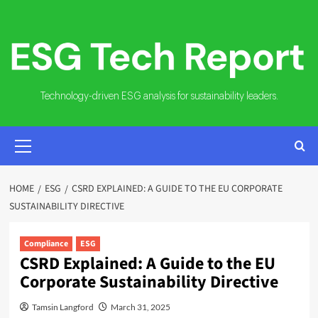
Skip
to
content
Technology-driven ESG analysis for sustainability leaders.
PRIMARY
MENU
HOME
ESG
CSRD EXPLAINED: A GUIDE TO THE EU CORPORATE
SUSTAINABILITY DIRECTIVE
Compliance
ESG
CSRD Explained: A Guide to the EU
Corporate Sustainability Directive
Tamsin Langford
March 31, 2025