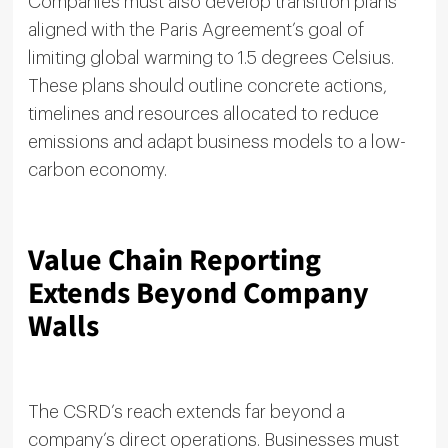
Companies must also develop transition plans
aligned with the Paris Agreement’s goal of
limiting global warming to 1.5 degrees Celsius.
These plans should outline concrete actions,
timelines and resources allocated to reduce
emissions and adapt business models to a low-
carbon economy.
Value Chain Reporting
Extends Beyond Company
Walls
The CSRD’s reach extends far beyond a
company’s direct operations. Businesses must