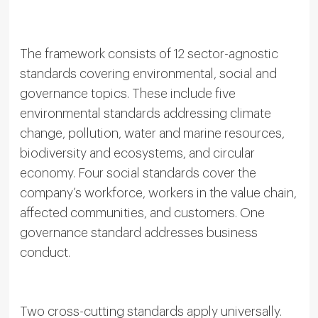
The framework consists of 12 sector-agnostic
standards covering environmental, social and
governance topics. These include five
environmental standards addressing climate
change, pollution, water and marine resources,
biodiversity and ecosystems, and circular
economy. Four social standards cover the
company’s workforce, workers in the value chain,
affected communities, and customers. One
governance standard addresses business
conduct.
Two cross-cutting standards apply universally.