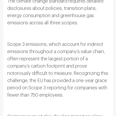
The climate change standard requires detailed
disclosures about policies, transition plans,
energy consumption and greenhouse gas
emissions across all three scopes.
Scope 3 emissions, which account for indirect
emissions throughout a company’s value chain,
often represent the largest portion of a
company’s carbon footprint and prove
notoriously difficult to measure. Recognizing this
challenge, the EU has provided a one-year grace
period on Scope 3 reporting for companies with
fewer than 750 employees.