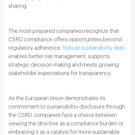
sharing.
The most prepared companies recognize that
CSRD compliance offers opportunities beyond
regulatory adherence.
Robust sustainability data
enables better risk management, supports
strategic decision-making and meets growing
stakeholder expectations for transparency.
As the European Union demonstrates its
commitment to sustainability disclosure through
the CSRD, companies face a choice between
viewing the directive as a compliance burden or
embracing it as a catalyst for more sustainable