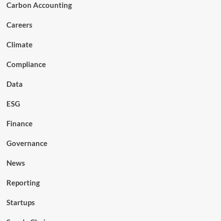
Carbon Accounting
Careers
Climate
Compliance
Data
ESG
Finance
Governance
News
Reporting
Startups