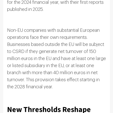
for the 2024 financial year, with their first reports
published in 2025.
Non-EU companies with substantial European
operations face their own requirements.
Businesses based outside the EU will be subject
to CSRD if they generate net turnover of 150
million euros in the EU and have at least one large
or listed subsidiary in the EU, or at least one
branch with more than 40 million euros in net
turnover. This provision takes effect starting in
the 2028 financial year.
New Thresholds Reshape