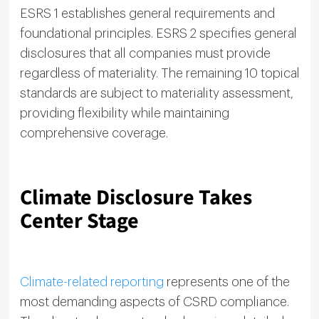
ESRS 1 establishes general requirements and
foundational principles. ESRS 2 specifies general
disclosures that all companies must provide
regardless of materiality. The remaining 10 topical
standards are subject to materiality assessment,
providing flexibility while maintaining
comprehensive coverage.
Climate Disclosure Takes
Center Stage
Climate-related reporting
represents one of the
most demanding aspects of CSRD compliance.