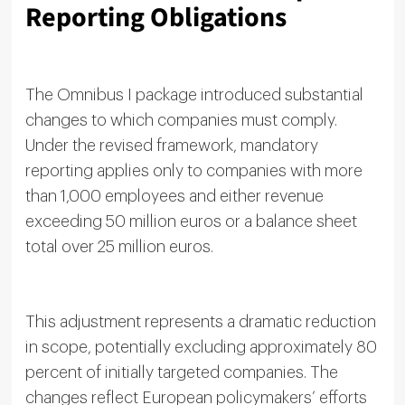
Reporting Obligations
The Omnibus I package introduced substantial
changes to which companies must comply.
Under the revised framework, mandatory
reporting applies only to companies with more
than 1,000 employees and either revenue
exceeding 50 million euros or a balance sheet
total over 25 million euros.
This adjustment represents a dramatic reduction
in scope, potentially excluding approximately 80
percent of initially targeted companies. The
changes reflect European policymakers’ efforts