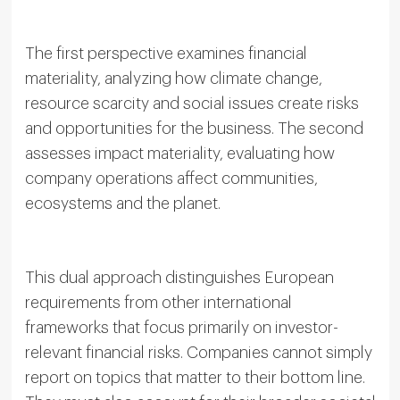
The first perspective examines financial
materiality, analyzing how climate change,
resource scarcity and social issues create risks
and opportunities for the business. The second
assesses impact materiality, evaluating how
company operations affect communities,
ecosystems and the planet.
This dual approach distinguishes European
requirements from other international
frameworks that focus primarily on investor-
relevant financial risks. Companies cannot simply
report on topics that matter to their bottom line.