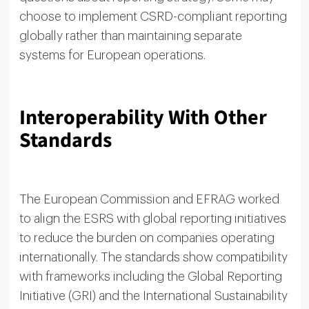
choose to implement CSRD-compliant reporting
globally rather than maintaining separate
systems for European operations.
Interoperability With Other
Standards
The European Commission and EFRAG worked
to align the ESRS with global reporting initiatives
to reduce the burden on companies operating
internationally. The standards show compatibility
with frameworks including the Global Reporting
Initiative (GRI) and the International Sustainability