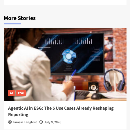
More Stories
AI
ESG
Agentic AI in ESG: The 5 Use Cases Already Reshaping
Reporting
Tamsin Langford
July 9, 2026