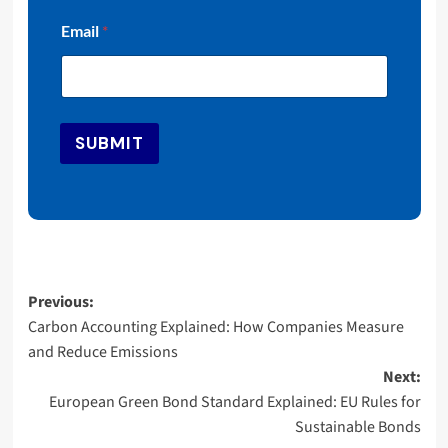
E
Email
*
m
a
i
l
E
m
SUBMIT
a
i
l
E
m
a
i
l
Post
Previous:
Carbon Accounting Explained: How Companies Measure
navigation
and Reduce Emissions
Next:
European Green Bond Standard Explained: EU Rules for
Sustainable Bonds