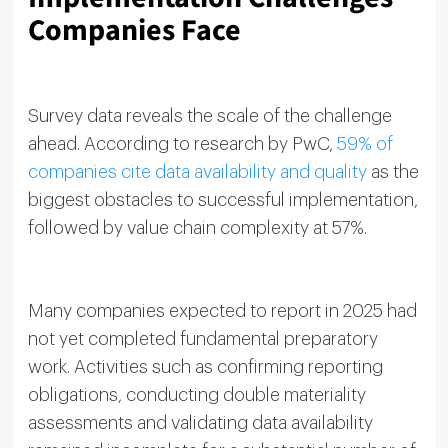
Companies Face
Survey data reveals the scale of the challenge
ahead. According to research by PwC,
59% of
companies cite data availability and quality
as the
biggest obstacles to successful implementation,
followed by value chain complexity at 57%.
Many companies expected to report in 2025 had
not yet completed fundamental preparatory
work. Activities such as confirming reporting
obligations, conducting double materiality
assessments and validating data availability