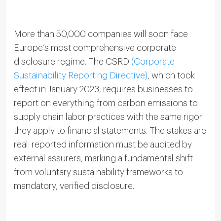
More than 50,000 companies will soon face
Europe’s most comprehensive corporate
disclosure regime. The CSRD
(Corporate
Sustainability Reporting Directive)
, which took
effect in January 2023, requires businesses to
report on everything from carbon emissions to
supply chain labor practices with the same rigor
they apply to financial statements. The stakes are
real: reported information must be audited by
external assurers, marking a fundamental shift
from voluntary sustainability frameworks to
mandatory, verified disclosure.