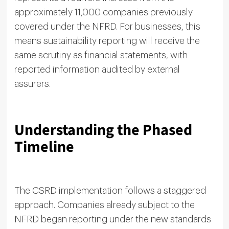
approximately 11,000 companies previously
covered under the NFRD. For businesses, this
means sustainability reporting will receive the
same scrutiny as financial statements, with
reported information audited by external
assurers.
Understanding the Phased
Timeline
The CSRD implementation follows a staggered
approach. Companies already subject to the
NFRD began reporting under the new standards