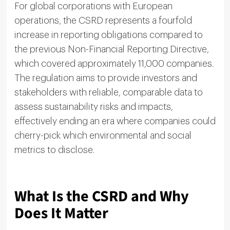
For global corporations with European
operations, the CSRD represents a fourfold
increase in reporting obligations compared to
the previous Non-Financial Reporting Directive,
which covered approximately 11,000 companies.
The regulation aims to provide investors and
stakeholders with reliable, comparable data to
assess sustainability risks and impacts,
effectively ending an era where companies could
cherry-pick which environmental and social
metrics to disclose.
What Is the CSRD and Why
Does It Matter