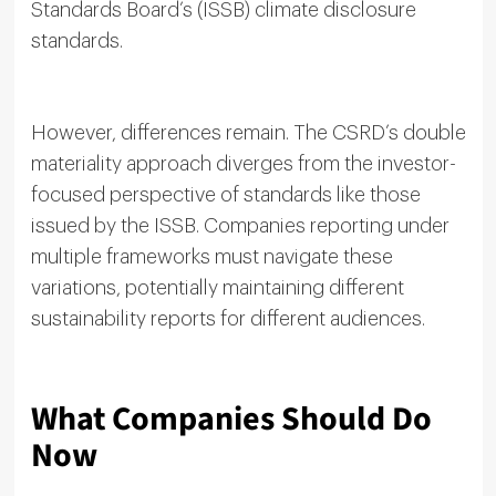
Standards Board’s (ISSB) climate disclosure
standards.
However, differences remain. The CSRD’s double
materiality approach diverges from the investor-
focused perspective of standards like those
issued by the ISSB. Companies reporting under
multiple frameworks must navigate these
variations, potentially maintaining different
sustainability reports for different audiences.
What Companies Should Do
Now