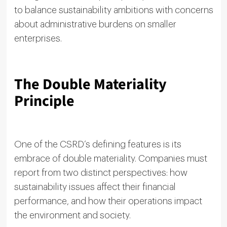
to balance sustainability ambitions with concerns
about administrative burdens on smaller
enterprises.
The Double Materiality
Principle
One of the CSRD’s defining features is its
embrace of double materiality. Companies must
report from two distinct perspectives: how
sustainability issues affect their financial
performance, and how their operations impact
the environment and society.