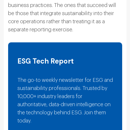
business practices. The ones that succeed will
be those that integrate sustainability into their
core operations rather than treating it as a
separate reporting exercise.
ESG Tech Report
The go-to weekly newsletter for ESG and
sustainability professionals. Trusted by
10,000+ industry leaders for
authoritative, data-driven intelligence on
the technology behind ESG. Join them
today.