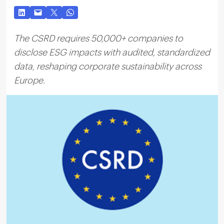
The CSRD requires 50,000+ companies to
disclose ESG impacts with audited, standardized
data, reshaping corporate sustainability across
Europe.