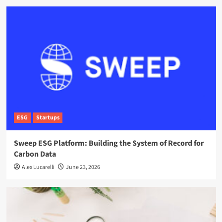
ESG
Startups
Sweep ESG Platform: Building the System of Record for
Carbon Data
Alex Lucarelli
June 23, 2026