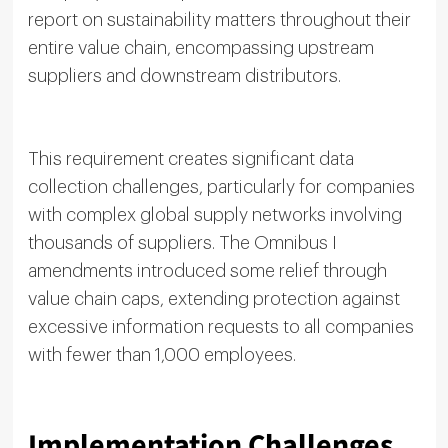
report on sustainability matters throughout their
entire value chain, encompassing upstream
suppliers and downstream distributors.
This requirement creates significant data
collection challenges, particularly for companies
with complex global supply networks involving
thousands of suppliers. The Omnibus I
amendments introduced some relief through
value chain caps, extending protection against
excessive information requests to all companies
with fewer than 1,000 employees.
Implementation Challenges