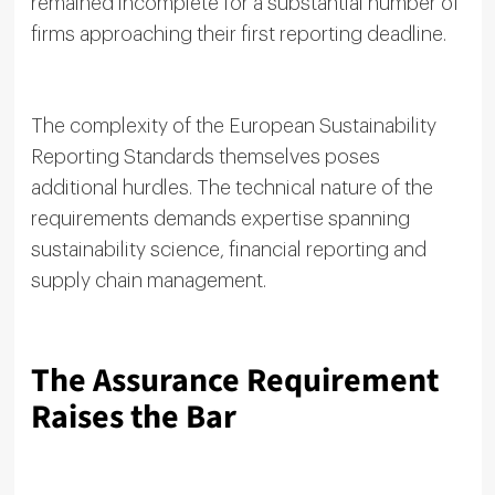
remained incomplete for a substantial number of
firms approaching their first reporting deadline.
The complexity of the European Sustainability
Reporting Standards themselves poses
additional hurdles. The technical nature of the
requirements demands expertise spanning
sustainability science, financial reporting and
supply chain management.
The Assurance Requirement
Raises the Bar