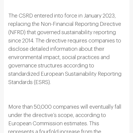
The CSRD entered into force in January 2023,
replacing the Non-Financial Reporting Directive
(NFRD) that governed sustainability reporting
since 2014. The directive requires companies to
disclose detailed information about their
environmental impact, social practices and
governance structures according to
standardized European Sustainability Reporting
Standards (ESRS).
More than 50,000 companies will eventually fall
under the directive’s scope, according to
European Commission estimates. This
represents a fourfold increase from the