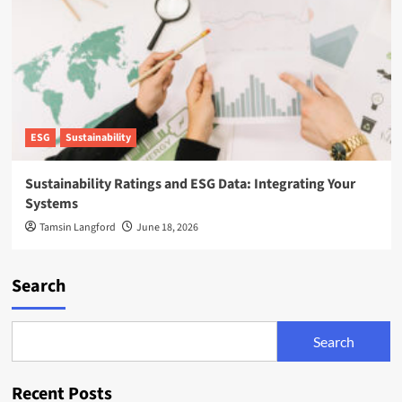
ESG
Sustainability
Sustainability Ratings and ESG Data: Integrating Your
Systems
Tamsin Langford
June 18, 2026
Search
Search
Recent Posts