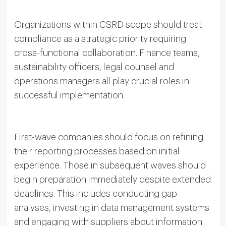
Organizations within CSRD scope should treat
compliance as a strategic priority requiring
cross-functional collaboration. Finance teams,
sustainability officers, legal counsel and
operations managers all play crucial roles in
successful implementation.
First-wave companies should focus on refining
their reporting processes based on initial
experience. Those in subsequent waves should
begin preparation immediately despite extended
deadlines. This includes conducting gap
analyses, investing in data management systems
and engaging with suppliers about information