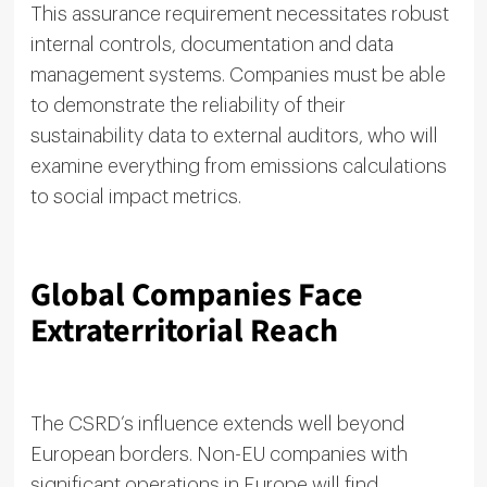
This assurance requirement necessitates robust
internal controls, documentation and data
management systems. Companies must be able
to demonstrate the reliability of their
sustainability data to external auditors, who will
examine everything from emissions calculations
to social impact metrics.
Global Companies Face
Extraterritorial Reach
The CSRD’s influence extends well beyond
European borders. Non-EU companies with
significant operations in Europe will find