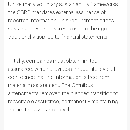
Unlike many voluntary sustainability frameworks,
the CSRD mandates external assurance of
reported information. This requirement brings
sustainability disclosures closer to the rigor
traditionally applied to financial statements.
Initially, companies must obtain limited
assurance, which provides a moderate level of
confidence that the information is free from
material misstatement. The Omnibus I
amendments removed the planned transition to
reasonable assurance, permanently maintaining
the limited assurance level.