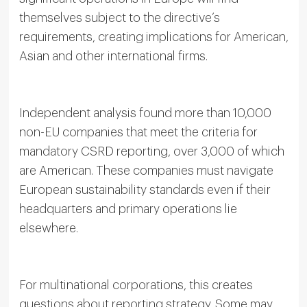
themselves subject to the directive’s
requirements, creating implications for American,
Asian and other international firms.
Independent analysis found more than 10,000
non-EU companies that meet the criteria for
mandatory CSRD reporting, over 3,000 of which
are American. These companies must navigate
European sustainability standards even if their
headquarters and primary operations lie
elsewhere.
For multinational corporations, this creates
questions about reporting strategy. Some may