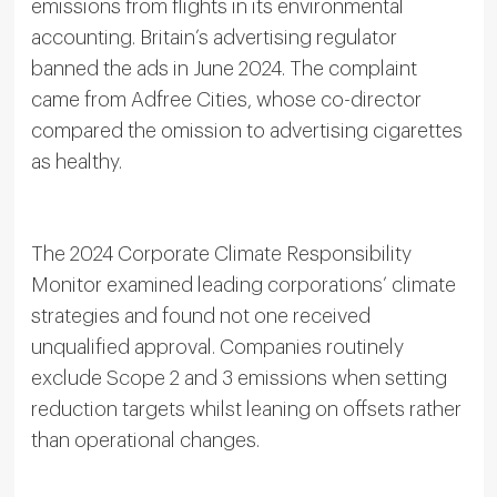
emissions from flights in its environmental
accounting. Britain’s advertising regulator
banned the ads in June 2024. The complaint
came from Adfree Cities, whose co-director
compared the omission to advertising cigarettes
as healthy.
The 2024 Corporate Climate Responsibility
Monitor examined leading corporations’ climate
strategies and found not one received
unqualified approval. Companies routinely
exclude Scope 2 and 3 emissions when setting
reduction targets whilst leaning on offsets rather
than operational changes.