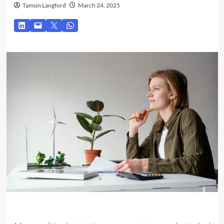
Tamsin Langford
March 24, 2025