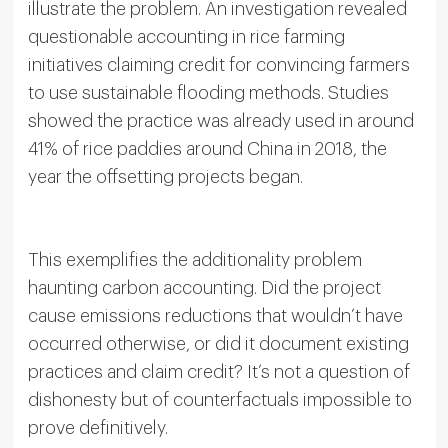
illustrate the problem. An investigation revealed
questionable accounting in rice farming
initiatives claiming credit for convincing farmers
to use sustainable flooding methods. Studies
showed the practice was already used in around
41% of rice paddies around China in 2018, the
year the offsetting projects began.
This exemplifies the additionality problem
haunting carbon accounting. Did the project
cause emissions reductions that wouldn’t have
occurred otherwise, or did it document existing
practices and claim credit? It’s not a question of
dishonesty but of counterfactuals impossible to
prove definitively.