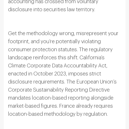
accounting has crossed from voluntary
disclosure into securities law territory.
Get the methodology wrong, misrepresent your
footprint, and you’re potentially violating
consumer protection statutes. The regulatory
landscape reinforces this shift. California’s
Climate Corporate Data Accountability Act,
enacted in October 2023, imposes strict
disclosure requirements. The European Union’s
Corporate Sustainability Reporting Directive
mandates location-based reporting alongside
market-based figures. France already requires
location-based methodology by regulation.