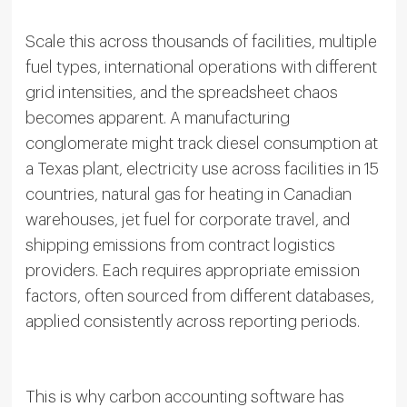
Scale this across thousands of facilities, multiple
fuel types, international operations with different
grid intensities, and the spreadsheet chaos
becomes apparent. A manufacturing
conglomerate might track diesel consumption at
a Texas plant, electricity use across facilities in 15
countries, natural gas for heating in Canadian
warehouses, jet fuel for corporate travel, and
shipping emissions from contract logistics
providers. Each requires appropriate emission
factors, often sourced from different databases,
applied consistently across reporting periods.
This is why carbon accounting software has