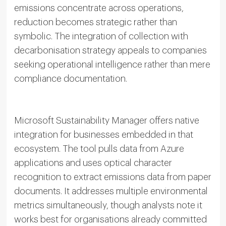
emissions concentrate across operations,
reduction becomes strategic rather than
symbolic. The integration of collection with
decarbonisation strategy appeals to companies
seeking operational intelligence rather than mere
compliance documentation.
Microsoft Sustainability Manager offers native
integration for businesses embedded in that
ecosystem. The tool pulls data from Azure
applications and uses optical character
recognition to extract emissions data from paper
documents. It addresses multiple environmental
metrics simultaneously, though analysts note it
works best for organisations already committed