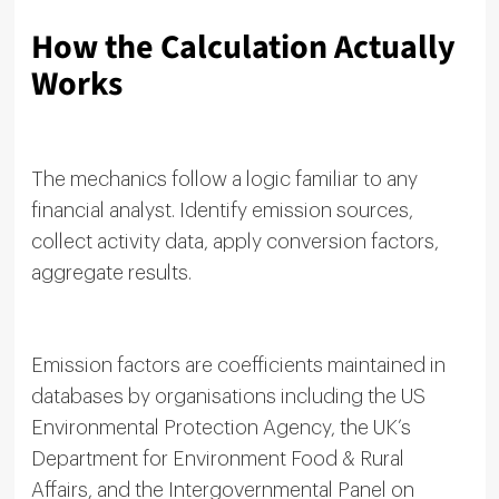
How the Calculation Actually
Works
The mechanics follow a logic familiar to any
financial analyst. Identify emission sources,
collect activity data, apply conversion factors,
aggregate results.
Emission factors are coefficients maintained in
databases by organisations including the US
Environmental Protection Agency, the UK’s
Department for Environment Food & Rural
Affairs, and the Intergovernmental Panel on