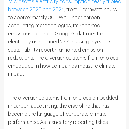
Microsoft’s electricity consumption nearly tripled
between 2020 and 2024
, from 11 terawatt-hours
to approximately 30 TWh. Under carbon
accounting methodologies, its reported
emissions declined. Google’s data centre
electricity use jumped 27% in a single year. Its
sustainability report highlighted emission
reductions. The divergence stems from choices
embedded in how companies measure climate
impact.
The divergence stems from choices embedded
in carbon accounting, the discipline that has
become the language of corporate climate
performance. As mandatory reporting takes