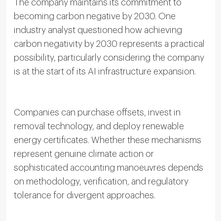
The company maintains its commitment to
becoming carbon negative by 2030. One
industry analyst questioned how achieving
carbon negativity by 2030 represents a practical
possibility, particularly considering the company
is at the start of its AI infrastructure expansion.
Companies can purchase offsets, invest in
removal technology, and deploy renewable
energy certificates. Whether these mechanisms
represent genuine climate action or
sophisticated accounting manoeuvres depends
on methodology, verification, and regulatory
tolerance for divergent approaches.