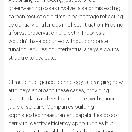
greenwashing cases involve false or misleading
carbon reduction claims, a percentage reflecting
evidentiary challenges in offset litigation. Proving
a forest preservation project in Indonesia
wouldn’t have occurred without corporate
funding requires counterfactual analysis courts
struggle to evaluate.
Climate intelligence technology is changing how
attorneys approach these cases, providing
satellite data and verification tools withstanding
judicial scrutiny. Companies building
sophisticated measurement capabilities do so
partly to identify efficiency opportunities but
increasingly to establish defensible positions