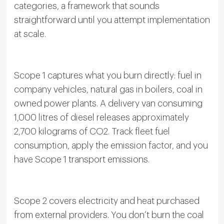
categories, a framework that sounds
straightforward until you attempt implementation
at scale.
Scope 1 captures what you burn directly: fuel in
company vehicles, natural gas in boilers, coal in
owned power plants. A delivery van consuming
1,000 litres of diesel releases approximately
2,700 kilograms of CO2. Track fleet fuel
consumption, apply the emission factor, and you
have Scope 1 transport emissions.
Scope 2 covers electricity and heat purchased
from external providers. You don’t burn the coal