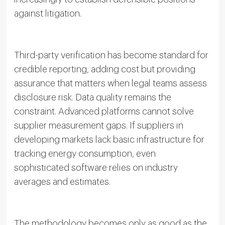
against litigation.
Third-party verification has become standard for
credible reporting, adding cost but providing
assurance that matters when legal teams assess
disclosure risk. Data quality remains the
constraint. Advanced platforms cannot solve
supplier measurement gaps. If suppliers in
developing markets lack basic infrastructure for
tracking energy consumption, even
sophisticated software relies on industry
averages and estimates.
The methodology becomes only as good as the