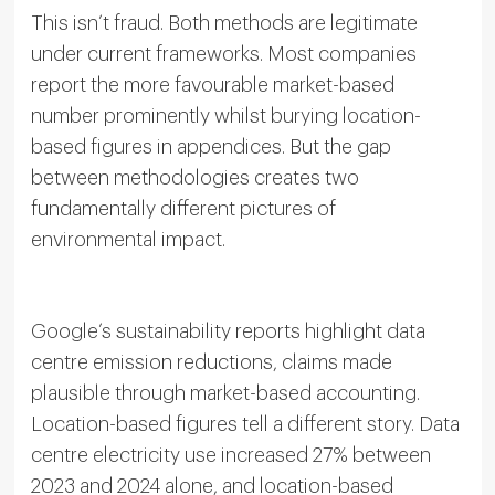
This isn’t fraud. Both methods are legitimate
under current frameworks. Most companies
report the more favourable market-based
number prominently whilst burying location-
based figures in appendices. But the gap
between methodologies creates two
fundamentally different pictures of
environmental impact.
Google’s sustainability reports highlight data
centre emission reductions, claims made
plausible through market-based accounting.
Location-based figures tell a different story. Data
centre electricity use increased 27% between
2023 and 2024 alone, and location-based