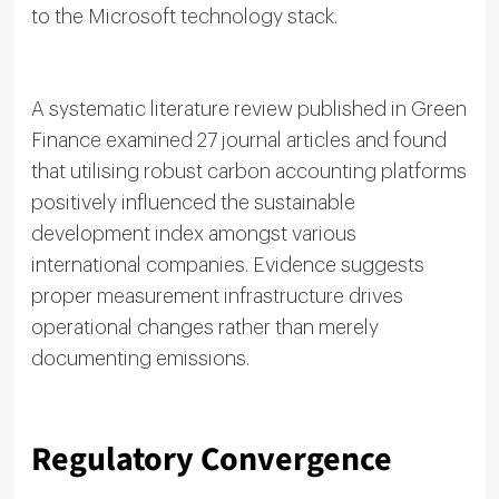
to the Microsoft technology stack.
A systematic literature review published in Green
Finance examined 27 journal articles and found
that utilising robust carbon accounting platforms
positively influenced the sustainable
development index amongst various
international companies. Evidence suggests
proper measurement infrastructure drives
operational changes rather than merely
documenting emissions.
Regulatory Convergence