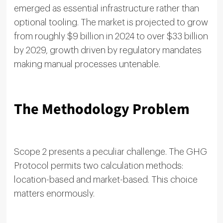
emerged as essential infrastructure rather than
optional tooling. The market is projected to grow
from roughly $9 billion in 2024 to over $33 billion
by 2029, growth driven by regulatory mandates
making manual processes untenable.
The Methodology Problem
Scope 2 presents a peculiar challenge. The GHG
Protocol permits two calculation methods:
location-based and market-based. This choice
matters enormously.