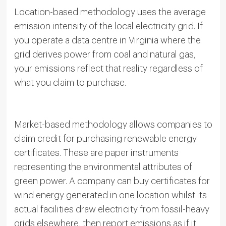
Location-based methodology uses the average
emission intensity of the local electricity grid. If
you operate a data centre in Virginia where the
grid derives power from coal and natural gas,
your emissions reflect that reality regardless of
what you claim to purchase.
Market-based methodology allows companies to
claim credit for purchasing renewable energy
certificates. These are paper instruments
representing the environmental attributes of
green power. A company can buy certificates for
wind energy generated in one location whilst its
actual facilities draw electricity from fossil-heavy
grids elsewhere, then report emissions as if it