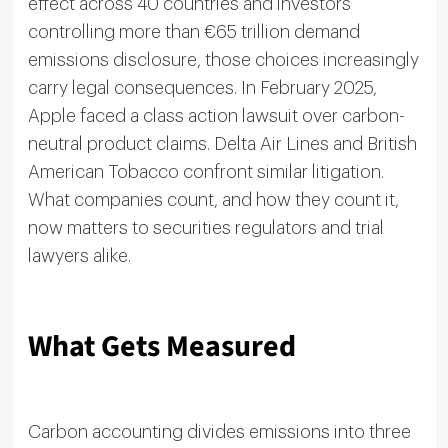
effect across 40 countries and investors
controlling more than €65 trillion demand
emissions disclosure, those choices increasingly
carry legal consequences. In February 2025,
Apple faced a class action lawsuit over carbon-
neutral product claims. Delta Air Lines and British
American Tobacco confront similar litigation.
What companies count, and how they count it,
now matters to securities regulators and trial
lawyers alike.
What Gets Measured
Carbon accounting divides emissions into three