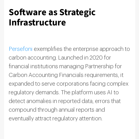
Software as Strategic
Infrastructure
Persefoni
exemplifies the enterprise approach to
carbon accounting. Launched in 2020 for
financial institutions managing Partnership for
Carbon Accounting Financials requirements, it
expanded to serve corporations facing complex
regulatory demands. The platform uses AI to
detect anomalies in reported data, errors that
compound through annual reports and
eventually attract regulatory attention.