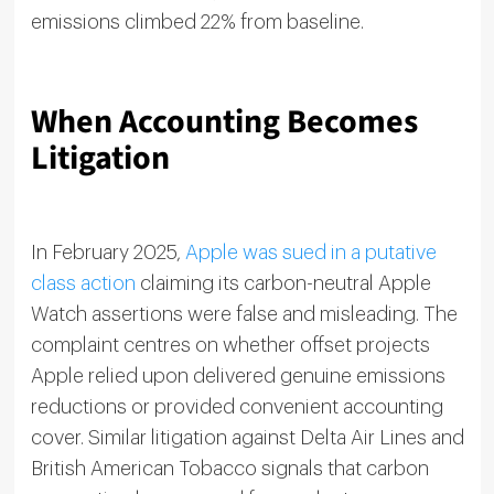
emissions climbed 22% from baseline.
When Accounting Becomes
Litigation
In February 2025,
Apple was sued in a putative
class action
claiming its carbon-neutral Apple
Watch assertions were false and misleading. The
complaint centres on whether offset projects
Apple relied upon delivered genuine emissions
reductions or provided convenient accounting
cover. Similar litigation against Delta Air Lines and
British American Tobacco signals that carbon