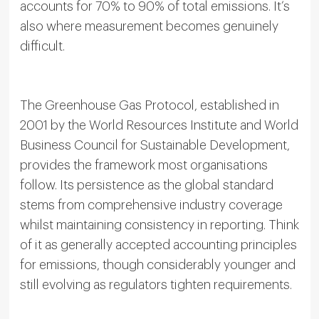
accounts for 70% to 90% of total emissions. It’s
also where measurement becomes genuinely
difficult.
The Greenhouse Gas Protocol, established in
2001 by the World Resources Institute and World
Business Council for Sustainable Development,
provides the framework most organisations
follow. Its persistence as the global standard
stems from comprehensive industry coverage
whilst maintaining consistency in reporting. Think
of it as generally accepted accounting principles
for emissions, though considerably younger and
still evolving as regulators tighten requirements.