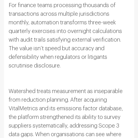
For finance teams processing thousands of
transactions across multiple jurisdictions
monthly, automation transforms three-week
quarterly exercises into overnight calculations
with audit trails satisfying external verification.
The value isn’t speed but accuracy and
defensibility when regulators or litigants
scrutinise disclosure.
Watershed treats measurement as inseparable
from reduction planning. After acquiring
VitalMetrics and its emissions factor database,
the platform strengthened its ability to survey
suppliers systematically, addressing Scope 3
data gaps. When organisations can see where