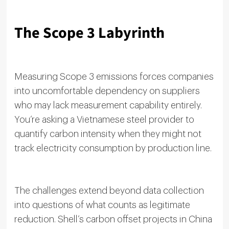
The Scope 3 Labyrinth
Measuring Scope 3 emissions forces companies
into uncomfortable dependency on suppliers
who may lack measurement capability entirely.
You’re asking a Vietnamese steel provider to
quantify carbon intensity when they might not
track electricity consumption by production line.
The challenges extend beyond data collection
into questions of what counts as legitimate
reduction. Shell’s carbon offset projects in China