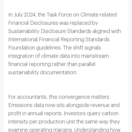
In July 2024, the Task Force on Climate-related
Financial Disclosures was replaced by
Sustainability Disclosure Standards aligned with
International Financial Reporting Standards
Foundation guidelines. The shift signals
integration of climate data into mainstream
financial reporting rather than parallel
sustainability documentation.
For accountants, this convergence matters.
Emissions data now sits alongside revenue and
profit in annual reports. Investors query carbon
intensity per production unit the same way they
examine operating margins. Understanding how