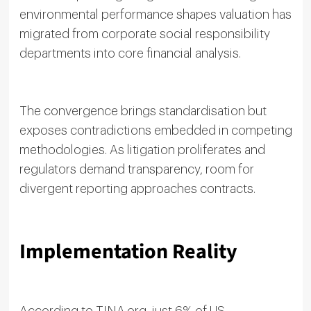
environmental performance shapes valuation has
migrated from corporate social responsibility
departments into core financial analysis.
The convergence brings standardisation but
exposes contradictions embedded in competing
methodologies. As litigation proliferates and
regulators demand transparency, room for
divergent reporting approaches contracts.
Implementation Reality
According to TINA.org, just 6% of US