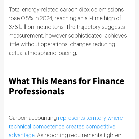
Total energy-related carbon dioxide emissions
rose 0.8% in 2024, reaching an all-time high of
37.8 billion metric tons. The trajectory suggests
measurement, however sophisticated, achieves
little without operational changes reducing
actual atmospheric loading.
What This Means for Finance
Professionals
Carbon accounting
represents territory where
technical competence creates competitive
advantage
. As reporting requirements tighten