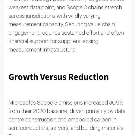
weakest data point, and Scope 3 chains stretch
across jurisdictions with wildly varying
measurement capacity. Securing value chain
engagement requires sustained effort and often
financial support for suppliers lacking
measurement infrastructure.
Growth Versus Reduction
Microsoft’s Scope 3 emissions increased 30.9%
from their 2020 baseline, driven primarily by data
centre construction and embodied carbon in
semiconductors, servers, and building materials.