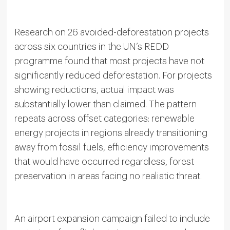
Research on 26 avoided-deforestation projects
across six countries in the UN’s REDD
programme found that most projects have not
significantly reduced deforestation. For projects
showing reductions, actual impact was
substantially lower than claimed. The pattern
repeats across offset categories: renewable
energy projects in regions already transitioning
away from fossil fuels, efficiency improvements
that would have occurred regardless, forest
preservation in areas facing no realistic threat.
An airport expansion campaign failed to include