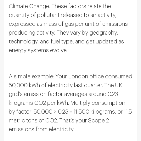
Climate Change. These factors relate the
quantity of pollutant released to an activity,
expressed as mass of gas per unit of emissions-
producing activity. They vary by geography,
technology, and fuel type, and get updated as
energy systems evolve.
A simple example: Your London office consumed
50,000 kWh of electricity last quarter. The UK
grid’s emission factor averages around 0.23
kilograms CO2 per kWh. Multiply consumption
by factor: 50,000 × 0.23 = 11,500 kilograms, or 11.5
metric tons of CO2. That’s your Scope 2
emissions from electricity.