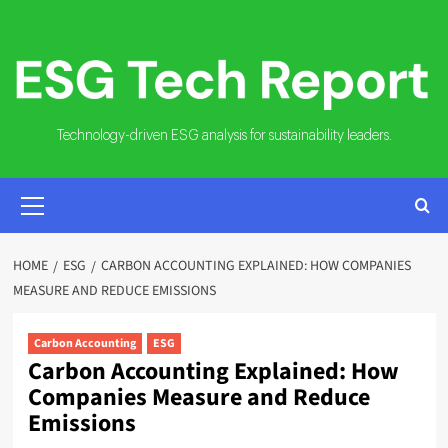
Skip
to
content
Technology-driven ESG analysis for sustainability leaders.
PRIMARY
MENU
HOME
ESG
CARBON ACCOUNTING EXPLAINED: HOW COMPANIES
MEASURE AND REDUCE EMISSIONS
Carbon Accounting
ESG
Carbon Accounting Explained: How
Companies Measure and Reduce
Emissions