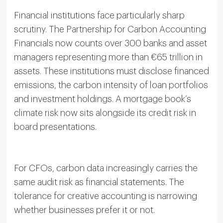
Financial institutions face particularly sharp
scrutiny. The Partnership for Carbon Accounting
Financials now counts over 300 banks and asset
managers representing more than €65 trillion in
assets. These institutions must disclose financed
emissions, the carbon intensity of loan portfolios
and investment holdings. A mortgage book’s
climate risk now sits alongside its credit risk in
board presentations.
For CFOs, carbon data increasingly carries the
same audit risk as financial statements. The
tolerance for creative accounting is narrowing
whether businesses prefer it or not.