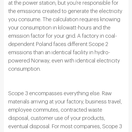
at the power station, but you’re responsible for
the emissions created to generate the electricity
you consume. The calculation requires knowing
your consumption in kilowatt-hours and the
emission factor for your grid. A factory in coal-
dependent Poland faces different Scope 2
emissions than an identical facility in hydro-
powered Norway, even with identical electricity
consumption.
Scope 3 encompasses everything else. Raw
materials arriving at your factory, business travel,
employee commutes, contracted waste
disposal, customer use of your products,
eventual disposal. For most companies, Scope 3