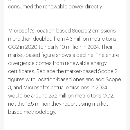
consumed the renewable power directly.
Microsoft’s location-based Scope 2 emissions
more than doubled from 4.3 million metric tons
CO2 in 2020 to nearly 10 million in 2024. Their
market-based figure shows a decline. The entire
divergence comes from renewable energy
certificates. Replace the market-based Scope 2
figures with location-based ones and add Scope
3, and Microsoft’s actual emissions in 2024
would be around 25.2 million metric tons CO2,
not the 15.5 million they report using market-
based methodology.