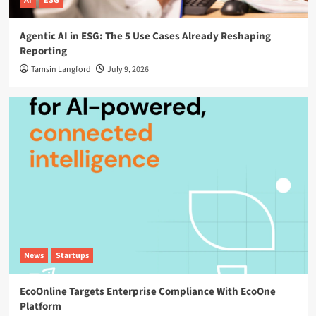
AI
ESG
Agentic AI in ESG: The 5 Use Cases Already Reshaping
Reporting
Tamsin Langford
July 9, 2026
News
Startups
EcoOnline Targets Enterprise Compliance With EcoOne
Platform