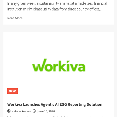
In any given week, a sustainability analyst at a mid-sized financial
institution might chase utility data from three country offices,...
Read
Read More
more
about
Sustainability
Ratings
and
ESG
Data:
Integrating
Your
Systems
News
Workiva Launches Agentic AI ESG Reporting Solution
Natalie Reeves
June 16, 2026