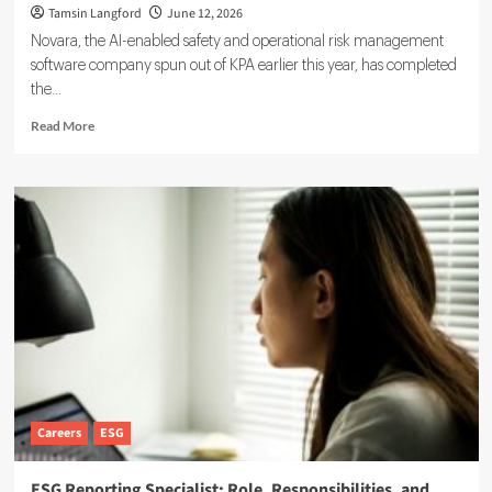
Tamsin Langford
June 12, 2026
Novara, the AI-enabled safety and operational risk management
software company spun out of KPA earlier this year, has completed
the...
Read
Read More
more
about
Novara
Expands
Sustainability
Suite
With
Ensogo
Acquisition
Careers
ESG
ESG Reporting Specialist: Role, Responsibilities, and