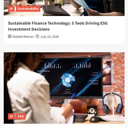
AI
Sustainability
Sustainable Finance Technology: 5 Tools Driving ESG
Investment Decisions
Natalie Reeves
July 16, 2026
AI
ESG