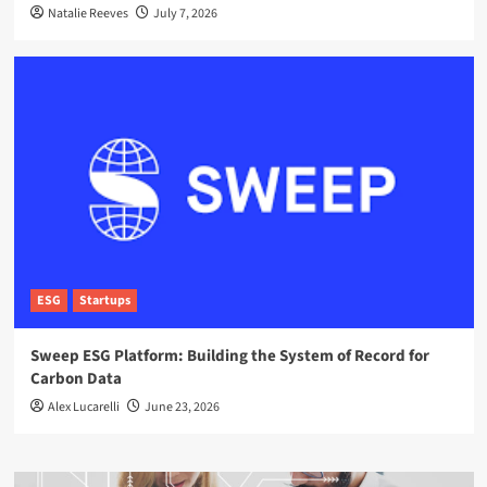
Natalie Reeves
July 7, 2026
ESG
Startups
Sweep ESG Platform: Building the System of Record for
Carbon Data
Alex Lucarelli
June 23, 2026