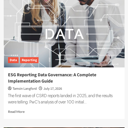
Data
Reporting
ESG Reporting Data Governance: A Complete
Implementation Guide
Tamsin Langford
July 17, 2026
The first wave of CSRD reports landed in 2025, and the results
were telling. PwC's analysis of over 100 initial...
Read
Read More
more
about
ESG