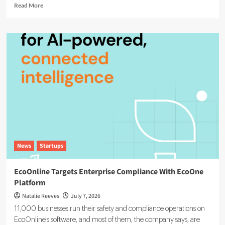
Read
Read More
more
about
Agentic
AI
in
ESG:
The
5
Use
Cases
Already
Reshaping
Reporting
News
Startups
EcoOnline Targets Enterprise Compliance With EcoOne
Platform
Natalie Reeves
July 7, 2026
11,000 businesses run their safety and compliance operations on
EcoOnline's software, and most of them, the company says, are