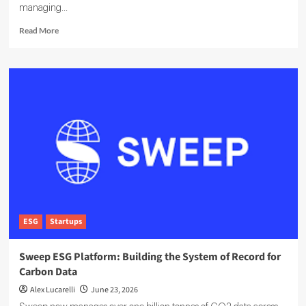
managing...
Read
Read More
more
about
EcoOnline
Targets
Enterprise
Compliance
With
EcoOne
Platform
ESG
Startups
Sweep ESG Platform: Building the System of Record for
Carbon Data
Alex Lucarelli
June 23, 2026