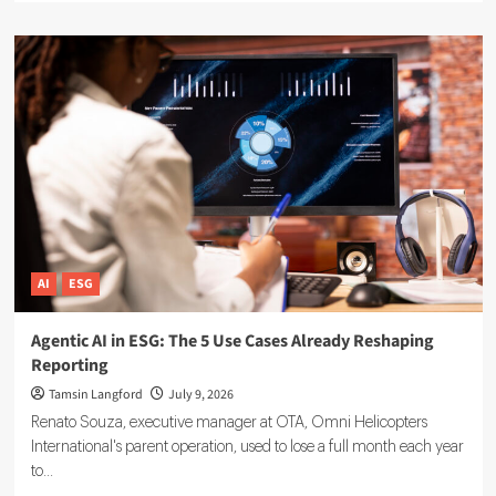
about
Sustainable
Finance
Technology:
5
Tools
Driving
ESG
Investment
Decisions
AI
ESG
Agentic AI in ESG: The 5 Use Cases Already Reshaping
Reporting
Tamsin Langford
July 9, 2026
Renato Souza, executive manager at OTA, Omni Helicopters
International's parent operation, used to lose a full month each year
to...