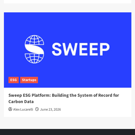
ESG
Startups
Sweep ESG Platform: Building the System of Record for
Carbon Data
Alex Lucarelli
June 23, 2026