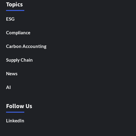
Topics
ESG
Compliance
Carbon Accounting
Supply Chain
News
AI
Follow Us
LinkedIn