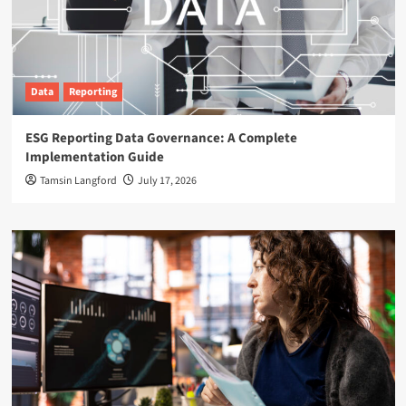
Data
Reporting
ESG Reporting Data Governance: A Complete
Implementation Guide
Tamsin Langford
July 17, 2026