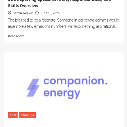
Skills Overview
Natalie Reeves
June 10, 2026
The job used to be a footnote. Someone in corporate comms would
assemble a few emissions numbers, write something aspirational...
Read
Read More
more
about
ESG
Reporting
Specialist:
Role,
Responsibilities,
and
Skills
Overview
ESG
Startups