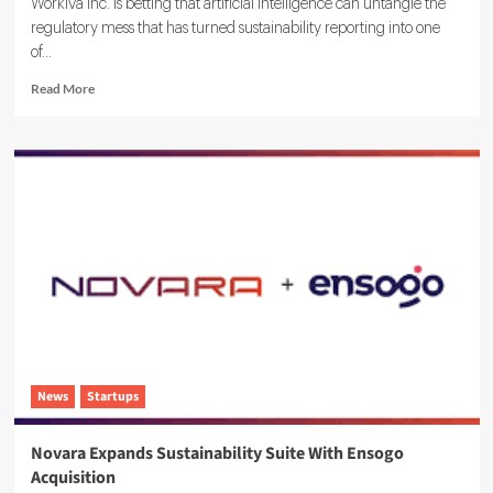
Workiva Inc. is betting that artificial intelligence can untangle the
regulatory mess that has turned sustainability reporting into one
of...
Read
Read More
more
about
Workiva
Launches
Agentic
AI
ESG
Reporting
Solution
News
Startups
Novara Expands Sustainability Suite With Ensogo
Acquisition