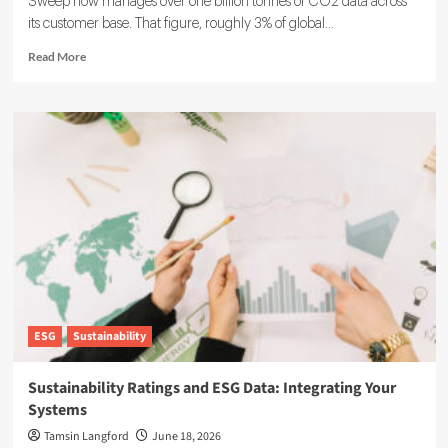
Sweep now manages over one billion tonnes of CO2 data across
its customer base. That figure, roughly 3% of global...
Read
Read More
more
about
Sweep
ESG
Platform:
Building
the
System
of
Record
for
Carbon
Data
ESG
Sustainability
Sustainability Ratings and ESG Data: Integrating Your
Systems
Tamsin Langford
June 18, 2026