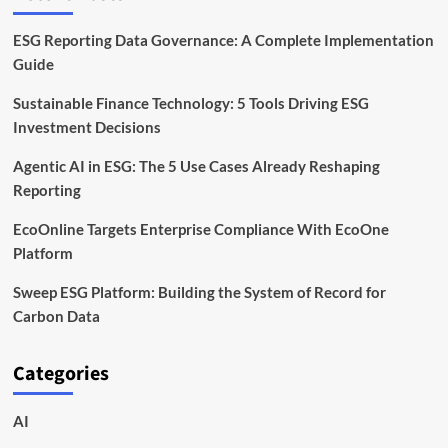
ESG Reporting Data Governance: A Complete Implementation
Guide
Sustainable Finance Technology: 5 Tools Driving ESG
Investment Decisions
Agentic AI in ESG: The 5 Use Cases Already Reshaping
Reporting
EcoOnline Targets Enterprise Compliance With EcoOne
Platform
Sweep ESG Platform: Building the System of Record for
Carbon Data
Categories
AI