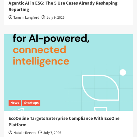
Agentic AI in ESG: The 5 Use Cases Already Reshaping
Reporting
Tamsin Langford
July 9, 2026
News
Startups
EcoOnline Targets Enterprise Compliance With EcoOne
Platform
Natalie Reeves
July 7, 2026