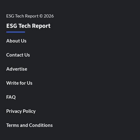
ESG Tech Report
About Us
Contact Us
Advertise
Write for Us
FAQ
Privacy Policy
Terms and Conditions