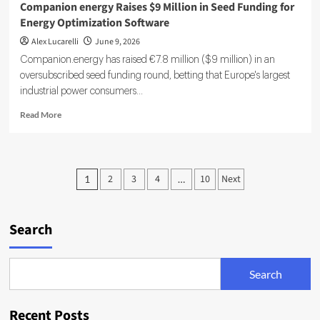
Companion energy Raises $9 Million in Seed Funding for
Energy Optimization Software
Alex Lucarelli
June 9, 2026
Companion.energy has raised €7.8 million ($9 million) in an
oversubscribed seed funding round, betting that Europe's largest
industrial power consumers...
Read
Read More
more
about
Companion
energy
Posts
2
3
4
10
Next
1
…
Raises
pagination
$9
Million
in
Search
Seed
Funding
for
Search
Energy
Optimization
Software
Recent Posts