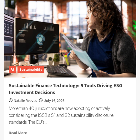
Reporting
Data
Governance:
A
Complete
Implementation
Guide
AI
Sustainability
Sustainable Finance Technology: 5 Tools Driving ESG
Investment Decisions
Natalie Reeves
July 16, 2026
More than 40 jurisdictions are now adopting or actively
considering the ISSB's S1 and S2 sustainability disclosure
standards. The EU's...
Read
Read More
more