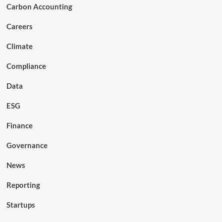
Carbon Accounting
Careers
Climate
Compliance
Data
ESG
Finance
Governance
News
Reporting
Startups