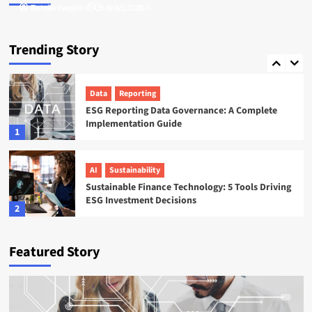
Tamsin Langford
Natalie Reeves
July 16, 2026
July 17, 2026
ESG
Startups
Sweep ESG Platform: Building the System of
Trending Story
Record for Carbon Data
5
Data
Reporting
ESG Reporting Data Governance: A Complete
Implementation Guide
1
AI
Sustainability
Sustainable Finance Technology: 5 Tools Driving
ESG Investment Decisions
2
AI
ESG
Featured Story
Agentic AI in ESG: The 5 Use Cases Already
Reshaping Reporting
3