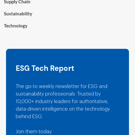
Supply Chain
Sustainability
Technology
ESG Tech Report
The go-to weekly newsletter for ESG and
sustainability professionals. Trusted by
10,000+ industry leaders for authoritative,
data-driven intelligence on the technology
behind ESG.
Join them today.