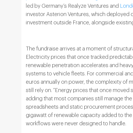
led by Germany’s Realyze Ventures and
Lond
investor Asterion Ventures, which deployed cap
investment outside France, alongside exist
The fundraise arrives at a moment of structu
Electricity prices that once tracked predicta
renewable penetration accelerates and heavy 
systems to vehicle fleets. For commercial and 
euros annually on power, the complexity of 
still rely on. “Energy prices that once moved 
adding that most companies still manage the
spreadsheets and static procurement process
gigawatt of renewable capacity added to the
workflows were never designed to handle.