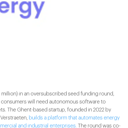
 million) in an oversubscribed seed funding round,
wer consumers will need autonomous software to
rkets. The Ghent-based startup, founded in 2022 by
Verstraeten,
builds a platform that automates energy
cial and industrial enterprises.
The round was co-