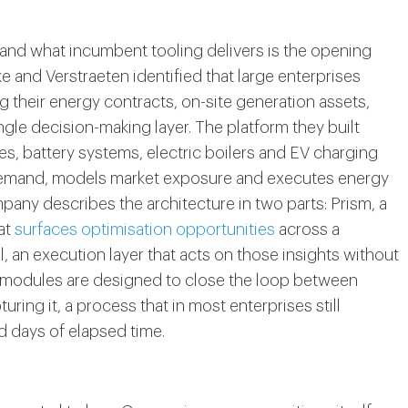
nd what incumbent tooling delivers is the opening
 and Verstraeten identified that large enterprises
 their energy contracts, on-site generation assets,
ngle decision-making layer. The platform they built
es, battery systems, electric boilers and EV charging
 demand, models market exposure and executes energy
any describes the architecture in two parts: Prism, a
at
surfaces optimisation opportunities
across a
, an execution layer that acts on those insights without
o modules are designed to close the loop between
ring it, a process that in most enterprises still
d days of elapsed time.