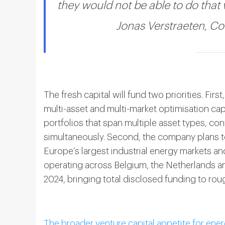
they would not be able to do that 
Jonas Verstraeten, C
The fresh capital will fund two priorities. Fi
multi-asset and multi-market optimisation ca
portfolios that span multiple asset types, co
simultaneously. Second, the company plans 
Europe’s largest industrial energy markets an
operating across Belgium, the Netherlands and
2024, bringing total disclosed funding to roug
The broader venture capital appetite for ener