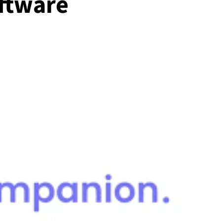
ftware