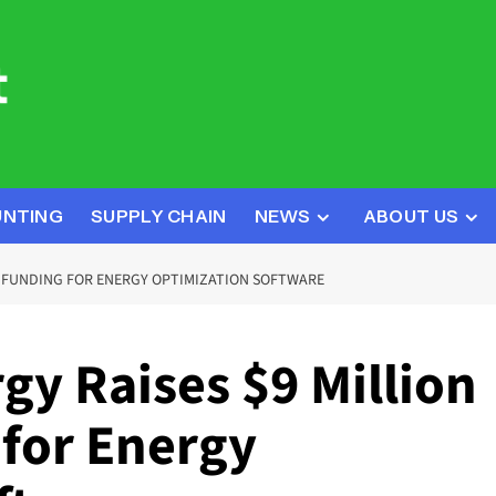
UNTING
SUPPLY CHAIN
NEWS
ABOUT US
D FUNDING FOR ENERGY OPTIMIZATION SOFTWARE
y Raises $9 Million
 for Energy