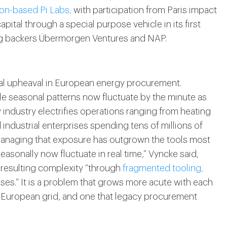
on-based Pi Labs,
with participation from Paris impact
ital through a special purpose vehicle in its first
ing backers Übermorgen Ventures and NAP.
ral upheaval in European energy procurement.
ble seasonal patterns now fluctuate by the minute as
industry electrifies operations ranging from heating
industrial enterprises spending tens of millions of
managing that exposure has outgrown the tools most
seasonally now fluctuate in real time,” Vyncke said,
 resulting complexity “through
fragmented tooling,
es.” It is a problem that grows more acute with each
 European grid, and one that legacy procurement