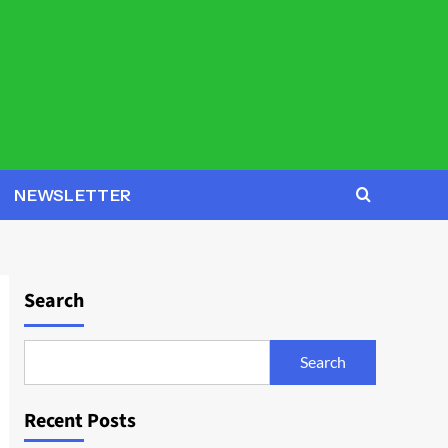
NEWSLETTER
Search
Search
Recent Posts