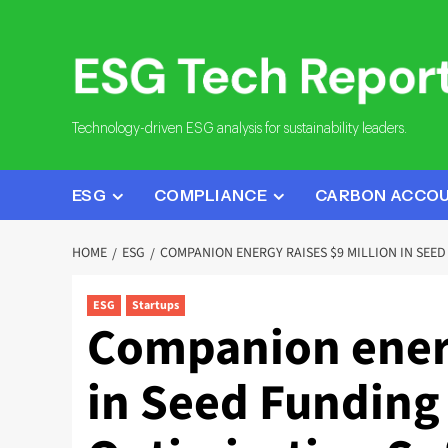
Skip
to
content
Technology-driven ESG analysis for sustainability leaders.
ESG
COMPLIANCE
CARBON ACCO
HOME
ESG
COMPANION ENERGY RAISES $9 MILLION IN SEE
ESG
Startups
Companion energ
in Seed Funding