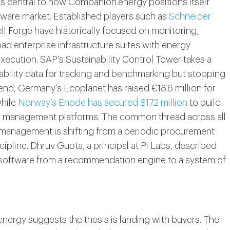
is central to how Companion.energy positions itself
ware market. Established players such as
Schneider
 Forge have historically focused on monitoring,
oad enterprise infrastructure suites with energy
ecution. SAP’s Sustainability Control Tower takes a
ability data for tracking and benchmarking but stopping
p end, Germany’s Ecoplanet has raised €18.6 million for
while
Norway’s Enode has secured $17.2 million
to build
to management platforms. The common thread across all
y management is shifting from a periodic procurement
ipline. Dhruv Gupta, a principal at Pi Labs, described
s software from a recommendation engine to a system of
ergy suggests the thesis is landing with buyers. The