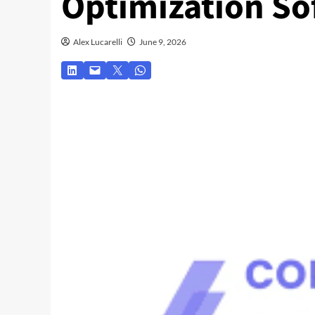
Optimization So
Alex Lucarelli
June 9, 2026