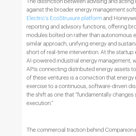
The distinction between advising and acting 
against the broader energy management soft
Electric’s EcoStruxure platform
and Honeywell
reporting and advisory functions, offering br
modules bolted on rather than autonomous ex
similar approach, unifying energy and sustain
short of real-time intervention. At the startu
AI-powered industrial energy management, 
APIs connecting distributed energy assets 
of these ventures is a conviction that energ
exercise to a continuous, software-driven disc
the shift as one that “fundamentally change
execution.”
The commercial traction behind Companion.en