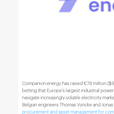
Companion.energy has raised €7.8 million ($9
betting that Europe’s largest industrial po
navigate increasingly volatile electricity ma
Belgian engineers Thomas Vyncke and Jonas 
procurement and asset management for commer