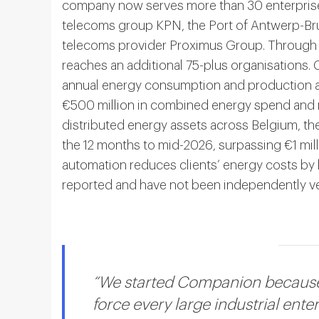
company now serves more than 30 enterprise 
telecoms group KPN, the Port of Antwerp-Bru
telecoms provider Proximus Group. Through p
reaches an additional 75-plus organisations
annual energy consumption and production ac
€500 million in combined energy spend and
distributed energy assets across Belgium, th
the 12 months to mid-2026, surpassing €1 milli
automation reduces clients’ energy costs by
reported and have not been independently ver
“We started Companion because 
force every large industrial ente