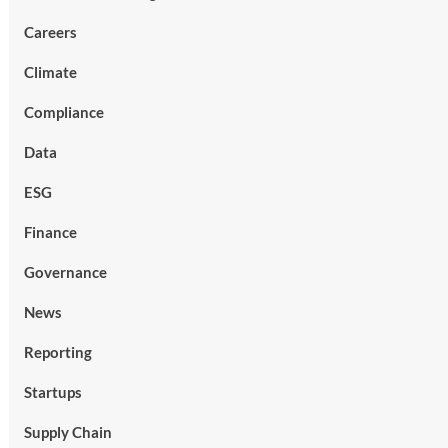
Careers
Climate
Compliance
Data
ESG
Finance
Governance
News
Reporting
Startups
Supply Chain