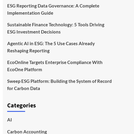
ESG Reporting Data Governance: A Complete
Implementation Guide
Sustainable Finance Technology: 5 Tools Driving
ESG Investment Decisions
Agentic AI in ESG: The 5 Use Cases Already
Reshaping Reporting
EcoOnline Targets Enterprise Compliance With
EcoOne Platform
Sweep ESG Platform: Building the System of Record
for Carbon Data
Categories
AI
Carbon Accounting