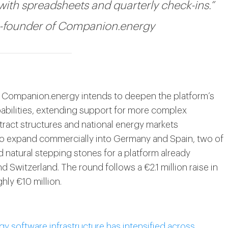
with spreadsheets and quarterly check-ins.”
o-founder of Companion.energy
rst, Companion.energy intends to deepen the platform’s
pabilities, extending support for more complex
ntract structures and national energy markets
to expand commercially into Germany and Spain, two of
d natural stepping stones for a platform already
 Switzerland. The round follows a €2.1 million raise in
hly €10 million.
gy software infrastructure has intensified across