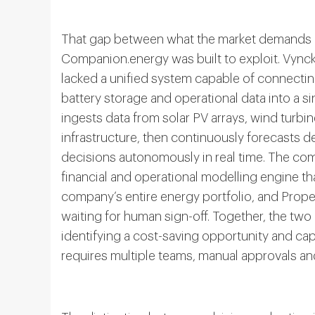
That gap between what the market demands a
Companion.energy was built to exploit. Vyncke
lacked a unified system capable of connecting
battery storage and operational data into a si
ingests data from solar PV arrays, wind turbin
infrastructure, then continuously forecasts
decisions autonomously in real time. The comp
financial and operational modelling engine th
company’s entire energy portfolio, and Propel
waiting for human sign-off. Together, the tw
identifying a cost-saving opportunity and captu
requires multiple teams, manual approvals an