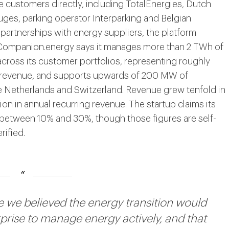
customers directly, including TotalEnergies, Dutch
ges, parking operator Interparking and Belgian
artnerships with energy suppliers, the platform
. Companion.energy says it manages more than 2 TWh of
ross its customer portfolios, representing roughly
 revenue, and supports upwards of 200 MW of
e Netherlands and Switzerland. Revenue grew tenfold in
on in annual recurring revenue. The startup claims its
 between 10% and 30%, though those figures are self-
ified.
we believed the energy transition would
rprise to manage energy actively, and that