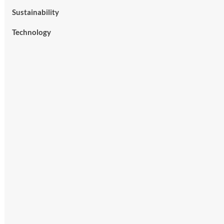
Sustainability
Technology