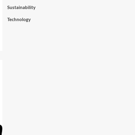
Sustainability
Technology