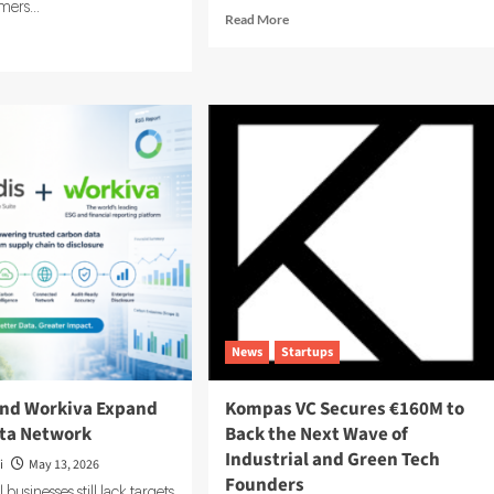
ers...
Read
Read More
more
d
about
e
Carbonfact
ut
Acquires
panion
Vaayu
rgy
to
ses
Boost
Fashion
ion
Sustainability
Tools
d
ding
rgy
imization
tware
News
Startups
and Workiva Expand
Kompas VC Secures €160M to
ta Network
Back the Next Wave of
Industrial and Green Tech
i
May 13, 2026
Founders
businesses still lack targets