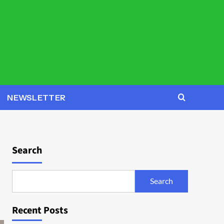
NEWSLETTER
Search
Search
Recent Posts