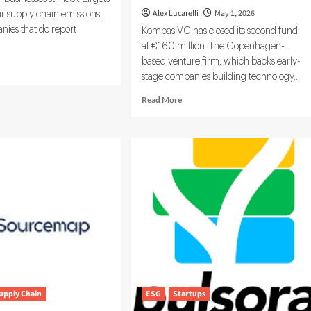
Alex Lucarelli
May 1, 2026
ir supply chain emissions.
nies that do report
Kompas VC has closed its second fund
at €160 million. The Copenhagen-
based venture firm, which backs early-
d
stage companies building technology...
e
ut
Read
Read More
Vadis
more
about
kiva
Kompas
and
VC
bon
Secures
a
€160M
work
to
Back
the
Next
Wave
of
Industrial
and
upply Chain
ESG
Startups
Green
Tech