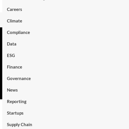
Careers
Climate
Compliance
Data
ESG
Finance
Governance
News
Reporting
Startups
Supply Chain