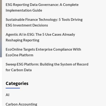
ESG Reporting Data Governance: A Complete
Implementation Guide
Sustainable Finance Technology: 5 Tools Driving
ESG Investment Decisions
Agentic AI in ESG: The 5 Use Cases Already
Reshaping Reporting
EcoOnline Targets Enterprise Compliance With
EcoOne Platform
Sweep ESG Platform: Building the System of Record
for Carbon Data
Categories
AI
Carbon Accounting