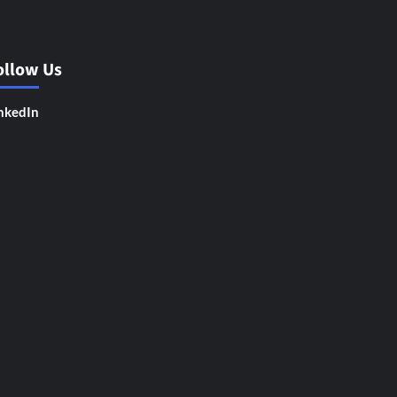
ollow Us
nkedIn