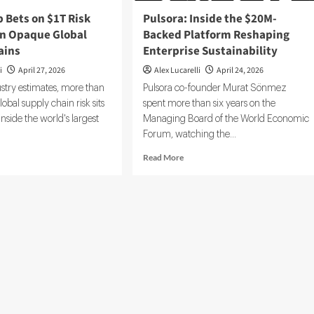
Founders
 Bets on $1T Risk
Pulsora: Inside the $20M-
in Opaque Global
Backed Platform Reshaping
ains
Enterprise Sustainability
i
April 27, 2026
Alex Lucarelli
April 24, 2026
stry estimates, more than
Pulsora co-founder Murat Sönmez
global supply chain risk sits
spent more than six years on the
side the world's largest
Managing Board of the World Economic
Forum, watching the...
d
Read
Read More
e
more
ut
about
rceMap
Pulsora:
s
Inside
the
$20M-
k
Backed
osure
Platform
Reshaping
que
Enterprise
bal
Sustainability