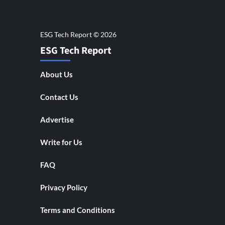
ESG Tech Report
About Us
Contact Us
Advertise
Write for Us
FAQ
Privacy Policy
Terms and Conditions