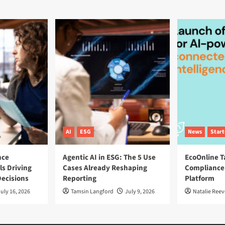
AI
ESG
News
Star
nce
Agentic AI in ESG: The 5 Use
EcoOnline T
ls Driving
Cases Already Reshaping
Compliance
ecisions
Reporting
Platform
uly 16, 2026
Tamsin Langford
July 9, 2026
Natalie Reev