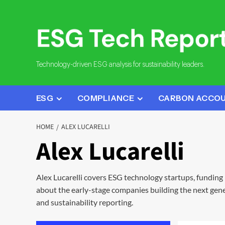
Skip
to
content
Technology-driven ESG analysis for sustainability leaders.
ESG
COMPLIANCE
CARBON ACCO
HOME
ALEX LUCARELLI
Alex Lucarelli
Alex Lucarelli covers ESG technology startups, funding
about the early-stage companies building the next gene
and sustainability reporting.