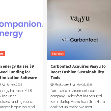
ups
Startups
 energy Raises $9
Carbonfact Acquires Vaayu to
 Seed Funding for
Boost Fashion Sustainability
timization Software
Tools
i
June 9, 2026
Alex Lucarelli
May 29, 2026
ergy has raised €7.8
Paris-based environmental data
illion) in an
company Carbonfact has acquired
ed seed funding round,
Berlin startup Vaayu Tech GmbH in a
urope's largest industrial
deal that unites the two most...