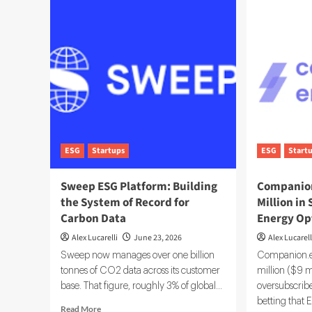
ESG
Startups
ESG
Start
Sweep ESG Platform: Building
Companion
the System of Record for
Million in
Carbon Data
Energy Op
Alex Lucarelli
June 23, 2026
Alex Lucarell
Sweep now manages over one billion
Companion.en
tonnes of CO2 data across its customer
million ($9 m
base. That figure, roughly 3% of global...
oversubscrib
betting that E
Read
Read More