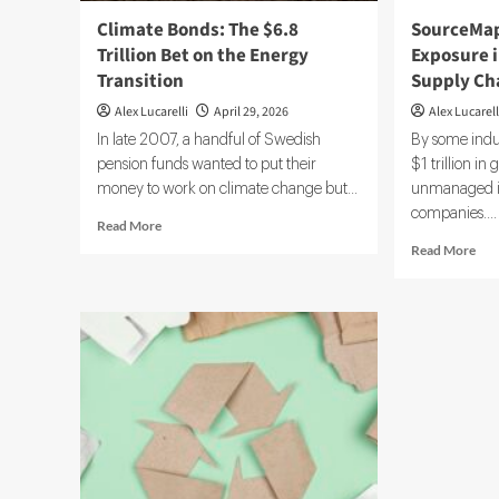
Climate Bonds: The $6.8
SourceMap
Trillion Bet on the Energy
Exposure 
Transition
Supply Ch
Alex Lucarelli
April 29, 2026
Alex Lucarell
In late 2007, a handful of Swedish
By some indu
pension funds wanted to put their
$1 trillion in 
money to work on climate change but...
unmanaged in
companies....
Read
Read More
more
Rea
Read More
about
mor
Climate
abo
Bonds:
Sou
The
Bet
$6.8
on
Trillion
$1T
Bet
Ris
on
Exp
the
in
Energy
Opa
Transition
Glo