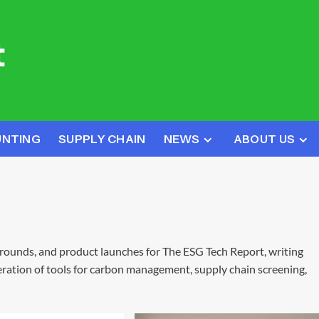
UNTING
SUPPLY CHAIN
NEWS
ABOUT US
 rounds, and product launches for The ESG Tech Report, writing
ration of tools for carbon management, supply chain screening,