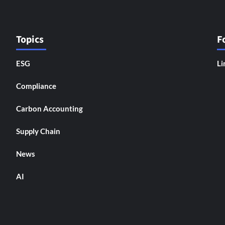
Topics
F
ESG
Li
Compliance
Carbon Accounting
Supply Chain
News
AI