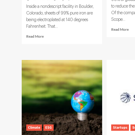
to reduce the
Inside a nondescript facility in Boulder,
Of the compa
Colorado, sheets of 99% pure iron are
Scope...
being electroplated at 140 degrees
Fahrenheit. That...
Rea
Read More
mor
Read
Read More
abo
more
Eco
about
and
Electra
Wor
Targets
Exp
$1
Car
Trillion
Dat
Steel
Net
Market
With
Clean
Iron
Technology
Climate
ESG
Startups
S