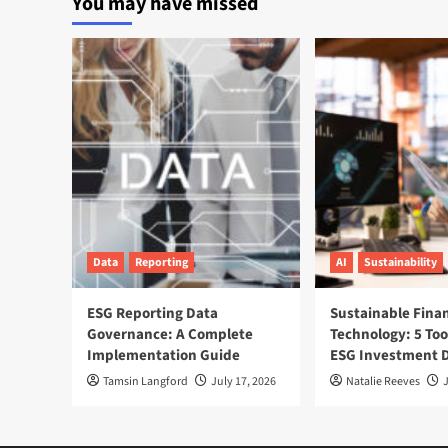
You may have missed
Moves
to
Cut
Waste
by
2030
Data
Reporting
AI
Sustainability
ESG Reporting Data
Sustainable Fina
Governance: A Complete
Technology: 5 Too
Implementation Guide
ESG Investment D
Tamsin Langford
July 17, 2026
Natalie Reeves
J