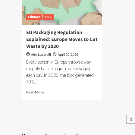
Sup
Cha
Climate
ESG
EU Packaging Regulation
Explained: Europe Moves to Cut
Waste by 2030
Alex Lucarelli
April 20, 2026
Every person in Europe throws away
roughly half a kilogram of packaging
each day. In 2023, the bloc generated
79.7...
Read
Read More
more
about
EU
Packaging
Po
1
Regulation
pa
Explained:
Europe