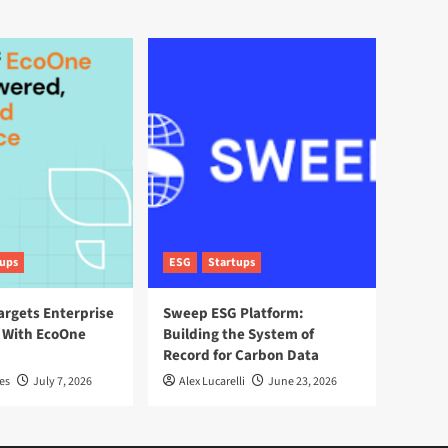
tups
ESG
Startups
argets Enterprise
Sweep ESG Platform:
 With EcoOne
Building the System of
Record for Carbon Data
es
July 7, 2026
Alex Lucarelli
June 23, 2026